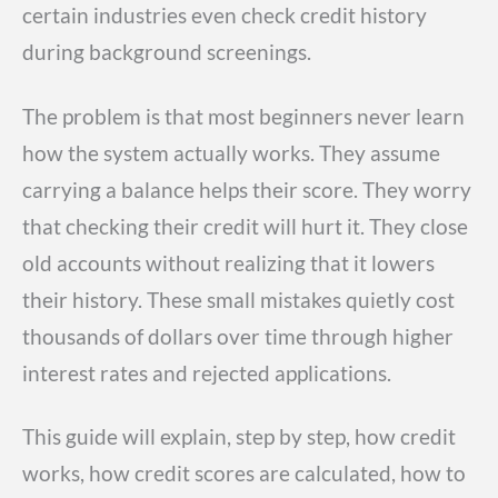
certain industries even check credit history
during background screenings.
The problem is that most beginners never learn
how the system actually works. They assume
carrying a balance helps their score. They worry
that checking their credit will hurt it. They close
old accounts without realizing that it lowers
their history. These small mistakes quietly cost
thousands of dollars over time through higher
interest rates and rejected applications.
This guide will explain, step by step, how credit
works, how credit scores are calculated, how to