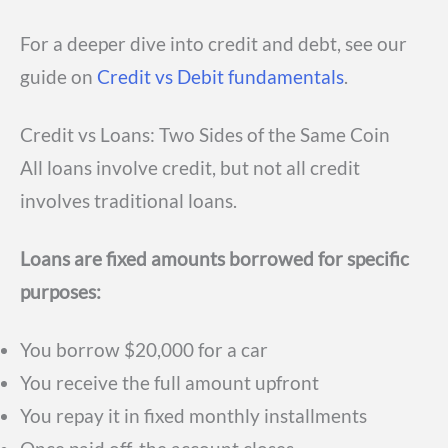
For a deeper dive into credit and debt, see our
guide on
Credit vs Debit fundamentals
.
Credit vs Loans: Two Sides of the Same Coin
All loans involve credit, but not all credit
involves traditional loans.
Loans are fixed amounts borrowed for specific
purposes:
You borrow $20,000 for a car
You receive the full amount upfront
You repay it in fixed monthly installments