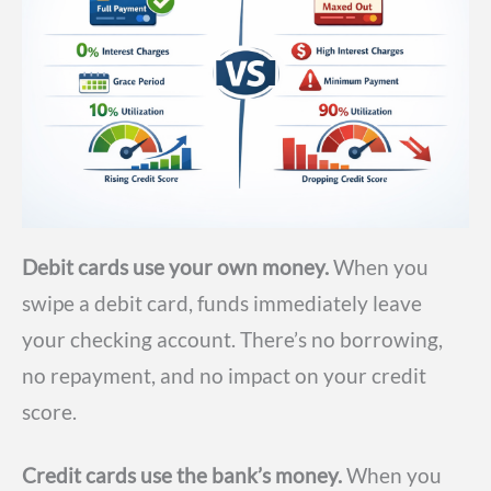
Debit cards use your own money.
When you
swipe a debit card, funds immediately leave
your checking account. There’s no borrowing,
no repayment, and no impact on your credit
score.
Credit cards use the bank’s money.
When you