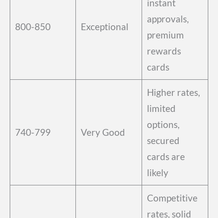
instant
approvals,
800-850
Exceptional
premium
rewards
cards
Higher rates,
limited
options,
740-799
Very Good
secured
cards are
likely
Competitive
rates, solid