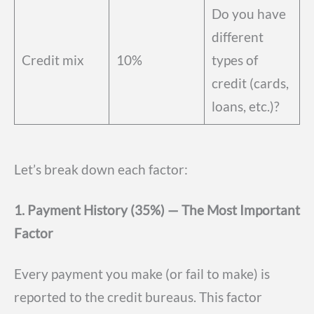
Do you have
different
Credit mix
10%
types of
credit (cards,
loans, etc.)?
Let’s break down each factor:
1. Payment History (35%) — The Most Important
Factor
Every payment you make (or fail to make) is
reported to the credit bureaus. This factor