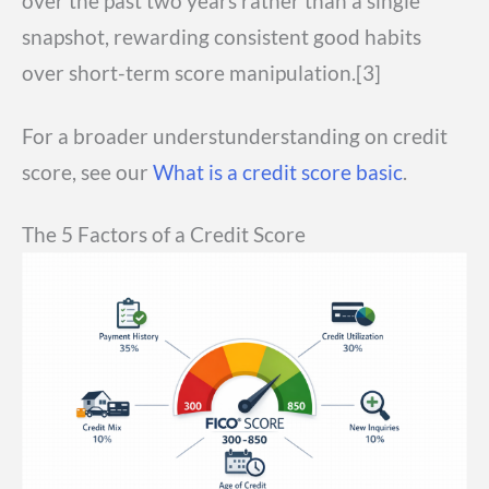
over the past two years rather than a single
snapshot, rewarding consistent good habits
over short-term score manipulation.[3]
For a broader understunderstanding on credit
score, see our
What is a credit score basic
.
The 5 Factors of a Credit Score