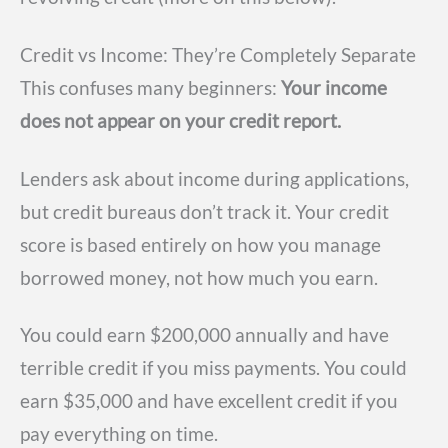
Credit vs Income: They’re Completely Separate
This confuses many beginners:
Your income
does not appear on your credit report.
Lenders ask about income during applications,
but credit bureaus don’t track it. Your credit
score is based entirely on how you manage
borrowed money, not how much you earn.
You could earn $200,000 annually and have
terrible credit if you miss payments. You could
earn $35,000 and have excellent credit if you
pay everything on time.