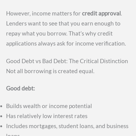
However, income matters for
credit approval
.
Lenders want to see that you earn enough to
repay what you borrow. That’s why credit
applications always ask for income verification.
Good Debt vs Bad Debt: The Critical Distinction
Not all borrowing is created equal.
Good debt:
Builds wealth or income potential
Has relatively low interest rates
Includes mortgages, student loans, and business
loans