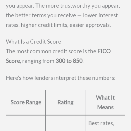
you appear. The more trustworthy you appear,
the better terms you receive — lower interest
rates, higher credit limits, easier approvals.
What Is a Credit Score
The most common credit score is the
FICO
Score
, ranging from
300 to 850
.
Here’s how lenders interpret these numbers:
What It
Score Range
Rating
Means
Best rates,