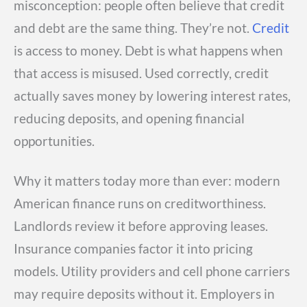
misconception: people often believe that credit
and debt are the same thing. They’re not.
Credit
is access to money. Debt is what happens when
that access is misused. Used correctly, credit
actually saves money by lowering interest rates,
reducing deposits, and opening financial
opportunities.
Why it matters today more than ever: modern
American finance runs on creditworthiness.
Landlords review it before approving leases.
Insurance companies factor it into pricing
models. Utility providers and cell phone carriers
may require deposits without it. Employers in