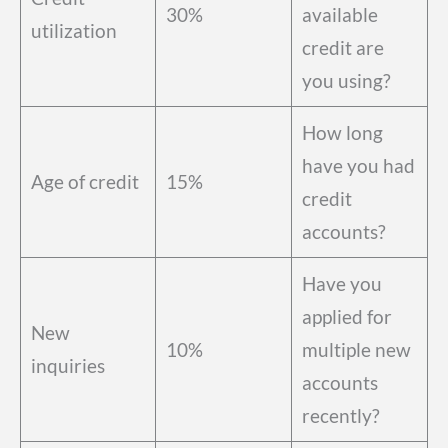
30%
available
utilization
credit are
you using?
How long
have you had
Age of credit
15%
credit
accounts?
Have you
applied for
New
10%
multiple new
inquiries
accounts
recently?