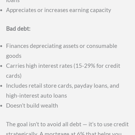
Appreciates or increases earning capacity
Bad debt:
Finances depreciating assets or consumable
goods
Carries high interest rates (15-29% for credit
cards)
Includes retail store cards, payday loans, and
high-interest auto loans
Doesn’t build wealth
The goal isn’t to avoid all debt — it’s to use credit
strategically. A mortgage at 6% that helps you