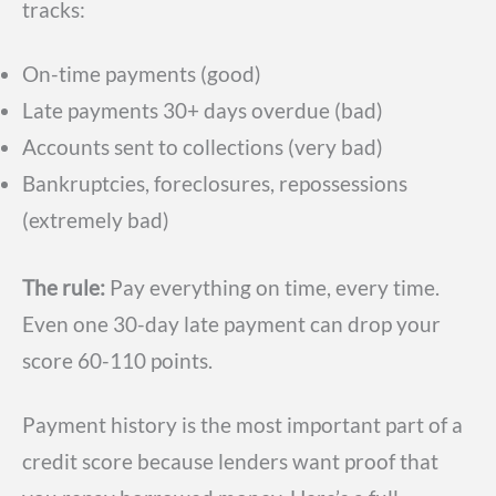
tracks:
On-time payments (good)
Late payments 30+ days overdue (bad)
Accounts sent to collections (very bad)
Bankruptcies, foreclosures, repossessions
(extremely bad)
The rule:
Pay everything on time, every time.
Even one 30-day late payment can drop your
score 60-110 points.
Payment history is the most important part of a
credit score because lenders want proof that