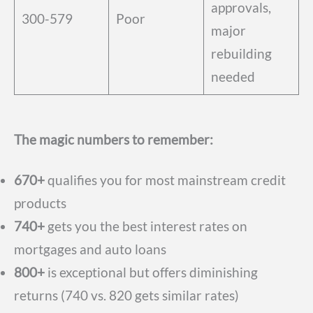
approvals,
300-579
Poor
major
rebuilding
needed
The magic numbers to remember:
670+
qualifies you for most mainstream credit
products
740+
gets you the best interest rates on
mortgages and auto loans
800+
is exceptional but offers diminishing
returns (740 vs. 820 gets similar rates)