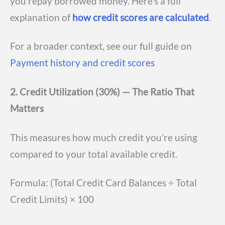
you repay borrowed money. Here’s a full
explanation of
how credit scores are calculated
.
For a broader context, see our full guide on
Payment history and credit scores
2. Credit Utilization (30%) — The Ratio That
Matters
This measures how much credit you’re using
compared to your total available credit.
Formula: (Total Credit Card Balances ÷ Total
Credit Limits) × 100