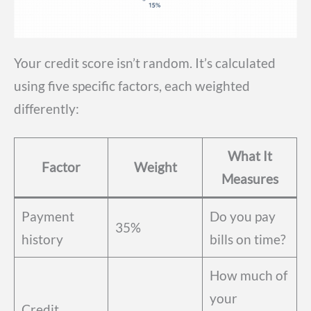
Your credit score isn’t random. It’s calculated
using five specific factors, each weighted
differently:
What It
Factor
Weight
Measures
Payment
Do you pay
35%
history
bills on time?
How much of
your
Credit