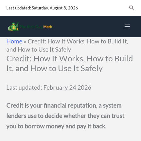
Skip
Sear
Last updated: Saturday, August 8, 2026
to
content
Home
»
Credit: How It Works, How to Build It,
and How to Use It Safely
Credit: How It Works, How to Build
It, and How to Use It Safely
Last updated: February 24 2026
Credit is your financial reputation, a system
lenders use to decide whether they can trust
you to borrow money and pay it back.