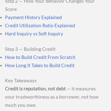
Step 2 — How Your Behavior Changes Your
Score
Payment History Explained
Credit Utilization Ratio Explained
Hard Inquiry vs Soft Inquiry
Step 3 — Building Credit
How to Build Credit From Scratch
How Long It Takes to Build Credit
Key Takeaways
Credit is reputation, not debt
— it measures
your trustworthiness as a borrower, not how
much you owe.