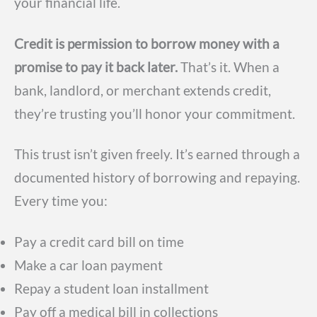
your financial life.
Credit is permission to borrow money with a
promise to pay it back later.
That’s it. When a
bank, landlord, or merchant extends credit,
they’re trusting you’ll honor your commitment.
This trust isn’t given freely. It’s earned through a
documented history of borrowing and repaying.
Every time you:
Pay a credit card bill on time
Make a car loan payment
Repay a student loan installment
Pay off a medical bill in collections