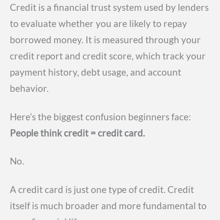
Credit is a financial trust system used by lenders
to evaluate whether you are likely to repay
borrowed money. It is measured through your
credit report and credit score, which track your
payment history, debt usage, and account
behavior.
Here’s the biggest confusion beginners face:
People think credit = credit card.
No.
A credit card is just one type of credit. Credit
itself is much broader and more fundamental to