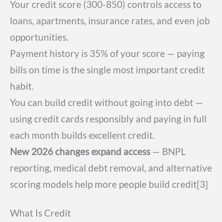
Your credit score (300-850) controls access to
loans, apartments, insurance rates, and even job
opportunities.
Payment history is 35% of your score — paying
bills on time is the single most important credit
habit.
You can build credit without going into debt —
using credit cards responsibly and paying in full
each month builds excellent credit.
New 2026 changes expand access
— BNPL
reporting, medical debt removal, and alternative
scoring models help more people build credit[3]
What Is Credit