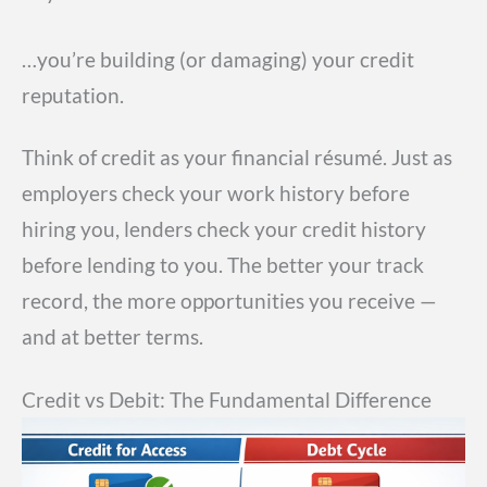
…you’re building (or damaging) your credit
reputation.
Think of credit as your financial résumé. Just as
employers check your work history before
hiring you, lenders check your credit history
before lending to you. The better your track
record, the more opportunities you receive —
and at better terms.
Credit vs Debit: The Fundamental Difference