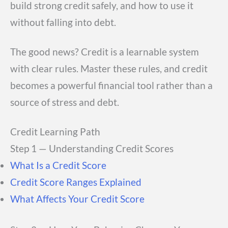
build strong credit safely, and how to use it
without falling into debt.
The good news? Credit is a learnable system
with clear rules. Master these rules, and credit
becomes a powerful financial tool rather than a
source of stress and debt.
Credit Learning Path
Step 1 — Understanding Credit Scores
What Is a Credit Score
Credit Score Ranges Explained
What Affects Your Credit Score