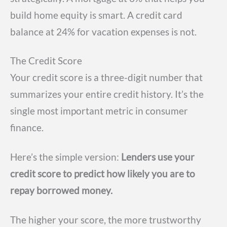
build home equity is smart. A credit card
balance at 24% for vacation expenses is not.
The Credit Score
Your credit score is a three-digit number that
summarizes your entire credit history. It’s the
single most important metric in consumer
finance.
Here’s the simple version:
Lenders use your
credit score to predict how likely you are to
repay borrowed money.
The higher your score, the more trustworthy