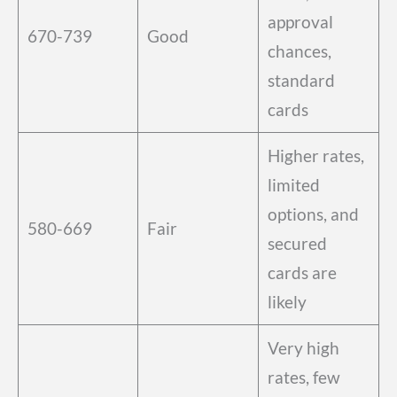
approval
670-739
Good
chances,
standard
cards
Higher rates,
limited
options, and
580-669
Fair
secured
cards are
likely
Very high
rates, few