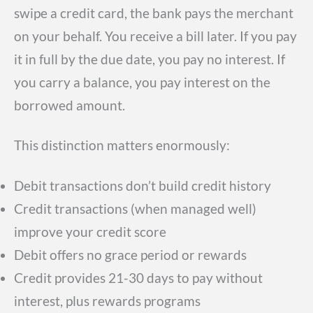
swipe a credit card, the bank pays the merchant
on your behalf. You receive a bill later. If you pay
it in full by the due date, you pay no interest. If
you carry a balance, you pay interest on the
borrowed amount.
This distinction matters enormously:
Debit transactions don’t build credit history
Credit transactions (when managed well)
improve your credit score
Debit offers no grace period or rewards
Credit provides 21-30 days to pay without
interest, plus rewards programs