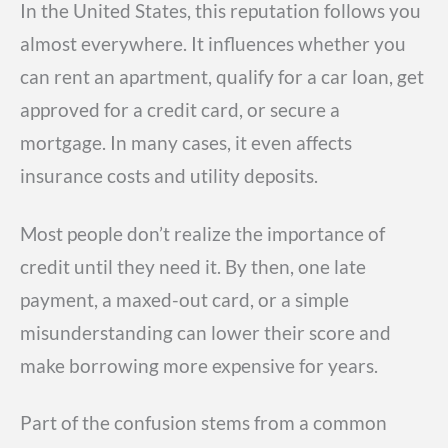
In the United States, this reputation follows you
almost everywhere. It influences whether you
can rent an apartment, qualify for a car loan, get
approved for a credit card, or secure a
mortgage. In many cases, it even affects
insurance costs and utility deposits.
Most people don’t realize the importance of
credit until they need it. By then, one late
payment, a maxed-out card, or a simple
misunderstanding can lower their score and
make borrowing more expensive for years.
Part of the confusion stems from a common