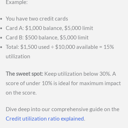
Example:
You have two credit cards
Card A: $1,000 balance, $5,000 limit
Card B: $500 balance, $5,000 limit
Total: $1,500 used ÷ $10,000 available = 15%
utilization
The sweet spot:
Keep utilization below 30%. A
score of under 10% is ideal for maximum impact
on the score.
Dive deep into our comprehensive guide on the
Credit utilization ratio explained
.