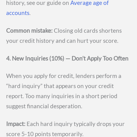
history, see our guide on
Average age of
accounts
.
Common mistake:
Closing old cards shortens
your credit history and can hurt your score.
4. New Inquiries (10%) — Don’t Apply Too Often
When you apply for credit, lenders perform a
“hard inquiry” that appears on your credit
report. Too many inquiries in a short period
suggest financial desperation.
Impact:
Each hard inquiry typically drops your
score 5-10 points temporarily.