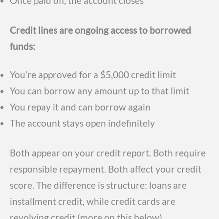
Once paid off, the account closes
Credit lines are ongoing access to borrowed
funds:
You’re approved for a $5,000 credit limit
You can borrow any amount up to that limit
You repay it and can borrow again
The account stays open indefinitely
Both appear on your credit report. Both require
responsible repayment. Both affect your credit
score. The difference is structure: loans are
installment credit, while credit cards are
revolving credit (more on this below).