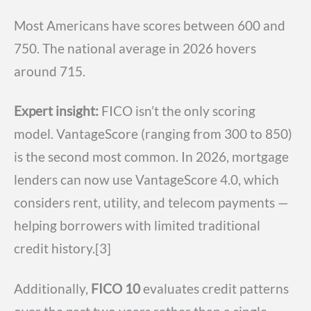
Most Americans have scores between 600 and
750. The national average in 2026 hovers
around 715.
Expert insight:
FICO isn’t the only scoring
model. VantageScore (ranging from 300 to 850)
is the second most common. In 2026, mortgage
lenders can now use VantageScore 4.0, which
considers rent, utility, and telecom payments —
helping borrowers with limited traditional
credit history.[3]
Additionally,
FICO 10
evaluates credit patterns