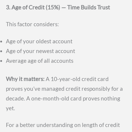
3. Age of Credit (15%) — Time Builds Trust
This factor considers:
Age of your oldest account
Age of your newest account
Average age of all accounts
Why it matters:
A 10-year-old credit card
proves you’ve managed credit responsibly for a
decade. A one-month-old card proves nothing
yet.
For a better understanding on length of credit