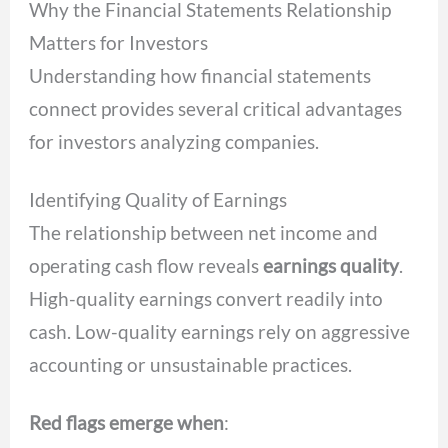
Why the Financial Statements Relationship
Matters for Investors
Understanding how financial statements
connect provides several critical advantages
for investors analyzing companies.
Identifying Quality of Earnings
The relationship between net income and
operating cash flow reveals
earnings quality
.
High-quality earnings convert readily into
cash. Low-quality earnings rely on aggressive
accounting or unsustainable practices.
Red flags emerge when
: