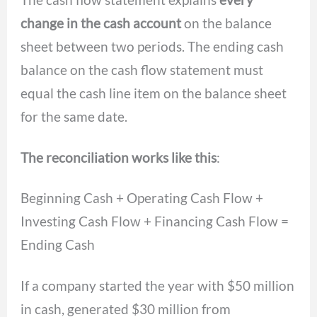
change in the cash account
on the balance
sheet between two periods. The ending cash
balance on the cash flow statement must
equal the cash line item on the balance sheet
for the same date.
The reconciliation works like this
:
Beginning Cash + Operating Cash Flow +
Investing Cash Flow + Financing Cash Flow =
Ending Cash
If a company started the year with $50 million
in cash, generated $30 million from