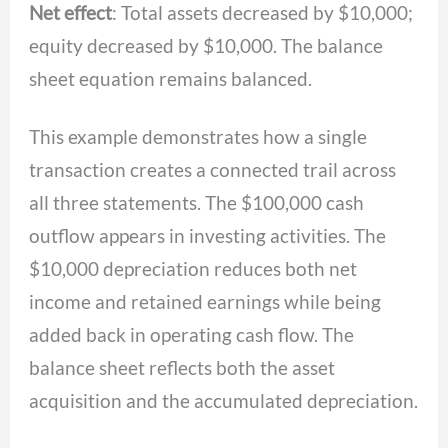
Net effect
: Total assets decreased by $10,000;
equity decreased by $10,000. The balance
sheet equation remains balanced.
This example demonstrates how a single
transaction creates a connected trail across
all three statements. The $100,000 cash
outflow appears in investing activities. The
$10,000 depreciation reduces both net
income and retained earnings while being
added back in operating cash flow. The
balance sheet reflects both the asset
acquisition and the accumulated depreciation.