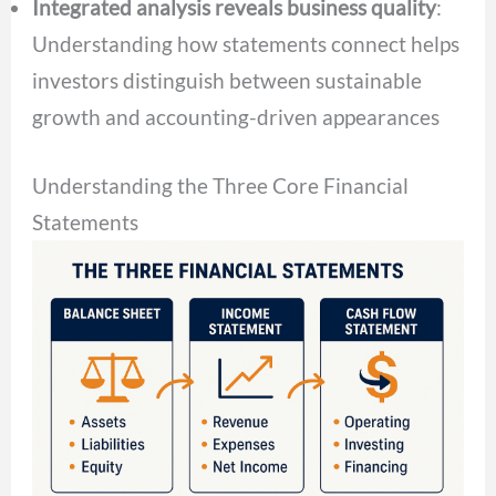
Integrated analysis reveals business quality
:
Understanding how statements connect helps
investors distinguish between sustainable
growth and accounting-driven appearances
Understanding the Three Core Financial
Statements