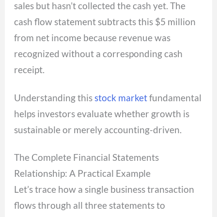
sales but hasn’t collected the cash yet. The
cash flow statement subtracts this $5 million
from net income because revenue was
recognized without a corresponding cash
receipt.
Understanding this
stock market
fundamental
helps investors evaluate whether growth is
sustainable or merely accounting-driven.
The Complete Financial Statements
Relationship: A Practical Example
Let’s trace how a single business transaction
flows through all three statements to