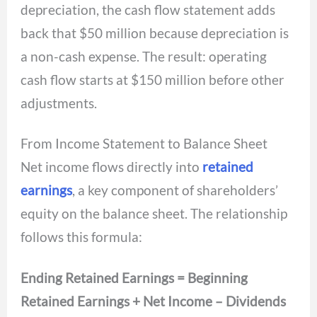
depreciation, the cash flow statement adds
back that $50 million because depreciation is
a non-cash expense. The result: operating
cash flow starts at $150 million before other
adjustments.
From Income Statement to Balance Sheet
Net income flows directly into
retained
earnings
, a key component of shareholders’
equity on the balance sheet. The relationship
follows this formula:
Ending Retained Earnings = Beginning
Retained Earnings + Net Income – Dividends