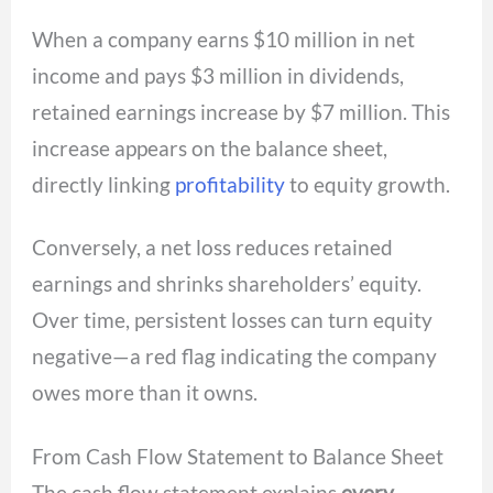
When a company earns $10 million in net
income and pays $3 million in dividends,
retained earnings increase by $7 million. This
increase appears on the balance sheet,
directly linking
profitability
to equity growth.
Conversely, a net loss reduces retained
earnings and shrinks shareholders’ equity.
Over time, persistent losses can turn equity
negative—a red flag indicating the company
owes more than it owns.
From Cash Flow Statement to Balance Sheet
The cash flow statement explains
every