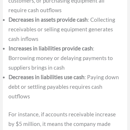
customers, or purchasing equipment all
require cash outflows
Decreases in assets provide cash
: Collecting
receivables or selling equipment generates
cash inflows
Increases in liabilities provide cash
:
Borrowing money or delaying payments to
suppliers brings in cash
Decreases in liabilities use cash
: Paying down
debt or settling payables requires cash
outflows
For instance, if accounts receivable increase
by $5 million, it means the company made