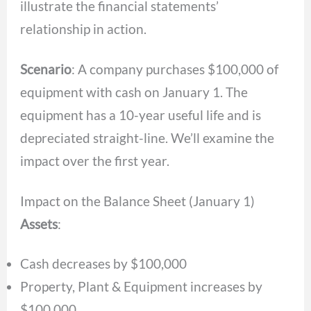
illustrate the financial statements’
relationship in action.
Scenario
: A company purchases $100,000 of
equipment with cash on January 1. The
equipment has a 10-year useful life and is
depreciated straight-line. We’ll examine the
impact over the first year.
Impact on the Balance Sheet (January 1)
Assets
:
Cash decreases by $100,000
Property, Plant & Equipment increases by
$100,000