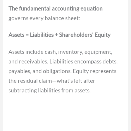
The fundamental accounting equation
governs every balance sheet:
Assets = Liabilities + Shareholders’ Equity
Assets include cash, inventory, equipment,
and receivables. Liabilities encompass debts,
payables, and obligations. Equity represents
the residual claim—what’s left after
subtracting liabilities from assets.