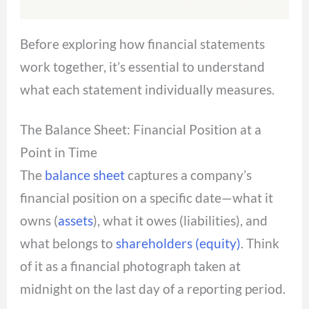
Before exploring how financial statements
work together, it’s essential to understand
what each statement individually measures.
The Balance Sheet: Financial Position at a
Point in Time
The
balance sheet
captures a company’s
financial position on a specific date—what it
owns (
assets
), what it owes (liabilities), and
what belongs to
shareholders (equity)
. Think
of it as a financial photograph taken at
midnight on the last day of a reporting period.