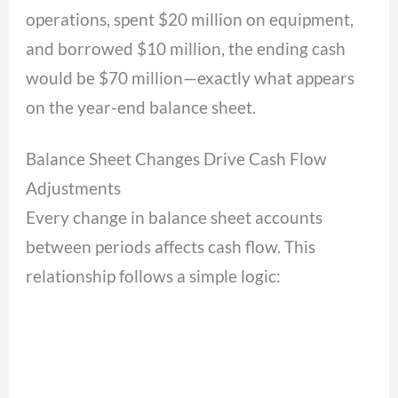
operations, spent $20 million on equipment,
and borrowed $10 million, the ending cash
would be $70 million—exactly what appears
on the year-end balance sheet.
Balance Sheet Changes Drive Cash Flow
Adjustments
Every change in balance sheet accounts
between periods affects cash flow. This
relationship follows a simple logic: