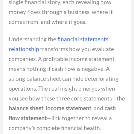
single financial story, each revealing how
money flows through a business, where it
comes from, and where it goes.
Understanding the
financial statements’
relationship
transforms how you evaluate
companies. A profitable income statement
means nothing if cash flow is negative. A
strong balance sheet can hide deteriorating
operations. The real insight emerges when
you see how these three core statements—the
balance sheet
,
income statement
, and
cash
flow statement
—link together to reveal a
company’s complete financial health.