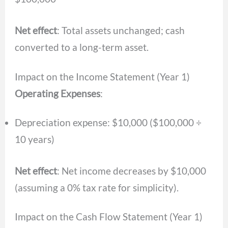
Net effect
: Total assets unchanged; cash
converted to a long-term asset.
Impact on the Income Statement (Year 1)
Operating Expenses
:
Depreciation expense: $10,000 ($100,000 ÷
10 years)
Net effect
: Net income decreases by $10,000
(assuming a 0% tax rate for simplicity).
Impact on the Cash Flow Statement (Year 1)