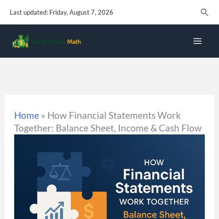
Skip
Sear
Last updated: Friday, August 7, 2026
to
content
Home
»
How Financial Statements Work
Together: Balance Sheet, Income & Cash Flow