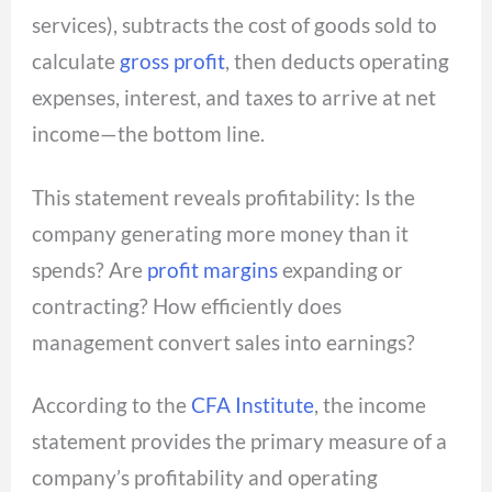
services), subtracts the cost of goods sold to
calculate
gross profit
, then deducts operating
expenses, interest, and taxes to arrive at net
income—the bottom line.
This statement reveals profitability: Is the
company generating more money than it
spends? Are
profit margins
expanding or
contracting? How efficiently does
management convert sales into earnings?
According to the
CFA Institute
, the income
statement provides the primary measure of a
company’s profitability and operating