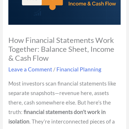
How Financial Statements Work
Together: Balance Sheet, Income
& Cash Flow
Leave a Comment
/
Financial Planning
Most investors scan financial statements like
separate snapshots—revenue here, assets
there, cash somewhere else. But here’s the
truth:
financial statements don’t work in
isolation
. They’re interconnected pieces of a