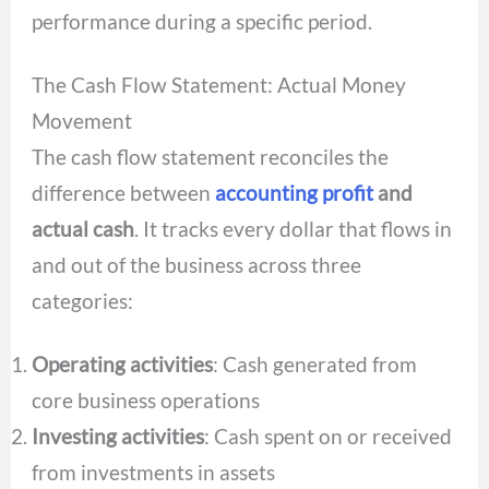
performance during a specific period.
The Cash Flow Statement: Actual Money
Movement
The cash flow statement reconciles the
difference between
accounting profit
and
actual cash
. It tracks every dollar that flows in
and out of the business across three
categories:
Operating activities
: Cash generated from
core business operations
Investing activities
: Cash spent on or received
from investments in assets