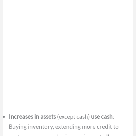
Increases in assets
(except cash)
use cash
:
Buying inventory, extending more credit to