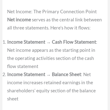
Net Income: The Primary Connection Point
Net income
serves as the central link between
all three statements. Here’s how it flows:
Income Statement → Cash Flow Statement
:
Net income appears as the starting point in
the operating activities section of the cash
flow statement
Income Statement → Balance Sheet
: Net
income increases retained earnings in the
shareholders’ equity section of the balance
sheet