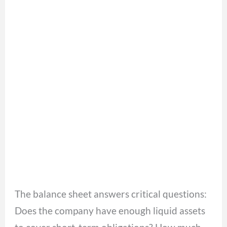
The balance sheet answers critical questions:
Does the company have enough liquid assets