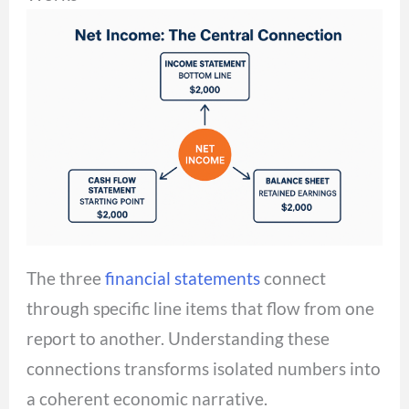
The three
financial statements
connect
through specific line items that flow from one
report to another. Understanding these
connections transforms isolated numbers into
a coherent economic narrative.