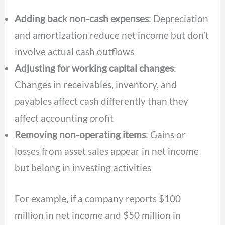
Adding back non-cash expenses
: Depreciation
and amortization reduce net income but don’t
involve actual cash outflows
Adjusting for working capital changes
:
Changes in receivables, inventory, and
payables affect cash differently than they
affect accounting profit
Removing non-operating items
: Gains or
losses from asset sales appear in net income
but belong in investing activities
For example, if a company reports $100
million in net income and $50 million in