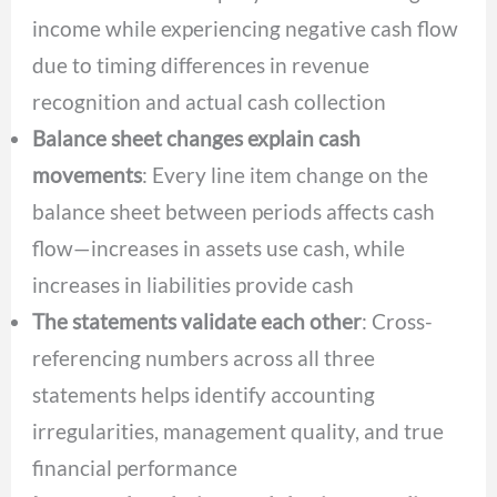
income while experiencing negative cash flow
due to timing differences in revenue
recognition and actual cash collection
Balance sheet changes explain cash
movements
: Every line item change on the
balance sheet between periods affects cash
flow—increases in assets use cash, while
increases in liabilities provide cash
The statements validate each other
: Cross-
referencing numbers across all three
statements helps identify accounting
irregularities, management quality, and true
financial performance