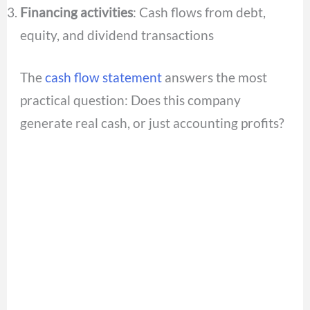
Financing activities
: Cash flows from debt,
equity, and dividend transactions
The
cash flow statement
answers the most
practical question: Does this company
generate real cash, or just accounting profits?