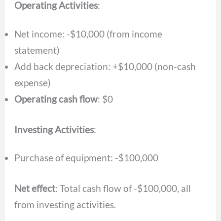
Operating Activities
:
Net income: -$10,000 (from income
statement)
Add back depreciation: +$10,000 (non-cash
expense)
Operating cash flow
: $0
Investing Activities
:
Purchase of equipment: -$100,000
Net effect
: Total cash flow of -$100,000, all
from investing activities.