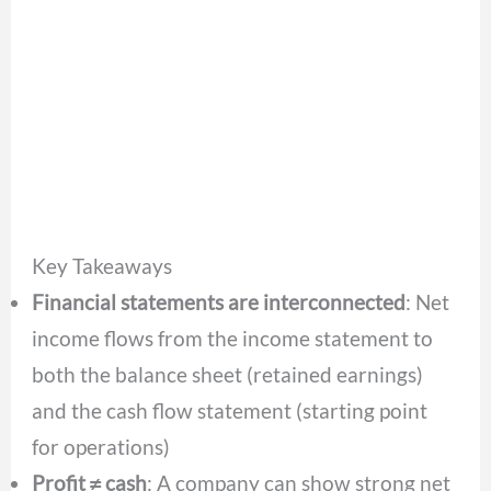
Key Takeaways
Financial statements are interconnected
: Net
income flows from the income statement to
both the balance sheet (retained earnings)
and the cash flow statement (starting point
for operations)
Profit ≠ cash
: A company can show strong net