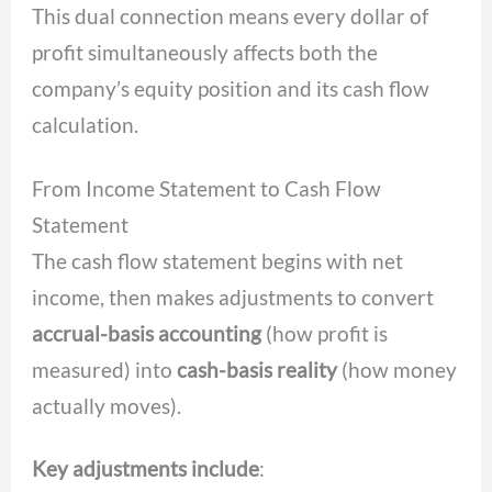
This dual connection means every dollar of
profit simultaneously affects both the
company’s equity position and its cash flow
calculation.
From Income Statement to Cash Flow
Statement
The cash flow statement begins with net
income, then makes adjustments to convert
accrual-basis accounting
(how profit is
measured) into
cash-basis reality
(how money
actually moves).
Key adjustments include
: