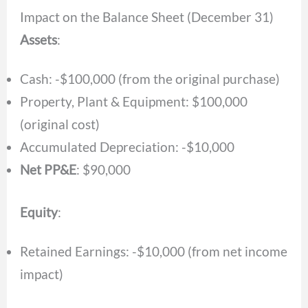
Impact on the Balance Sheet (December 31)
Assets
:
Cash: -$100,000 (from the original purchase)
Property, Plant & Equipment: $100,000
(original cost)
Accumulated Depreciation: -$10,000
Net PP&E
: $90,000
Equity
:
Retained Earnings: -$10,000 (from net income
impact)