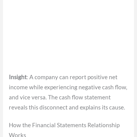
Insight
: A company can report positive net
income while experiencing negative cash flow,
and vice versa. The cash flow statement
reveals this disconnect and explains its cause.
How the Financial Statements Relationship
Works