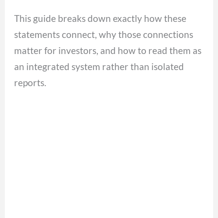
This guide breaks down exactly how these
statements connect, why those connections
matter for investors, and how to read them as
an integrated system rather than isolated
reports.