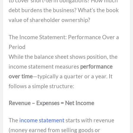
to cover short-term obligations? How much
debt burdens the business? What’s the book
value of shareholder ownership?
The Income Statement: Performance Over a
Period
While the balance sheet shows position, the
income statement measures
performance
over time
—typically a quarter or a year. It
follows a simple structure:
Revenue – Expenses = Net Income
The
income statement
starts with revenue
(money earned from selling goods or