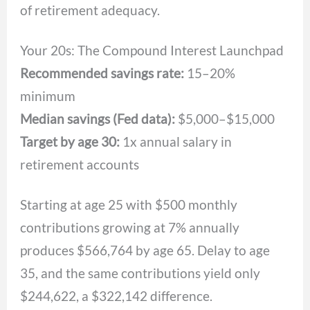
of retirement adequacy.
Your 20s: The Compound Interest Launchpad
Recommended savings rate:
15–20%
minimum
Median savings (Fed data):
$5,000–$15,000
Target by age 30:
1x annual salary in
retirement accounts
Starting at age 25 with $500 monthly
contributions growing at 7% annually
produces $566,764 by age 65. Delay to age
35, and the same contributions yield only
$244,622, a $322,142 difference.