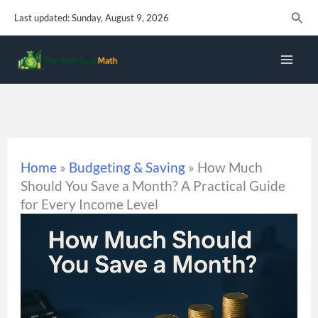
Skip
Sear
Last updated: Sunday, August 9, 2026
to
content
Home
»
Budgeting & Saving
»
How Much
Should You Save a Month? A Practical Guide
for Every Income Level