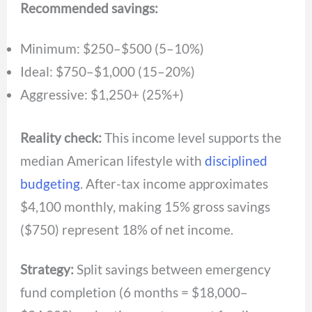
Recommended savings:
Minimum: $250–$500 (5–10%)
Ideal: $750–$1,000 (15–20%)
Aggressive: $1,250+ (25%+)
Reality check:
This income level supports the
median American lifestyle with
disciplined
budgeting
. After-tax income approximates
$4,100 monthly, making 15% gross savings
($750) represent 18% of net income.
Strategy:
Split savings between emergency
fund completion (6 months = $18,000–