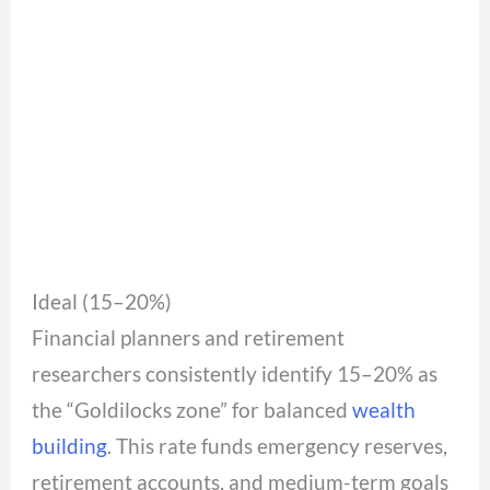
Ideal (15–20%)
Financial planners and retirement
researchers consistently identify 15–20% as
the “Goldilocks zone” for balanced
wealth
building
. This rate funds emergency reserves,
retirement accounts, and medium-term goals