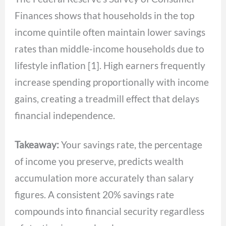
Finances shows that households in the top
income quintile often maintain lower savings
rates than middle-income households due to
lifestyle inflation [1]. High earners frequently
increase spending proportionally with income
gains, creating a treadmill effect that delays
financial independence.
Takeaway:
Your savings rate, the percentage
of income you preserve, predicts wealth
accumulation more accurately than salary
figures. A consistent 20% savings rate
compounds into financial security regardless