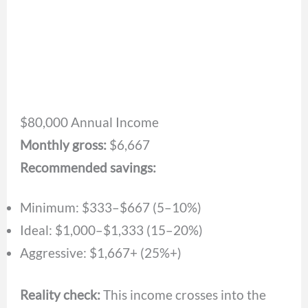
$80,000 Annual Income
Monthly gross:
$6,667
Recommended savings:
Minimum: $333–$667 (5–10%)
Ideal: $1,000–$1,333 (15–20%)
Aggressive: $1,667+ (25%+)
Reality check:
This income crosses into the