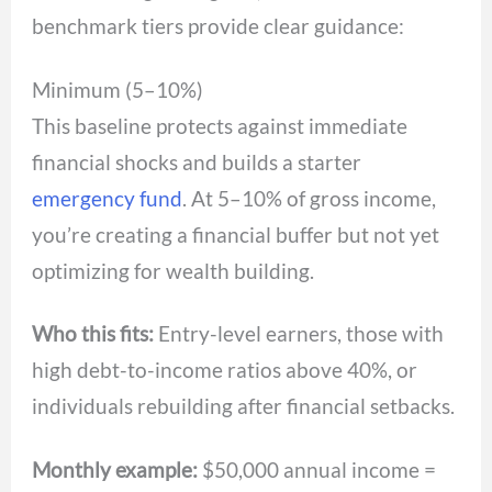
benchmark tiers provide clear guidance:
Minimum (5–10%)
This baseline protects against immediate
financial shocks and builds a starter
emergency fund
. At 5–10% of gross income,
you’re creating a financial buffer but not yet
optimizing for wealth building.
Who this fits:
Entry-level earners, those with
high debt-to-income ratios above 40%, or
individuals rebuilding after financial setbacks.
Monthly example:
$50,000 annual income =