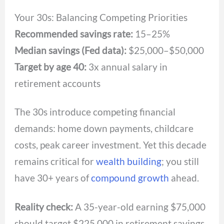
Your 30s: Balancing Competing Priorities
Recommended savings rate:
15–25%
Median savings (Fed data):
$25,000–$50,000
Target by age 40:
3x annual salary in
retirement accounts
The 30s introduce competing financial
demands: home down payments, childcare
costs, peak career investment. Yet this decade
remains critical for
wealth building
; you still
have 30+ years of
compound growth
ahead.
Reality check:
A 35-year-old earning $75,000
should target $225,000 in retirement savings