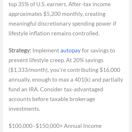
top 35% of U.S. earners. After-tax income
approximates $5,200 monthly, creating
meaningful discretionary spending power if
lifestyle inflation remains controlled.
Strategy:
Implement
autopay
for savings to
prevent lifestyle creep. At 20% savings
($1,333/month), you’re contributing $16,000
annually, enough to max a 401(k) and partially
fund an IRA. Consider tax-advantaged
accounts before taxable brokerage
investments.
$100,000–$150,000+ Annual Income