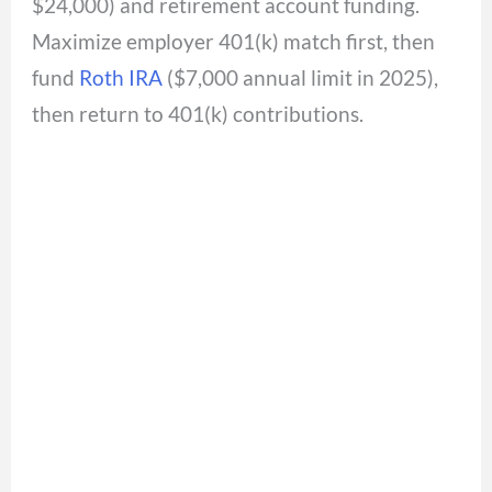
$24,000) and retirement account funding.
Maximize employer 401(k) match first, then
fund
Roth IRA
($7,000 annual limit in 2025),
then return to 401(k) contributions.