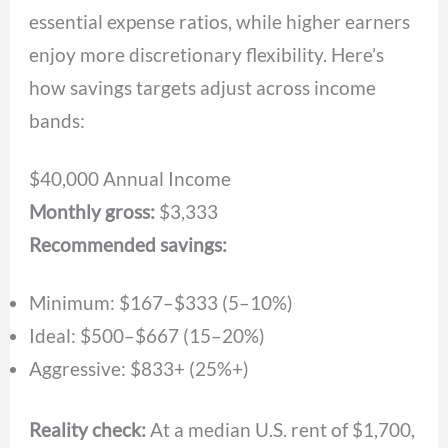
essential expense ratios, while higher earners
enjoy more discretionary flexibility. Here’s
how savings targets adjust across income
bands:
$40,000 Annual Income
Monthly gross:
$3,333
Recommended savings:
Minimum: $167–$333 (5–10%)
Ideal: $500–$667 (15–20%)
Aggressive: $833+ (25%+)
Reality check:
At a median U.S. rent of $1,700,