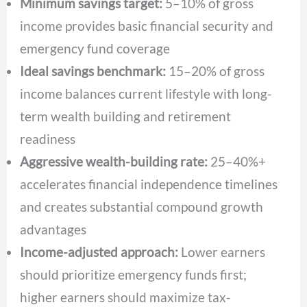
Minimum savings target:
5–10% of gross
income provides basic financial security and
emergency fund coverage
Ideal savings benchmark:
15–20% of gross
income balances current lifestyle with long-
term wealth building and retirement
readiness
Aggressive wealth-building rate:
25–40%+
accelerates financial independence timelines
and creates substantial compound growth
advantages
Income-adjusted approach:
Lower earners
should prioritize emergency funds first;
higher earners should maximize tax-