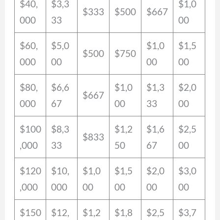
$40,
$3,3
$1,0
$333
$500
$667
000
33
00
$60,
$5,0
$1,0
$1,5
$500
$750
000
00
00
00
$80,
$6,6
$1,0
$1,3
$2,0
$667
000
67
00
33
00
$100
$8,3
$1,2
$1,6
$2,5
$833
,000
33
50
67
00
$120
$10,
$1,0
$1,5
$2,0
$3,0
,000
000
00
00
00
00
$150
$12,
$1,2
$1,8
$2,5
$3,7