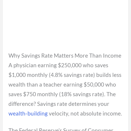
Why Savings Rate Matters More Than Income
A physician earning $250,000 who saves
$1,000 monthly (4.8% savings rate) builds less
wealth than a teacher earning $50,000 who
saves $750 monthly (18% savings rate). The
difference? Savings rate determines your
wealth-building
velocity, not absolute income.
The Federal Reserve’s Survey of Consumer