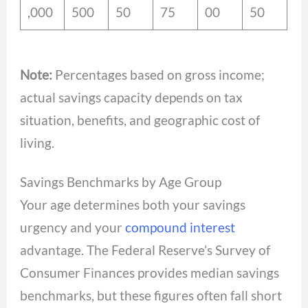
,000
500
50
75
00
50
Note:
Percentages based on gross income;
actual savings capacity depends on tax
situation, benefits, and geographic cost of
living.
Savings Benchmarks by Age Group
Your age determines both your savings
urgency and your
compound interest
advantage. The Federal Reserve’s Survey of
Consumer Finances provides median savings
benchmarks, but these figures often fall short