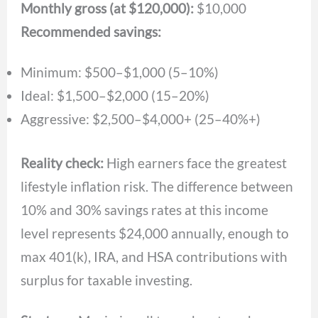
Monthly gross (at $120,000):
$10,000
Recommended savings:
Minimum: $500–$1,000 (5–10%)
Ideal: $1,500–$2,000 (15–20%)
Aggressive: $2,500–$4,000+ (25–40%+)
Reality check:
High earners face the greatest
lifestyle inflation risk. The difference between
10% and 30% savings rates at this income
level represents $24,000 annually, enough to
max 401(k), IRA, and HSA contributions with
surplus for taxable investing.