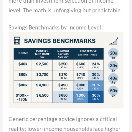
more than investment selection or income
level. The math is unforgiving but predictable.
Savings Benchmarks by Income Level
Generic percentage advice ignores a critical
reality: lower-income households face higher