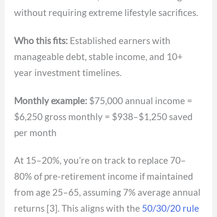
without requiring extreme lifestyle sacrifices.
Who this fits:
Established earners with
manageable debt, stable income, and 10+
year investment timelines.
Monthly example:
$75,000 annual income =
$6,250 gross monthly = $938–$1,250 saved
per month
At 15–20%, you’re on track to replace 70–
80% of pre-retirement income if maintained
from age 25–65, assuming 7% average annual
returns [3]. This aligns with the
50/30/20 rule