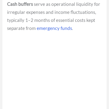
Cash buffers
serve as operational liquidity for
irregular expenses and income fluctuations,
typically 1–2 months of essential costs kept
separate from
emergency funds
.