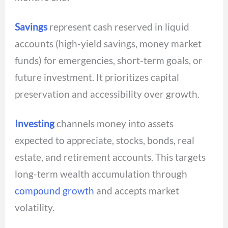
Savings
represent cash reserved in liquid
accounts (high-yield savings, money market
funds) for emergencies, short-term goals, or
future investment. It prioritizes capital
preservation and accessibility over growth.
Investing
channels money into assets
expected to appreciate, stocks, bonds, real
estate, and retirement accounts. This targets
long-term wealth accumulation through
compound growth
and accepts market
volatility.