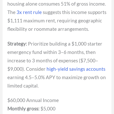
housing alone consumes 51% of gross income.
The
3x rent rule
suggests this income supports
$1,111 maximum rent, requiring geographic
flexibility or roommate arrangements.
Strategy:
Prioritize building a $1,000 starter
emergency fund within 3–6 months, then
increase to 3 months of expenses ($7,500–
$9,000). Consider
high-yield savings accounts
earning 4.5–5.0% APY to maximize growth on
limited capital.
$60,000 Annual Income
Monthly gross:
$5,000