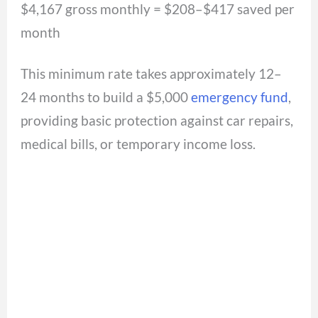
$4,167 gross monthly = $208–$417 saved per
month
This minimum rate takes approximately 12–
24 months to build a $5,000
emergency fund
,
providing basic protection against car repairs,
medical bills, or temporary income loss.