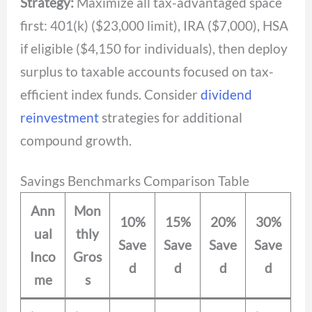
Strategy:
Maximize all tax-advantaged space
first: 401(k) ($23,000 limit), IRA ($7,000), HSA
if eligible ($4,150 for individuals), then deploy
surplus to taxable accounts focused on tax-
efficient index funds. Consider
dividend
reinvestment
strategies for additional
compound growth.
Savings Benchmarks Comparison Table
Ann
Mon
10%
15%
20%
30%
ual
thly
Save
Save
Save
Save
Inco
Gros
d
d
d
d
me
s