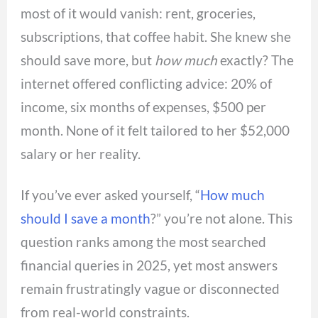
most of it would vanish: rent, groceries,
subscriptions, that coffee habit. She knew she
should save more, but
how much
exactly? The
internet offered conflicting advice: 20% of
income, six months of expenses, $500 per
month. None of it felt tailored to her $52,000
salary or her reality.
If you’ve ever asked yourself, “
How much
should I save a month
?” you’re not alone. This
question ranks among the most searched
financial queries in 2025, yet most answers
remain frustratingly vague or disconnected
from real-world constraints.