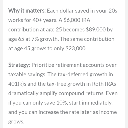
Why it matters:
Each dollar saved in your 20s
works for 40+ years. A $6,000 IRA
contribution at age 25 becomes $89,000 by
age 65 at 7% growth. The same contribution
at age 45 grows to only $23,000.
Strategy:
Prioritize retirement accounts over
taxable savings. The tax-deferred growth in
401(k)s and the tax-free growth in Roth IRAs
dramatically amplify compound returns. Even
if you can only save 10%, start immediately,
and you can increase the rate later as income
grows.