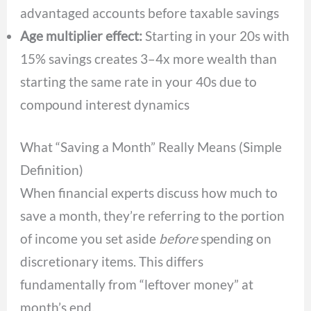
advantaged accounts before taxable savings
Age multiplier effect:
Starting in your 20s with
15% savings creates 3–4x more wealth than
starting the same rate in your 40s due to
compound interest dynamics
What “Saving a Month” Really Means (Simple
Definition)
When financial experts discuss how much to
save a month, they’re referring to the portion
of income you set aside
before
spending on
discretionary items. This differs
fundamentally from “leftover money” at
month’s end.