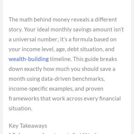
The math behind money reveals a different
story. Your ideal monthly savings amount isn’t
a universal number; it’s a formula based on
your income level, age, debt situation, and
wealth-building
timeline. This guide breaks
down exactly how much you should save a
month using data-driven benchmarks,
income-specific examples, and proven
frameworks that work across every financial
situation.
Key Takeaways