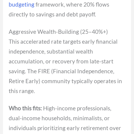
budgeting
framework, where 20% flows
directly to savings and debt payoff.
Aggressive Wealth-Building (25–40%+)
This accelerated rate targets early financial
independence, substantial wealth
accumulation, or recovery from late-start
saving. The FIRE (Financial Independence,
Retire Early) community typically operates in
this range.
Who this fits:
High-income professionals,
dual-income households, minimalists, or
individuals prioritizing early retirement over