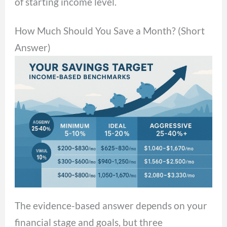
of starting income level.
How Much Should You Save a Month? (Short
Answer)
The evidence-based answer depends on your
financial stage and goals, but three