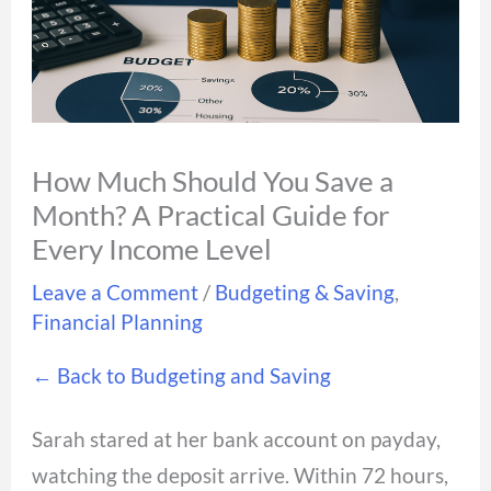
How Much Should You Save a
Month? A Practical Guide for
Every Income Level
Leave a Comment
/
Budgeting & Saving
,
Financial Planning
← Back to Budgeting and Saving
Sarah stared at her bank account on payday,
watching the deposit arrive. Within 72 hours,