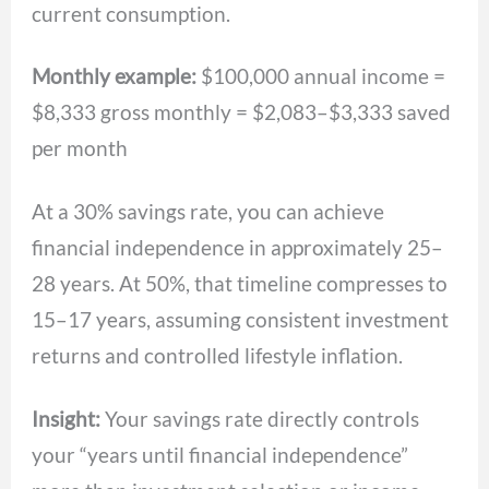
current consumption.
Monthly example:
$100,000 annual income =
$8,333 gross monthly = $2,083–$3,333 saved
per month
At a 30% savings rate, you can achieve
financial independence in approximately 25–
28 years. At 50%, that timeline compresses to
15–17 years, assuming consistent investment
returns and controlled lifestyle inflation.
Insight:
Your savings rate directly controls
your “years until financial independence”