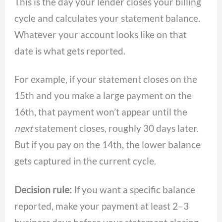
This is the day your lender closes your billing
cycle and calculates your statement balance.
Whatever your account looks like on that
date is what gets reported.
For example, if your statement closes on the
15th and you make a large payment on the
16th, that payment won’t appear until the
next
statement closes, roughly 30 days later.
But if you pay on the 14th, the lower balance
gets captured in the current cycle.
Decision rule:
If you want a specific balance
reported, make your payment at least 2–3