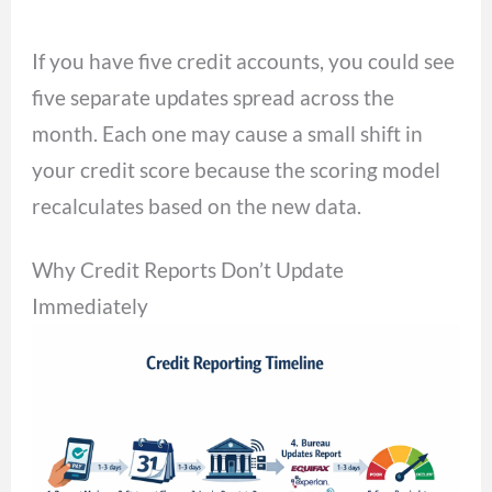
If you have five credit accounts, you could see
five separate updates spread across the
month. Each one may cause a small shift in
your credit score because the scoring model
recalculates based on the new data.
Why Credit Reports Don’t Update
Immediately