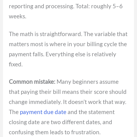
reporting and processing. Total: roughly 5–6
weeks.
The math is straightforward. The variable that
matters most is where in your billing cycle the
payment falls. Everything else is relatively
fixed.
Common mistake:
Many beginners assume
that paying their bill means their score should
change immediately. It doesn’t work that way.
The
payment due date
and the statement
closing date are two different dates, and
confusing them leads to frustration.