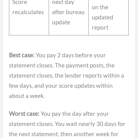
Score
next day
on the
recalculates
after bureau
updated
update
report
Best case:
You pay 2 days before your
statement closes. The payment posts, the
statement closes, the lender reports within a
few days, and your score updates within
about a week.
Worst case:
You pay the day after your
statement closes. You wait nearly 30 days for
the next statement, then another week for