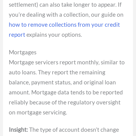
settlement) can also take longer to appear. If
you’re dealing with a collection, our guide on
how to remove collections from your credit
report
explains your options.
Mortgages
Mortgage servicers report monthly, similar to
auto loans. They report the remaining
balance, payment status, and original loan
amount. Mortgage data tends to be reported
reliably because of the regulatory oversight
on mortgage servicing.
Insight:
The type of account doesn’t change