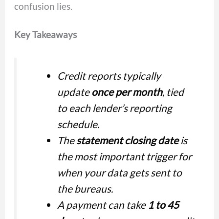
confusion lies.
Key Takeaways
Credit reports typically
update
once per month
, tied
to each lender’s reporting
schedule.
The
statement closing date
is
the most important trigger for
when your data gets sent to
the bureaus.
A payment can take
1 to 45