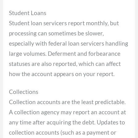
Student Loans
Student loan servicers report monthly, but
processing can sometimes be slower,
especially with federal loan servicers handling
large volumes. Deferment and forbearance
statuses are also reported, which can affect
how the account appears on your report.
Collections
Collection accounts are the least predictable.
A collection agency may report an account at
any time after acquiring the debt. Updates to
collection accounts (such as a payment or