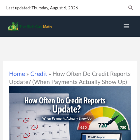
Skip
Sear
Last updated: Thursday, August 6, 2026
to
content
Home
»
Credit
»
How Often Do Credit Reports
Update? (When Payments Actually Show Up)