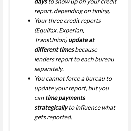
days
to show up on your credit
report, depending on timing.
Your three credit reports
(Equifax, Experian,
TransUnion)
update at
different times
because
lenders report to each bureau
separately.
You cannot force a bureau to
update your report, but you
can
time payments
strategically
to influence what
gets reported.