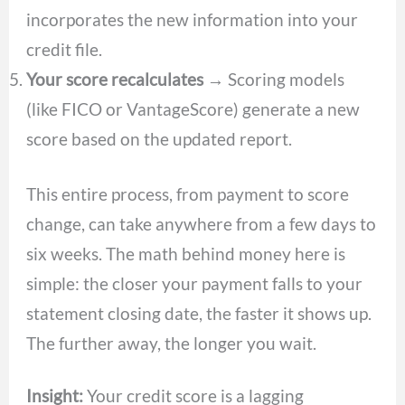
incorporates the new information into your
credit file.
Your score recalculates
→ Scoring models
(like FICO or VantageScore) generate a new
score based on the updated report.
This entire process, from payment to score
change, can take anywhere from a few days to
six weeks. The math behind money here is
simple: the closer your payment falls to your
statement closing date, the faster it shows up.
The further away, the longer you wait.
Insight:
Your credit score is a lagging