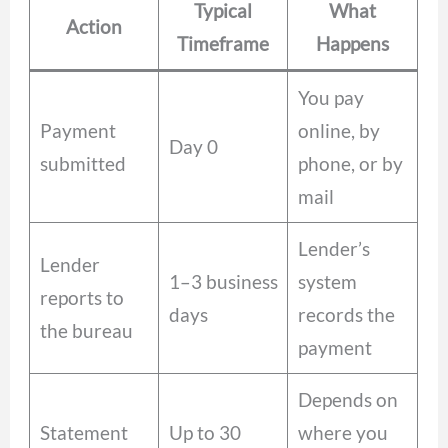
Typical
What
Action
Timeframe
Happens
You pay
Payment
online, by
Day 0
submitted
phone, or by
mail
Lender’s
Lender
1–3 business
system
reports to
days
records the
the bureau
payment
Depends on
Statement
Up to 30
where you