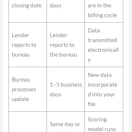
closing date
days
are in the
billing cycle
Data
Lender
Lender
transmitted
reports to
reports to
electronicall
bureau
the bureau
y
New data
Bureau
1–5 business
incorporate
processes
days
d into your
update
file
Scoring
Same day or
model runs