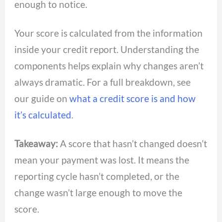
enough to notice.
Your score is calculated from the information
inside your credit report. Understanding the
components helps explain why changes aren’t
always dramatic. For a full breakdown, see
our guide on
what a credit score is and how
it’s calculated
.
Takeaway:
A score that hasn’t changed doesn’t
mean your payment was lost. It means the
reporting cycle hasn’t completed, or the
change wasn’t large enough to move the
score.