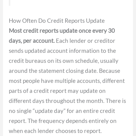
How Often Do Credit Reports Update
Most credit reports update once every 30
days, per account.
Each lender or creditor
sends updated account information to the
credit bureaus on its own schedule, usually
around the statement closing date. Because
most people have multiple accounts, different
parts of a credit report may update on
different days throughout the month. There is
no single “update day” for an entire credit
report. The frequency depends entirely on
when each lender chooses to report.