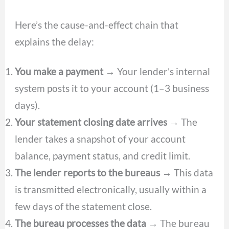
Here’s the cause-and-effect chain that
explains the delay:
You make a payment
→ Your lender’s internal
system posts it to your account (1–3 business
days).
Your statement closing date arrives
→ The
lender takes a snapshot of your account
balance, payment status, and credit limit.
The lender reports to the bureaus
→ This data
is transmitted electronically, usually within a
few days of the statement close.
The bureau processes the data
→ The bureau