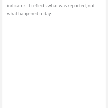
indicator. It reflects what was reported, not
what happened today.