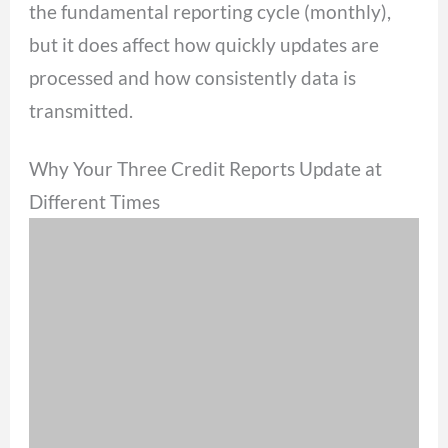
the fundamental reporting cycle (monthly),
but it does affect how quickly updates are
processed and how consistently data is
transmitted.
Why Your Three Credit Reports Update at
Different Times