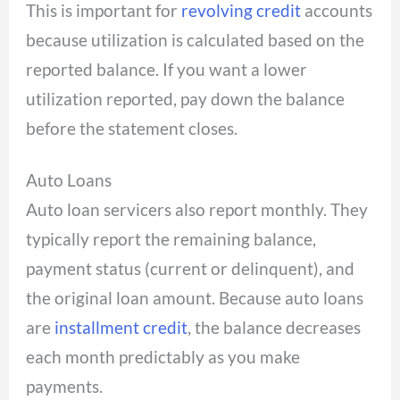
This is important for
revolving credit
accounts
because utilization is calculated based on the
reported balance. If you want a lower
utilization reported, pay down the balance
before the statement closes.
Auto Loans
Auto loan servicers also report monthly. They
typically report the remaining balance,
payment status (current or delinquent), and
the original loan amount. Because auto loans
are
installment credit
, the balance decreases
each month predictably as you make
payments.