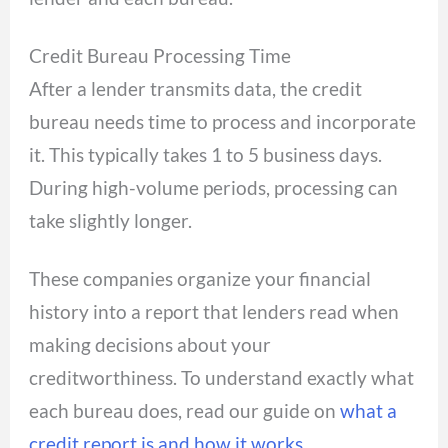
Credit Bureau Processing Time
After a lender transmits data, the credit
bureau needs time to process and incorporate
it. This typically takes 1 to 5 business days.
During high-volume periods, processing can
take slightly longer.
These companies organize your financial
history into a report that lenders read when
making decisions about your
creditworthiness. To understand exactly what
each bureau does, read our guide on
what a
credit report is and how it works
.