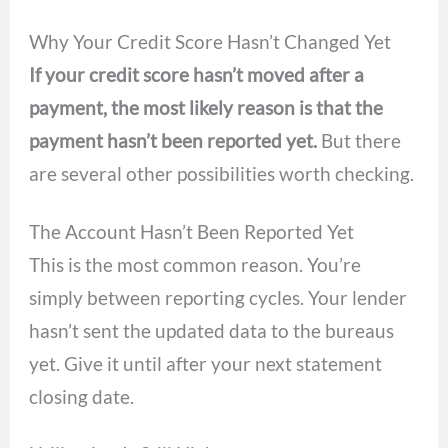
Why Your Credit Score Hasn’t Changed Yet
If your credit score hasn’t moved after a
payment, the most likely reason is that the
payment hasn’t been reported yet.
But there
are several other possibilities worth checking.
The Account Hasn’t Been Reported Yet
This is the most common reason. You’re
simply between reporting cycles. Your lender
hasn’t sent the updated data to the bureaus
yet. Give it until after your next statement
closing date.