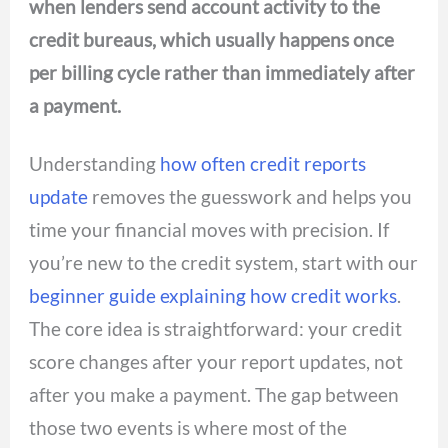
when lenders send account activity to the
credit bureaus, which usually happens once
per billing cycle rather than immediately after
a payment.
Understanding
how often credit reports
update
removes the guesswork and helps you
time your financial moves with precision. If
you’re new to the credit system, start with our
beginner guide explaining how credit works
.
The core idea is straightforward: your credit
score changes after your report updates, not
after you make a payment. The gap between
those two events is where most of the