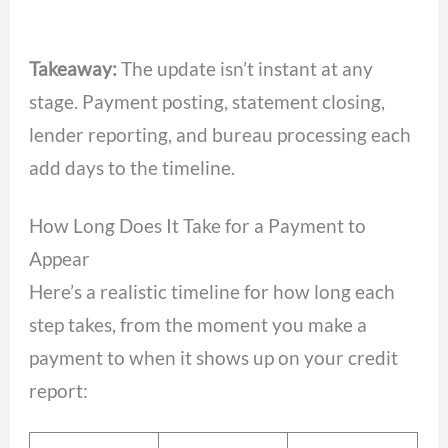
Takeaway:
The update isn’t instant at any
stage. Payment posting, statement closing,
lender reporting, and bureau processing each
add days to the timeline.
How Long Does It Take for a Payment to
Appear
Here’s a realistic timeline for how long each
step takes, from the moment you make a
payment to when it shows up on your credit
report: