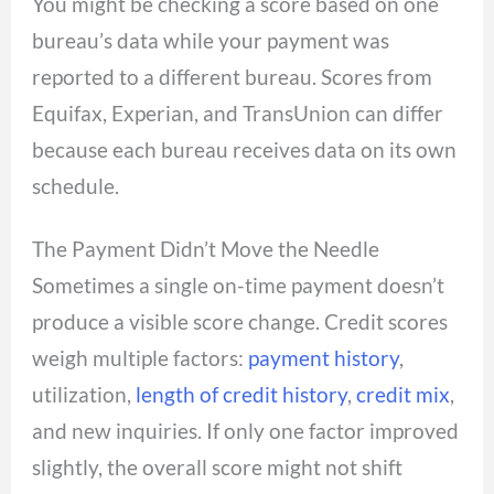
You might be checking a score based on one
bureau’s data while your payment was
reported to a different bureau. Scores from
Equifax, Experian, and TransUnion can differ
because each bureau receives data on its own
schedule.
The Payment Didn’t Move the Needle
Sometimes a single on-time payment doesn’t
produce a visible score change. Credit scores
weigh multiple factors:
payment history
,
utilization,
length of credit history
,
credit mix
,
and new inquiries. If only one factor improved
slightly, the overall score might not shift