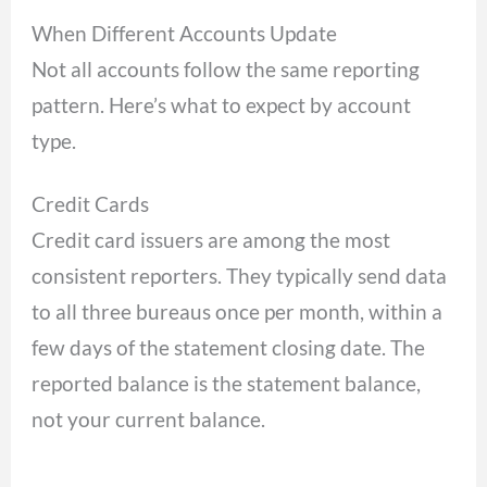
When Different Accounts Update
Not all accounts follow the same reporting
pattern. Here’s what to expect by account
type.
Credit Cards
Credit card issuers are among the most
consistent reporters. They typically send data
to all three bureaus once per month, within a
few days of the statement closing date. The
reported balance is the statement balance,
not your current balance.