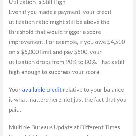
Utilization Is Still High
Even if you made a payment, your credit
utilization ratio might still be above the
threshold that would trigger a score
improvement. For example, if you owe $4,500
on a $5,000 limit and pay $500, your
utilization drops from 90% to 80%. That’s still
high enough to suppress your score.
Your
available credit
relative to your balance
is what matters here, not just the fact that you
paid.
Multiple Bureaus Update at Different Times