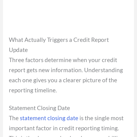
What Actually Triggers a Credit Report
Update
Three factors determine when your credit
report gets new information. Understanding
each one gives you a clearer picture of the
reporting timeline.
Statement Closing Date
The
statement closing date
is the single most
important factor in credit reporting timing.