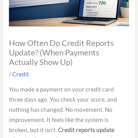
How Often Do Credit Reports
Update? (When Payments
Actually Show Up)
/
Credit
You made a payment on your credit card
three days ago. You check your score, and
nothing has changed. No movement. No
improvement. It feels like the system is
broken, but it isn’t.
Credit reports update