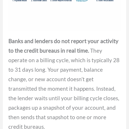
Banks and lenders do not report your activity
to the credit bureaus in real time.
They
operate on a billing cycle, which is typically 28
to 31 days long. Your payment, balance
change, or new account doesn’t get
transmitted the moment it happens. Instead,
the lender waits until your billing cycle closes,
packages up a snapshot of your account, and
then sends that snapshot to one or more
credit bureaus.