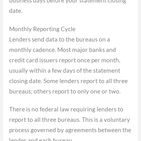
business days before your statement closing
date.
Monthly Reporting Cycle
Lenders send data to the bureaus on a
monthly cadence. Most major banks and
credit card issuers report once per month,
usually within a few days of the statement
closing date. Some lenders report to all three
bureaus; others report to only one or two.
There is no federal law requiring lenders to
report to all three bureaus. This is a voluntary
process governed by agreements between the
lender and each bureau.