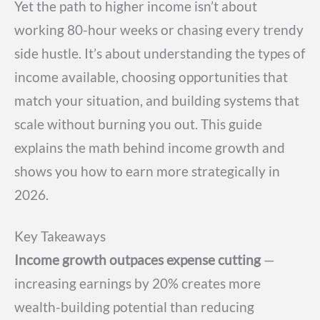
Yet the path to higher income isn’t about
working 80-hour weeks or chasing every trendy
side hustle. It’s about understanding the types of
income available, choosing opportunities that
match your situation, and building systems that
scale without burning you out. This guide
explains the math behind income growth and
shows you how to earn more strategically in
2026.
Key Takeaways
Income growth outpaces expense cutting
—
increasing earnings by 20% creates more
wealth-building potential than reducing