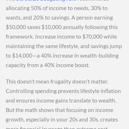
allocating 50% of income to needs, 30% to
wants, and 20% to savings. A person earning
$50,000 saves $10,000 annually following this
framework. Increase income to $70,000 while
maintaining the same lifestyle, and savings jump
to $14,000—a 40% increase in wealth-building
capacity from a 40% income boost.
This doesn’t mean frugality doesn’t matter.
Controlling spending prevents lifestyle inflation
and ensures income gains translate to wealth.
But the math shows that focusing on income
growth, especially in your 20s and 30s, creates
more financial leverage than extreme cost-