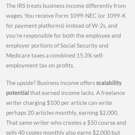
The IRS treats business income differently from
wages. You receive Form 1099-NEC (or 1099-K
for payment platforms) instead of W-2s, and
you’re responsible for both the employee and
employer portions of Social Security and
Medicare taxes a combined 15.3% self-
employment tax on profits.
The upside? Business income offers
scalability
potential
that earned income lacks. A freelance
writer charging $100 per article can write
perhaps 20 articles monthly, earning $2,000.
That same writer who creates a $50 course and
sells 40 copies monthly also earns $2,000 but