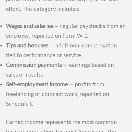
effort. This category includes:
Wages and salaries
— regular paychecks from an
employer, reported on Form W-2
Tips and bonuses
— additional compensation
tied to performance or service
Commission payments
— earnings based on
sales or results
Self-employment income
— profits from
freelancing or contract work, reported on
Schedule C
Earned income represents the most common
form of money flow for most Americans. The