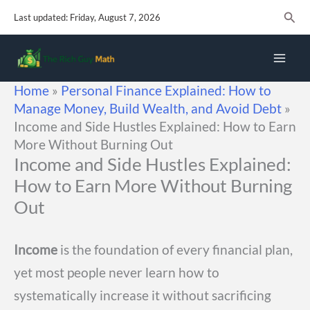
Skip
Sear
Last updated: Friday, August 7, 2026
to
content
Home
»
Personal Finance Explained: How to
Manage Money, Build Wealth, and Avoid Debt
»
Income and Side Hustles Explained: How to Earn
More Without Burning Out
Income and Side Hustles Explained:
How to Earn More Without Burning
Out
Income
is the foundation of every financial plan,
yet most people never learn how to
systematically increase it without sacrificing