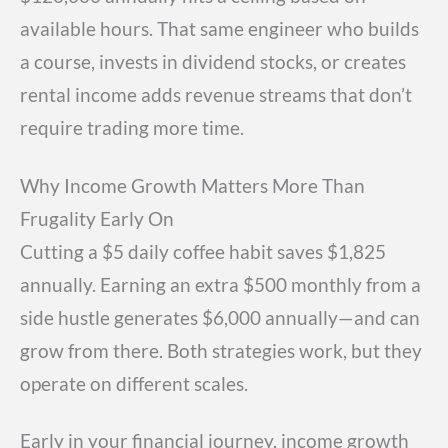
available hours. That same engineer who builds
a course, invests in dividend stocks, or creates
rental income adds revenue streams that don’t
require trading more time.
Why Income Growth Matters More Than
Frugality Early On
Cutting a $5 daily coffee habit saves $1,825
annually. Earning an extra $500 monthly from a
side hustle generates $6,000 annually—and can
grow from there. Both strategies work, but they
operate on different scales.
Early in your financial journey, income growth