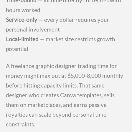
Time-bound
— income directly correlates with
hours worked
Service-only
— every dollar requires your
personal involvement
Local-limited
— market size restricts growth
potential
A freelance graphic designer trading time for
money might max out at $5,000-8,000 monthly
before hitting capacity limits. That same
designer who creates Canva templates, sells
them on marketplaces, and earns passive
royalties can scale beyond personal time
constraints.