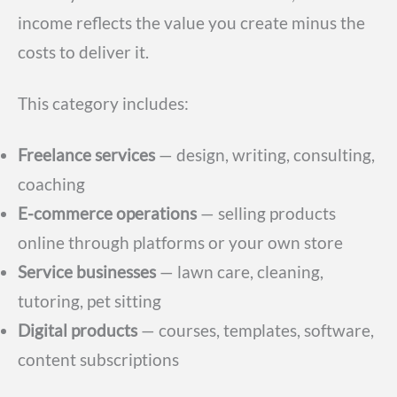
income reflects the value you create minus the
costs to deliver it.
This category includes:
Freelance services
— design, writing, consulting,
coaching
E-commerce operations
— selling products
online through platforms or your own store
Service businesses
— lawn care, cleaning,
tutoring, pet sitting
Digital products
— courses, templates, software,
content subscriptions