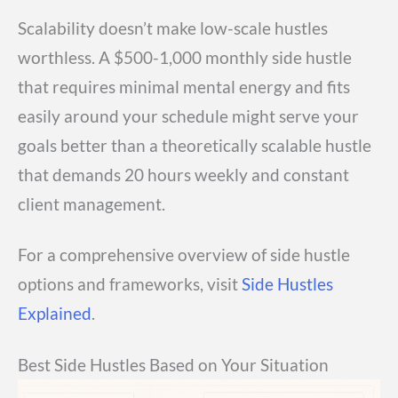
Scalability doesn’t make low-scale hustles
worthless. A $500-1,000 monthly side hustle
that requires minimal mental energy and fits
easily around your schedule might serve your
goals better than a theoretically scalable hustle
that demands 20 hours weekly and constant
client management.
For a comprehensive overview of side hustle
options and frameworks, visit
Side Hustles
Explained
.
Best Side Hustles Based on Your Situation