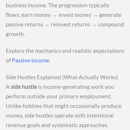
business income. The progression typically
flows: earn money → invest money → generate
passive returns → reinvest returns → compound
growth.
Explore the mechanics and realistic expectations
of
Passive income
.
Side Hustles Explained (What Actually Works)
A
side hustle
is income-generating work you
perform outside your primary employment.
Unlike hobbies that might occasionally produce
money, side hustles operate with intentional
revenue goals and systematic approaches.