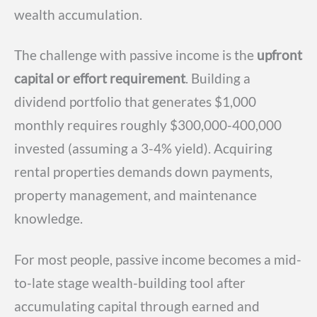
wealth accumulation.
The challenge with passive income is the
upfront
capital or effort requirement
. Building a
dividend portfolio that generates $1,000
monthly requires roughly $300,000-400,000
invested (assuming a 3-4% yield). Acquiring
rental properties demands down payments,
property management, and maintenance
knowledge.
For most people, passive income becomes a mid-
to-late stage wealth-building tool after
accumulating capital through earned and