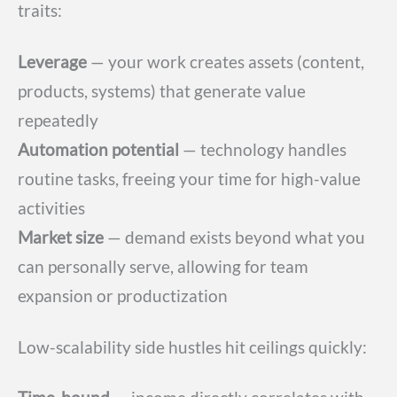
traits:
Leverage
— your work creates assets (content,
products, systems) that generate value
repeatedly
Automation potential
— technology handles
routine tasks, freeing your time for high-value
activities
Market size
— demand exists beyond what you
can personally serve, allowing for team
expansion or productization
Low-scalability side hustles hit ceilings quickly: