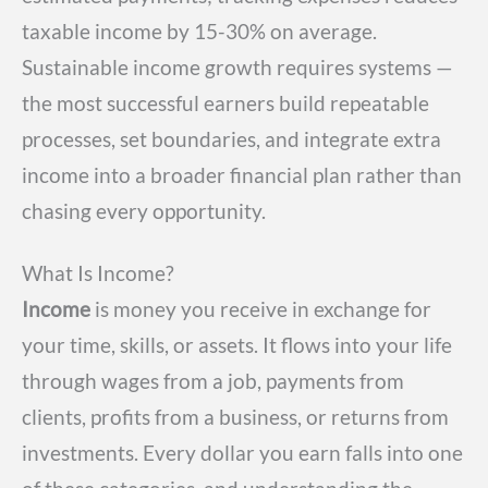
taxable income by 15-30% on average.
Sustainable income growth requires systems —
the most successful earners build repeatable
processes, set boundaries, and integrate extra
income into a broader financial plan rather than
chasing every opportunity.
What Is Income?
Income
is money you receive in exchange for
your time, skills, or assets. It flows into your life
through wages from a job, payments from
clients, profits from a business, or returns from
investments. Every dollar you earn falls into one