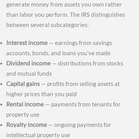
generate money from assets you own rather
than labor you perform. The IRS distinguishes
between several subcategories:
Interest income
— earnings from savings
accounts, bonds, and loans you’ve made
Dividend income
— distributions from stocks
and mutual funds
Capital gains
— profits from selling assets at
higher prices than you paid
Rental income
— payments from tenants for
property use
Royalty income
— ongoing payments for
intellectual property use