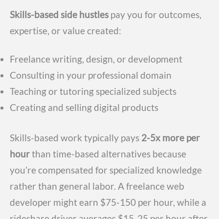
Skills-based side hustles
pay you for outcomes,
expertise, or value created:
Freelance writing, design, or development
Consulting in your professional domain
Teaching or tutoring specialized subjects
Creating and selling digital products
Skills-based work typically pays
2-5x more per
hour
than time-based alternatives because
you’re compensated for specialized knowledge
rather than general labor. A freelance web
developer might earn $75-150 per hour, while a
rideshare driver averages $15-25 per hour after