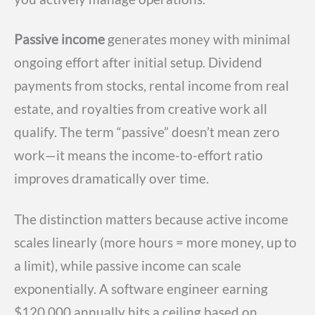
Passive income
generates money with minimal
ongoing effort after initial setup. Dividend
payments from stocks, rental income from real
estate, and royalties from creative work all
qualify. The term “passive” doesn’t mean zero
work—it means the income-to-effort ratio
improves dramatically over time.
The distinction matters because active income
scales linearly (more hours = more money, up to
a limit), while passive income can scale
exponentially. A software engineer earning
$120,000 annually hits a ceiling based on