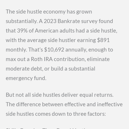
The side hustle economy has grown
substantially. A 2023 Bankrate survey found
that 39% of American adults had a side hustle,
with the average side hustler earning $891
monthly. That’s $10,692 annually, enough to
max out a Roth IRA contribution, eliminate
moderate debt, or build a substantial
emergency fund.
But not all side hustles deliver equal returns.
The difference between effective and ineffective
side hustles comes down to three factors: