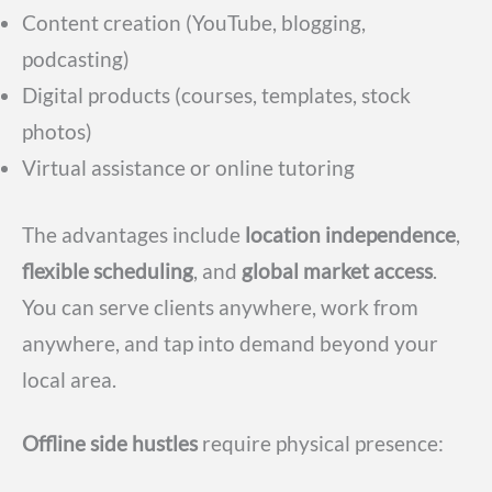
Content creation (YouTube, blogging,
podcasting)
Digital products (courses, templates, stock
photos)
Virtual assistance or online tutoring
The advantages include
location independence
,
flexible scheduling
, and
global market access
.
You can serve clients anywhere, work from
anywhere, and tap into demand beyond your
local area.
Offline side hustles
require physical presence: