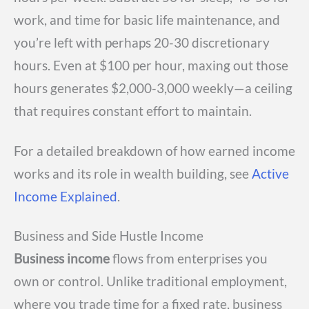
work, and time for basic life maintenance, and
you’re left with perhaps 20-30 discretionary
hours. Even at $100 per hour, maxing out those
hours generates $2,000-3,000 weekly—a ceiling
that requires constant effort to maintain.
For a detailed breakdown of how earned income
works and its role in wealth building, see
Active
Income Explained
.
Business and Side Hustle Income
Business income
flows from enterprises you
own or control. Unlike traditional employment,
where you trade time for a fixed rate, business