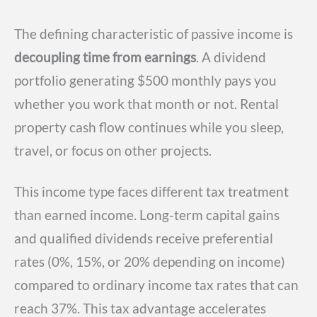
The defining characteristic of passive income is
decoupling time from earnings
. A dividend
portfolio generating $500 monthly pays you
whether you work that month or not. Rental
property cash flow continues while you sleep,
travel, or focus on other projects.
This income type faces different tax treatment
than earned income. Long-term capital gains
and qualified dividends receive preferential
rates (0%, 15%, or 20% depending on income)
compared to ordinary income tax rates that can
reach 37%. This tax advantage accelerates