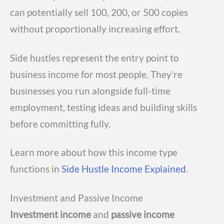
can potentially sell 100, 200, or 500 copies
without proportionally increasing effort.
Side hustles represent the entry point to
business income for most people. They’re
businesses you run alongside full-time
employment, testing ideas and building skills
before committing fully.
Learn more about how this income type
functions in
Side Hustle Income Explained
.
Investment and Passive Income
Investment income
and
passive income