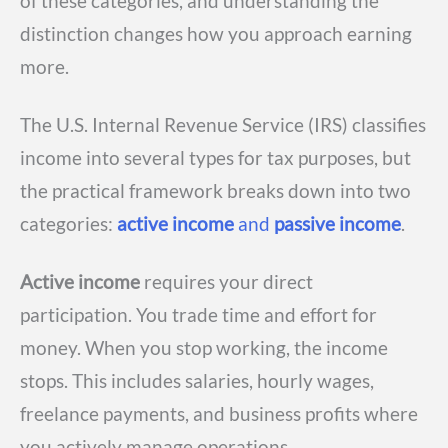
of these categories, and understanding the
distinction changes how you approach earning
more.
The U.S. Internal Revenue Service (IRS) classifies
income into several types for tax purposes, but
the practical framework breaks down into two
categories:
active income
and
passive income
.
Active income
requires your direct
participation. You trade time and effort for
money. When you stop working, the income
stops. This includes salaries, hourly wages,
freelance payments, and business profits where
you actively manage operations.