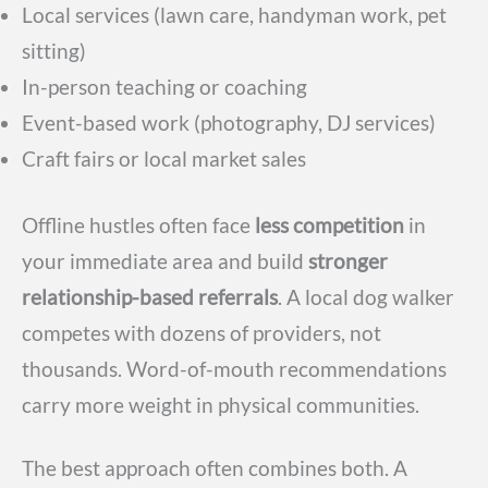
Local services (lawn care, handyman work, pet
sitting)
In-person teaching or coaching
Event-based work (photography, DJ services)
Craft fairs or local market sales
Offline hustles often face
less competition
in
your immediate area and build
stronger
relationship-based referrals
. A local dog walker
competes with dozens of providers, not
thousands. Word-of-mouth recommendations
carry more weight in physical communities.
The best approach often combines both. A