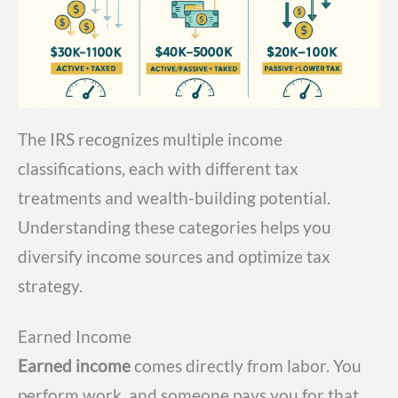
The IRS recognizes multiple income
classifications, each with different tax
treatments and wealth-building potential.
Understanding these categories helps you
diversify income sources and optimize tax
strategy.
Earned Income
Earned income
comes directly from labor. You
perform work, and someone pays you for that