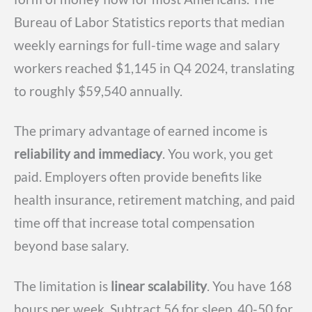
Bureau of Labor Statistics reports that median
weekly earnings for full-time wage and salary
workers reached $1,145 in Q4 2024, translating
to roughly $59,540 annually.
The primary advantage of earned income is
reliability and immediacy
. You work, you get
paid. Employers often provide benefits like
health insurance, retirement matching, and paid
time off that increase total compensation
beyond base salary.
The limitation is
linear scalability
. You have 168
hours per week. Subtract 56 for sleep, 40-50 for