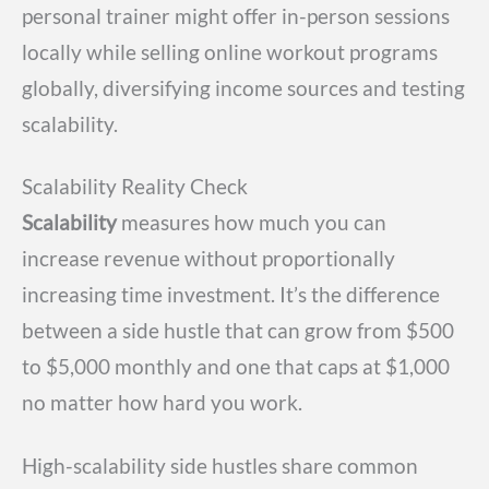
personal trainer might offer in-person sessions
locally while selling online workout programs
globally, diversifying income sources and testing
scalability.
Scalability Reality Check
Scalability
measures how much you can
increase revenue without proportionally
increasing time investment. It’s the difference
between a side hustle that can grow from $500
to $5,000 monthly and one that caps at $1,000
no matter how hard you work.
High-scalability side hustles share common