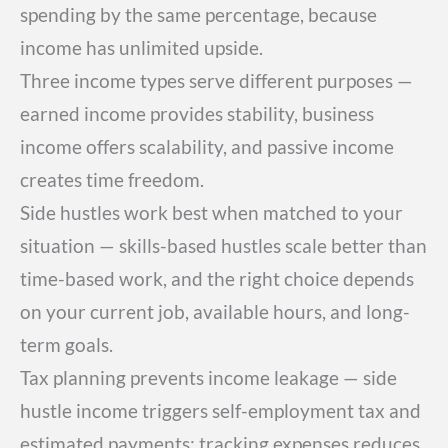
spending by the same percentage, because
income has unlimited upside.
Three income types serve different purposes —
earned income provides stability, business
income offers scalability, and passive income
creates time freedom.
Side hustles work best when matched to your
situation — skills-based hustles scale better than
time-based work, and the right choice depends
on your current job, available hours, and long-
term goals.
Tax planning prevents income leakage — side
hustle income triggers self-employment tax and
estimated payments; tracking expenses reduces