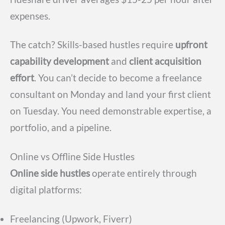
expenses.
The catch? Skills-based hustles require
upfront
capability development
and
client acquisition
effort
. You can’t decide to become a freelance
consultant on Monday and land your first client
on Tuesday. You need demonstrable expertise, a
portfolio, and a pipeline.
Online vs Offline Side Hustles
Online side hustles
operate entirely through
digital platforms:
Freelancing (Upwork, Fiverr)