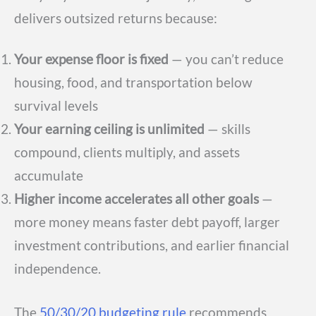
delivers outsized returns because:
Your expense floor is fixed
— you can’t reduce
housing, food, and transportation below
survival levels
Your earning ceiling is unlimited
— skills
compound, clients multiply, and assets
accumulate
Higher income accelerates all other goals
—
more money means faster debt payoff, larger
investment contributions, and earlier financial
independence.
The
50/30/20 budgeting rule
recommends