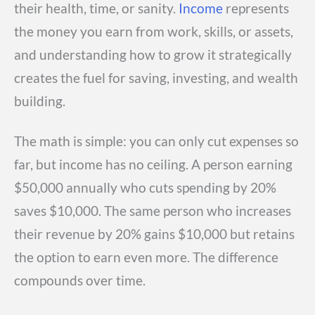
their health, time, or sanity.
Income
represents
the money you earn from work, skills, or assets,
and understanding how to grow it strategically
creates the fuel for saving, investing, and wealth
building.
The math is simple: you can only cut expenses so
far, but income has no ceiling. A person earning
$50,000 annually who cuts spending by 20%
saves $10,000. The same person who increases
their revenue by 20% gains $10,000 but retains
the option to earn even more. The difference
compounds over time.