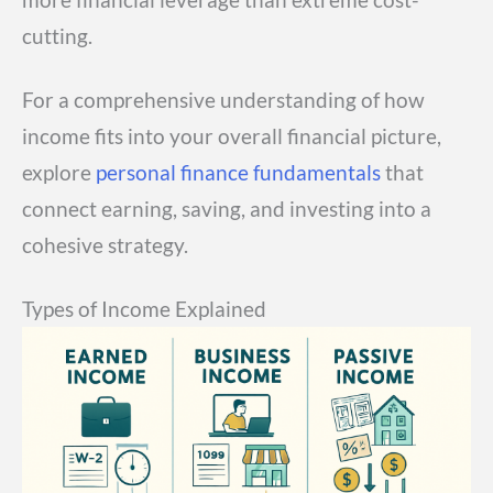
cutting.
For a comprehensive understanding of how
income fits into your overall financial picture,
explore
personal finance fundamentals
that
connect earning, saving, and investing into a
cohesive strategy.
Types of Income Explained