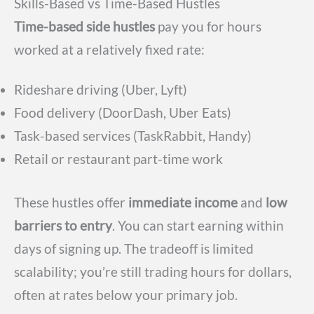
Skills-Based vs Time-Based Hustles
Time-based side hustles
pay you for hours
worked at a relatively fixed rate:
Rideshare driving (Uber, Lyft)
Food delivery (DoorDash, Uber Eats)
Task-based services (TaskRabbit, Handy)
Retail or restaurant part-time work
These hustles offer
immediate income
and
low
barriers to entry
. You can start earning within
days of signing up. The tradeoff is limited
scalability; you’re still trading hours for dollars,
often at rates below your primary job.