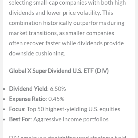
selecting small-cap companies with both high
dividends and lower price volatility. This
combination historically outperforms during
market transitions, as smaller companies
often recover faster while dividends provide
downside cushioning.
Global X SuperDividend U.S. ETF (DIV)
Dividend Yield
: 6.50%
Expense Ratio
: 0.45%
Focus
: Top 50 highest-yielding U.S. equities
Best For
: Aggressive income portfolios
DIV employs a straightforward strategy: hold