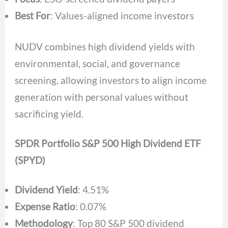
Best For
: Values-aligned income investors
NUDV combines high dividend yields with
environmental, social, and governance
screening, allowing investors to align income
generation with personal values without
sacrificing yield.
SPDR Portfolio S&P 500 High Dividend ETF
(SPYD)
Dividend Yield
: 4.51%
Expense Ratio
: 0.07%
Methodology
: Top 80 S&P 500 dividend