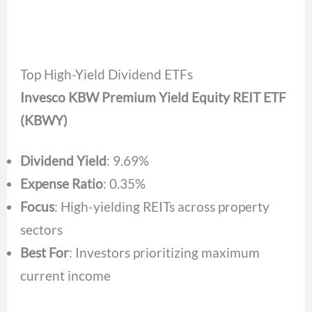
Top High-Yield Dividend ETFs
Invesco KBW Premium Yield Equity REIT ETF
(KBWY)
Dividend Yield
: 9.69%
Expense Ratio
: 0.35%
Focus
: High-yielding REITs across property
sectors
Best For
: Investors prioritizing maximum
current income