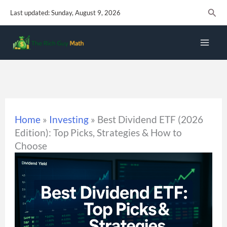
Skip
Sear
Last updated: Sunday, August 9, 2026
to
content
Home
»
Investing
»
Best Dividend ETF (2026
Edition): Top Picks, Strategies & How to
Choose