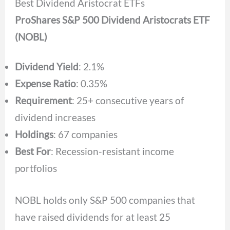
Best Dividend Aristocrat ETFs
ProShares S&P 500 Dividend Aristocrats ETF
(NOBL)
Dividend Yield
: 2.1%
Expense Ratio
: 0.35%
Requirement
: 25+ consecutive years of
dividend increases
Holdings
: 67 companies
Best For
: Recession-resistant income
portfolios
NOBL holds only S&P 500 companies that
have raised dividends for at least 25