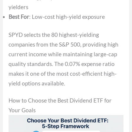
yielders
Best For
: Low-cost high-yield exposure
SPYD selects the 80 highest-yielding
companies from the S&P 500, providing high
current income while maintaining large-cap
quality standards. The 0.07% expense ratio
makes it one of the most cost-efficient high-
yield options available.
How to Choose the Best Dividend ETF for
Your Goals