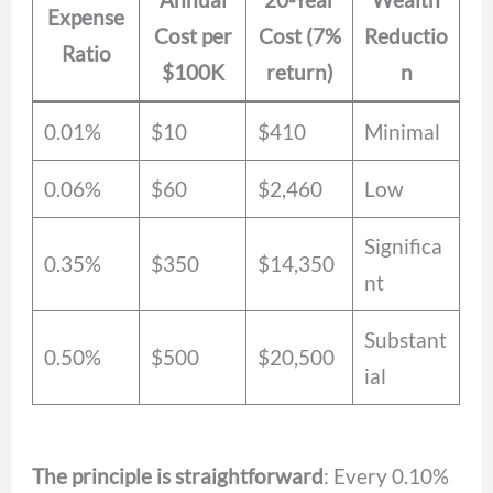
Expense
Cost per
Cost (7%
Reductio
Ratio
$100K
return)
n
0.01%
$10
$410
Minimal
0.06%
$60
$2,460
Low
Significa
0.35%
$350
$14,350
nt
Substant
0.50%
$500
$20,500
ial
The principle is straightforward
: Every 0.10%