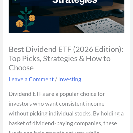
Best Dividend ETF (2026 Edition):
Top Picks, Strategies & How to
Choose
Leave a Comment
/
Investing
Dividend ETFs are a popular choice for
investors who want consistent income
without picking individual stocks. By holding a
basket of dividend-paying companies, these
funds can help smooth returns while