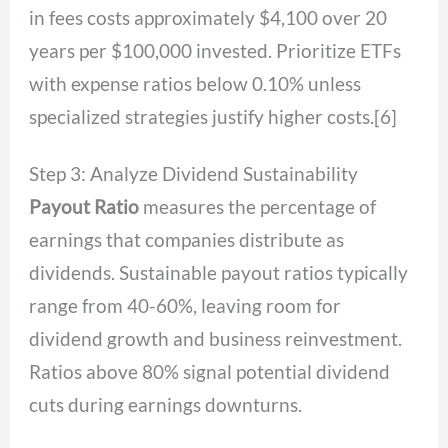
in fees costs approximately $4,100 over 20
years per $100,000 invested. Prioritize ETFs
with expense ratios below 0.10% unless
specialized strategies justify higher costs.[6]
Step 3: Analyze Dividend Sustainability
Payout Ratio
measures the percentage of
earnings that companies distribute as
dividends. Sustainable payout ratios typically
range from 40-60%, leaving room for
dividend growth and business reinvestment.
Ratios above 80% signal potential dividend
cuts during earnings downturns.