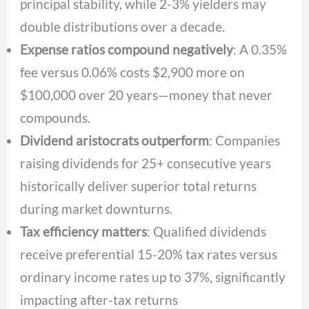
principal stability, while 2-3% yielders may
double distributions over a decade.
Expense ratios compound negatively
: A 0.35%
fee versus 0.06% costs $2,900 more on
$100,000 over 20 years—money that never
compounds.
Dividend aristocrats outperform
: Companies
raising dividends for 25+ consecutive years
historically deliver superior total returns
during market downturns.
Tax efficiency matters
: Qualified dividends
receive preferential 15-20% tax rates versus
ordinary income rates up to 37%, significantly
impacting after-tax returns