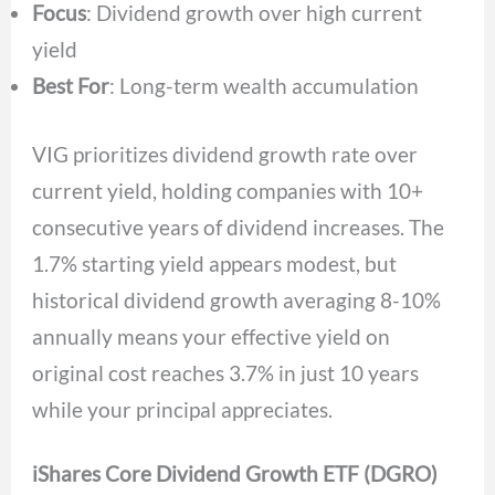
Focus
: Dividend growth over high current
yield
Best For
: Long-term wealth accumulation
VIG prioritizes dividend growth rate over
current yield, holding companies with 10+
consecutive years of dividend increases. The
1.7% starting yield appears modest, but
historical dividend growth averaging 8-10%
annually means your effective yield on
original cost reaches 3.7% in just 10 years
while your principal appreciates.
iShares Core Dividend Growth ETF (DGRO)