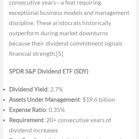
consecutive years—a feat requiring
exceptional business models and management
discipline. These aristocrats historically
outperform during market downturns
because their dividend commitment signals
financial strength.[5]
SPDR S&P Dividend ETF (SDY)
Dividend Yield
: 2.7%
Assets Under Management
: $19.6 billion
Expense Ratio
: 0.35%
Requirement
: 20+ consecutive years of
dividend increases