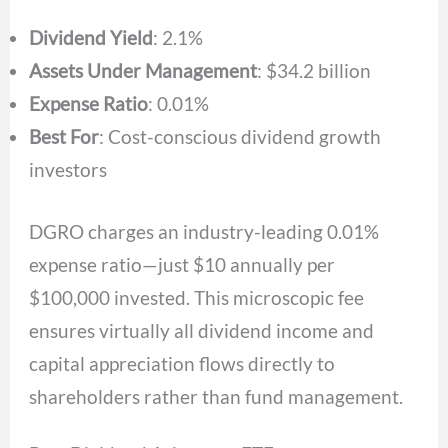
Dividend Yield
: 2.1%
Assets Under Management
: $34.2 billion
Expense Ratio
: 0.01%
Best For
: Cost-conscious dividend growth
investors
DGRO charges an industry-leading 0.01%
expense ratio—just $10 annually per
$100,000 invested. This microscopic fee
ensures virtually all dividend income and
capital appreciation flows directly to
shareholders rather than fund management.