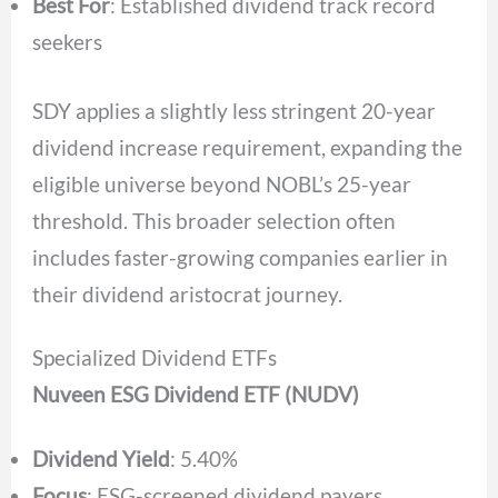
Best For
: Established dividend track record
seekers
SDY applies a slightly less stringent 20-year
dividend increase requirement, expanding the
eligible universe beyond NOBL’s 25-year
threshold. This broader selection often
includes faster-growing companies earlier in
their dividend aristocrat journey.
Specialized Dividend ETFs
Nuveen ESG Dividend ETF (NUDV)
Dividend Yield
: 5.40%
Focus
: ESG-screened dividend payers