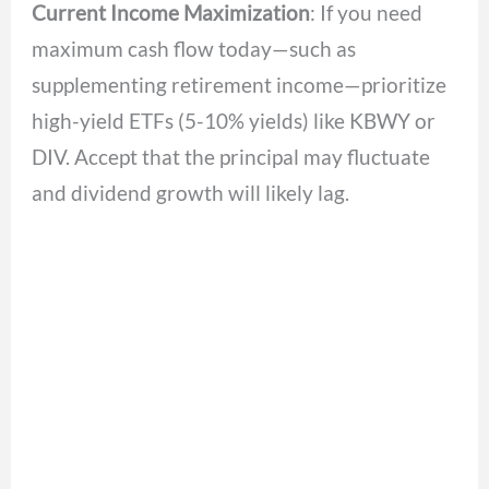
Current Income Maximization
: If you need
maximum cash flow today—such as
supplementing retirement income—prioritize
high-yield ETFs (5-10% yields) like KBWY or
DIV. Accept that the principal may fluctuate
and dividend growth will likely lag.