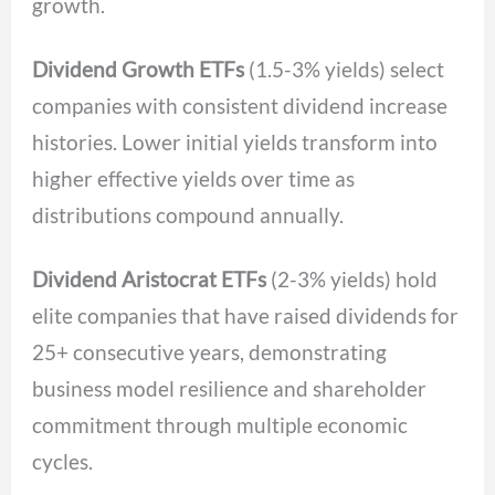
growth.
Dividend Growth ETFs
(1.5-3% yields) select
companies with consistent dividend increase
histories. Lower initial yields transform into
higher effective yields over time as
distributions compound annually.
Dividend Aristocrat ETFs
(2-3% yields) hold
elite companies that have raised dividends for
25+ consecutive years, demonstrating
business model resilience and shareholder
commitment through multiple economic
cycles.