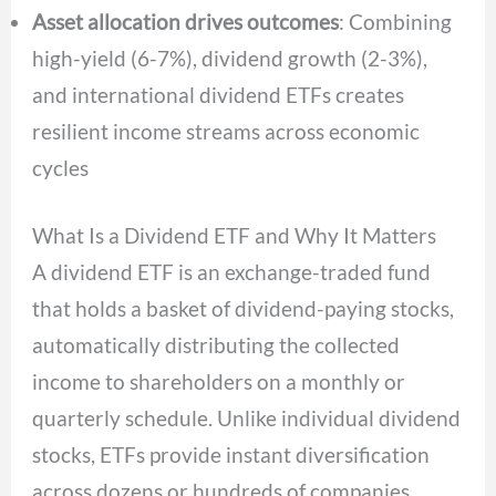
Asset allocation drives outcomes
: Combining
high-yield (6-7%), dividend growth (2-3%),
and international dividend ETFs creates
resilient income streams across economic
cycles
What Is a Dividend ETF and Why It Matters
A dividend ETF is an exchange-traded fund
that holds a basket of dividend-paying stocks,
automatically distributing the collected
income to shareholders on a monthly or
quarterly schedule. Unlike individual dividend
stocks, ETFs provide instant diversification
across dozens or hundreds of companies,