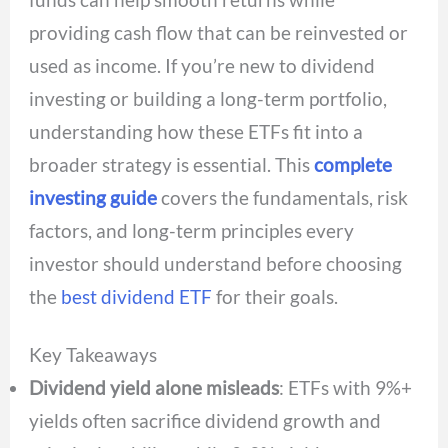
providing cash flow that can be reinvested or
used as income. If you’re new to dividend
investing or building a long-term portfolio,
understanding how these ETFs fit into a
broader strategy is essential. This
complete
investing guide
covers the fundamentals, risk
factors, and long-term principles every
investor should understand before choosing
the
best dividend ETF
for their goals.
Key Takeaways
Dividend yield alone misleads
: ETFs with 9%+
yields often sacrifice dividend growth and