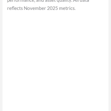
reflects November 2025 metrics.