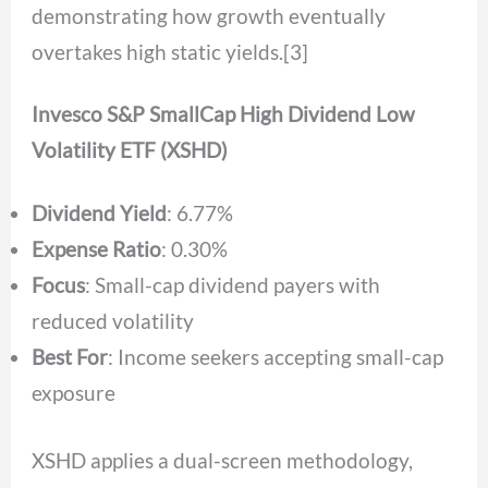
demonstrating how growth eventually
overtakes high static yields.[3]
Invesco S&P SmallCap High Dividend Low
Volatility ETF (XSHD)
Dividend Yield
: 6.77%
Expense Ratio
: 0.30%
Focus
: Small-cap dividend payers with
reduced volatility
Best For
: Income seekers accepting small-cap
exposure
XSHD applies a dual-screen methodology,