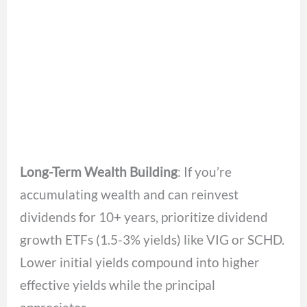
Long-Term Wealth Building
: If you’re
accumulating wealth and can reinvest
dividends for 10+ years, prioritize dividend
growth ETFs (1.5-3% yields) like VIG or SCHD.
Lower initial yields compound into higher
effective yields while the principal