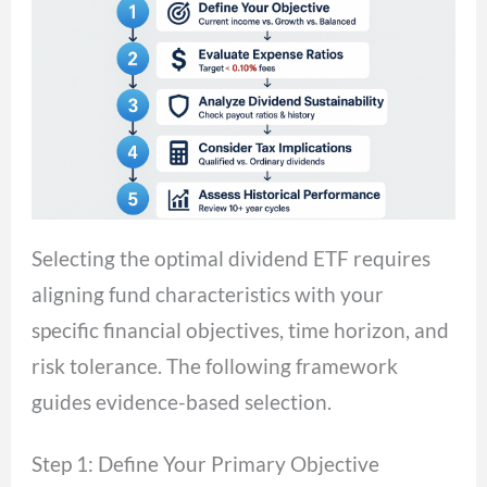
Selecting the optimal dividend ETF requires
aligning fund characteristics with your
specific financial objectives, time horizon, and
risk tolerance. The following framework
guides evidence-based selection.
Step 1: Define Your Primary Objective