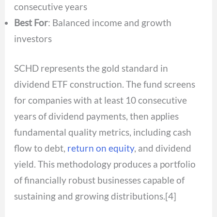
consecutive years
Best For
: Balanced income and growth
investors
SCHD represents the gold standard in
dividend ETF construction. The fund screens
for companies with at least 10 consecutive
years of dividend payments, then applies
fundamental quality metrics, including cash
flow to debt,
return on equity
, and dividend
yield. This methodology produces a portfolio
of financially robust businesses capable of
sustaining and growing distributions.[4]