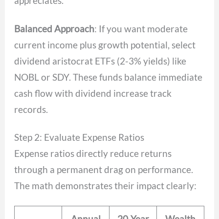
appreciates.
Balanced Approach
: If you want moderate
current income plus growth potential, select
dividend aristocrat ETFs (2-3% yields) like
NOBL or SDY. These funds balance immediate
cash flow with dividend increase track
records.
Step 2: Evaluate Expense Ratios
Expense ratios directly reduce returns
through a permanent drag on performance.
The math demonstrates their impact clearly:
Annual
20-Year
Wealth