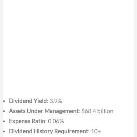
Dividend Yield
: 3.9%
Assets Under Management
: $68.4 billion
Expense Ratio
: 0.06%
Dividend History Requirement
: 10+