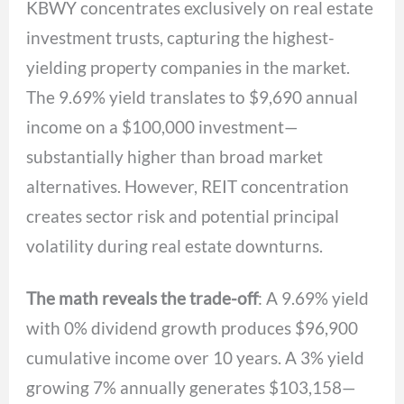
KBWY concentrates exclusively on real estate
investment trusts, capturing the highest-
yielding property companies in the market.
The 9.69% yield translates to $9,690 annual
income on a $100,000 investment—
substantially higher than broad market
alternatives. However, REIT concentration
creates sector risk and potential principal
volatility during real estate downturns.
The math reveals the trade-off
: A 9.69% yield
with 0% dividend growth produces $96,900
cumulative income over 10 years. A 3% yield
growing 7% annually generates $103,158—