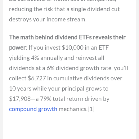
reducing the risk that a single dividend cut
destroys your income stream.
The math behind dividend ETFs reveals their
power
: If you invest $10,000 in an ETF
yielding 4% annually and reinvest all
dividends at a 6% dividend growth rate, you’ll
collect $6,727 in cumulative dividends over
10 years while your principal grows to
$17,908—a 79% total return driven by
compound growth
mechanics.[1]