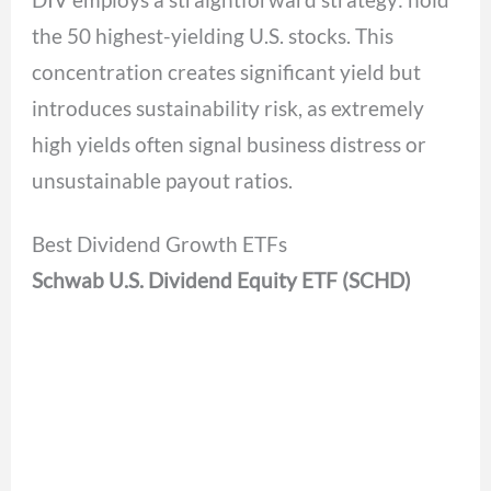
the 50 highest-yielding U.S. stocks. This
concentration creates significant yield but
introduces sustainability risk, as extremely
high yields often signal business distress or
unsustainable payout ratios.
Best Dividend Growth ETFs
Schwab U.S. Dividend Equity ETF (SCHD)