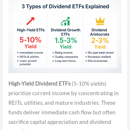
High-Yield Dividend ETFs
(5-10% yields)
prioritize current income by concentrating in
REITs, utilities, and mature industries. These
funds deliver immediate cash flow but often
sacrifice capital appreciation and dividend