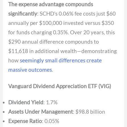
The expense advantage compounds
significantly
: SCHD’s 0.06% fee costs just $60
annually per $100,000 invested versus $350
for funds charging 0.35%. Over 20 years, this
$290 annual difference compounds to
$11,618 in additional wealth—demonstrating
how
seemingly small differences create
massive outcomes
.
Vanguard Dividend Appreciation ETF (VIG)
Dividend Yield
: 1.7%
Assets Under Management
: $98.8 billion
Expense Ratio
: 0.05%