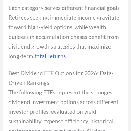
Each category serves different financial goals.
Retirees seeking immediate income gravitate
toward high-yield options, while wealth
builders in accumulation phases benefit from
dividend growth strategies that maximize
long-term
total returns
.
Best Dividend ETF Options for 2026: Data-
Driven Rankings
The following ETFs represent the strongest
dividend investment options across different
investor profiles, evaluated on yield
sustainability, expense efficiency, historical
performance, and asset quality. All data