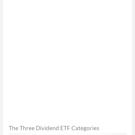
The Three Dividend ETF Categories