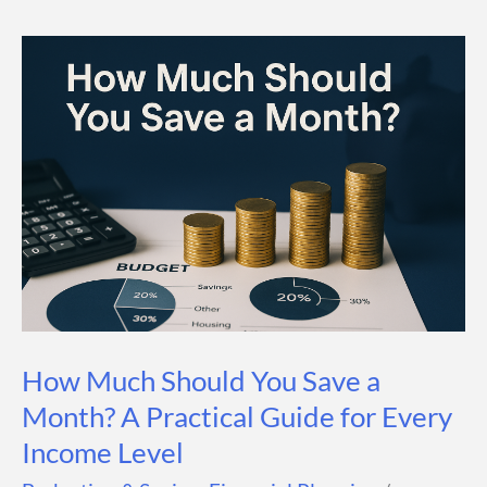
Guy
Math?
A
Simple
Formula
for
Building
Wealth
How Much Should You Save a
Month? A Practical Guide for Every
Income Level