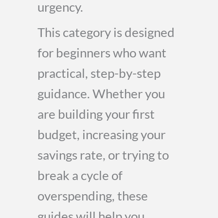
urgency.
This category is designed
for beginners who want
practical, step-by-step
guidance. Whether you
are building your first
budget, increasing your
savings rate, or trying to
break a cycle of
overspending, these
guides will help you