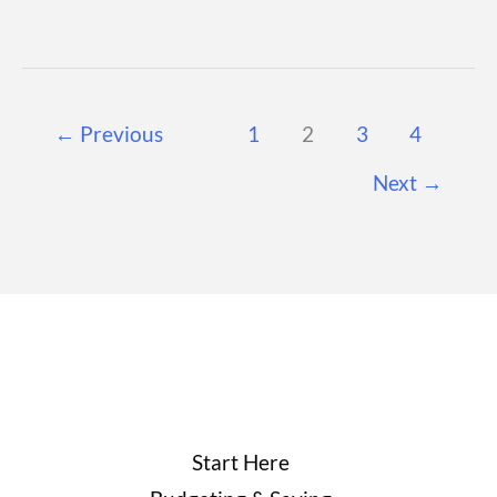
Money:
Strategies,
Accounts,
←
Previous
1
2
3
4
and
Long-
Next
→
Term
Financial
Stability
Start Here