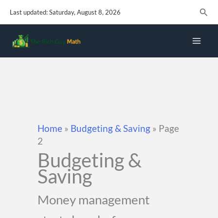
Skip
Sear
Last updated: Saturday, August 8, 2026
to
content
Home
»
Budgeting & Saving
»
Page
2
Budgeting &
Saving
Money management