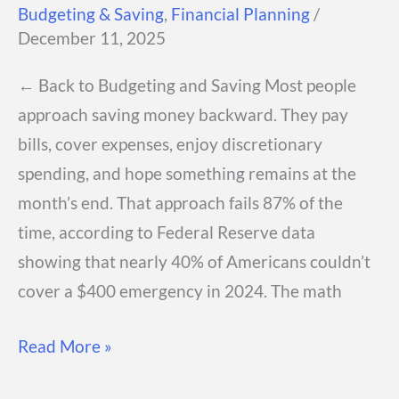
Budgeting & Saving
,
Financial Planning
/
December 11, 2025
← Back to Budgeting and Saving Most people
approach saving money backward. They pay
bills, cover expenses, enjoy discretionary
spending, and hope something remains at the
month’s end. That approach fails 87% of the
time, according to Federal Reserve data
showing that nearly 40% of Americans couldn’t
cover a $400 emergency in 2024. The math
Pay
Read More »
Yourself