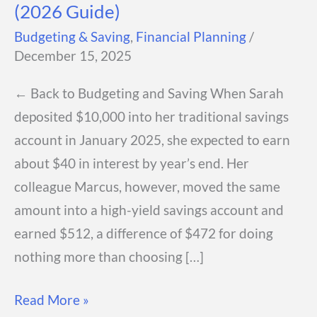
(2026 Guide)
Budgeting & Saving
,
Financial Planning
/
December 15, 2025
← Back to Budgeting and Saving When Sarah
deposited $10,000 into her traditional savings
account in January 2025, she expected to earn
about $40 in interest by year’s end. Her
colleague Marcus, however, moved the same
amount into a high-yield savings account and
earned $512, a difference of $472 for doing
nothing more than choosing […]
Best
Read More »