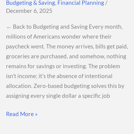
Budgeting & Saving
,
Financial Planning
/
One
December 6, 2025
← Back to Budgeting and Saving Every month,
millions of Americans wonder where their
paycheck went. The money arrives, bills get paid,
groceries are purchased, and somehow, nothing
remains for savings or investing. The problem
isn’t income; it’s the absence of intentional
allocation. Zero-based budgeting solves this by
assigning every single dollar a specific job
Zero-
Read More »
Based
Budgeting: