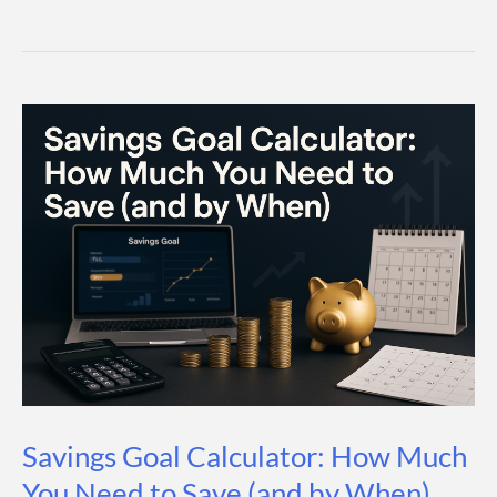
High-
Yield
Savings
Accounts
(2026
Guide)
Savings Goal Calculator: How Much
You Need to Save (and by When)