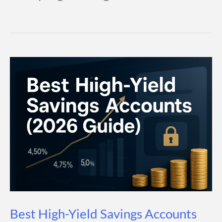
Best High-Yield Savings Accounts