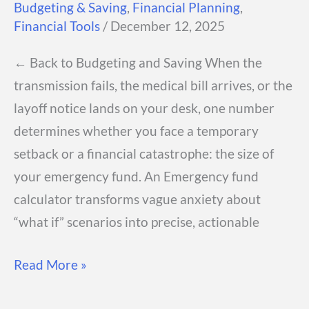
Budgeting & Saving
,
Financial Planning
,
Financial Tools
/
December 12, 2025
← Back to Budgeting and Saving When the
transmission fails, the medical bill arrives, or the
layoff notice lands on your desk, one number
determines whether you face a temporary
setback or a financial catastrophe: the size of
your emergency fund. An Emergency fund
calculator transforms vague anxiety about
“what if” scenarios into precise, actionable
Emergency
Read More »
Fund