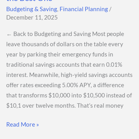
Budgeting & Saving
,
Financial Planning
/
December 11, 2025
← Back to Budgeting and Saving Most people
leave thousands of dollars on the table every
year by parking their emergency funds in
traditional savings accounts that earn 0.01%
interest. Meanwhile, high-yield savings accounts
offer rates exceeding 5.00% APY, a difference
that transforms $10,000 into $10,500 instead of
$10,1 over twelve months. That’s real money
High-
Read More »
Yield