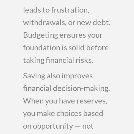
leads to frustration,
withdrawals, or new debt.
Budgeting ensures your
foundation is solid before
taking financial risks.
Saving also improves
financial decision-making.
When you have reserves,
you make choices based
on opportunity — not