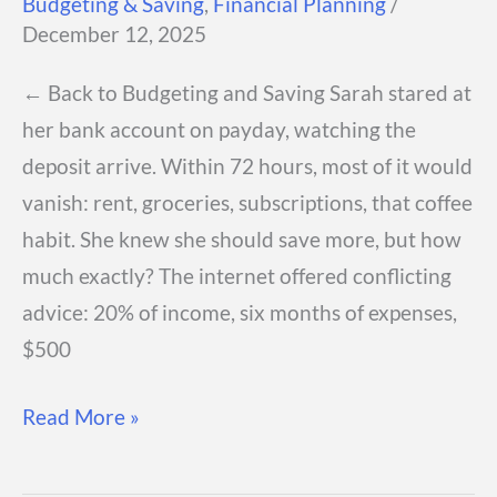
Budgeting & Saving
,
Financial Planning
/
December 12, 2025
← Back to Budgeting and Saving Sarah stared at
her bank account on payday, watching the
deposit arrive. Within 72 hours, most of it would
vanish: rent, groceries, subscriptions, that coffee
habit. She knew she should save more, but how
much exactly? The internet offered conflicting
advice: 20% of income, six months of expenses,
$500
How
Read More »
Much
Should