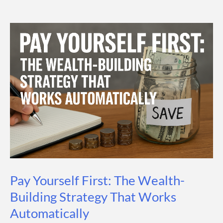
You
Save
a
Month?
A
Practical
Guide
for
Every
Income
Level
Pay Yourself First: The Wealth-
Building Strategy That Works
Automatically