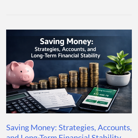
vs
Investing:
What’s
The
Difference
And
Which
One
Should
You
Choose?
Saving Money: Strategies, Accounts,
and Long-Term Financial Stability