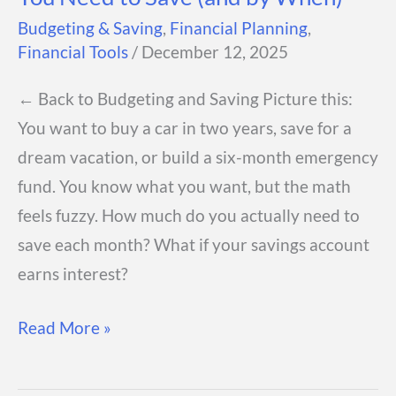
Budgeting & Saving
,
Financial Planning
,
Financial Tools
/
December 12, 2025
← Back to Budgeting and Saving Picture this:
You want to buy a car in two years, save for a
dream vacation, or build a six-month emergency
fund. You know what you want, but the math
feels fuzzy. How much do you actually need to
save each month? What if your savings account
earns interest?
Savings
Read More »
Goal
Calculator: