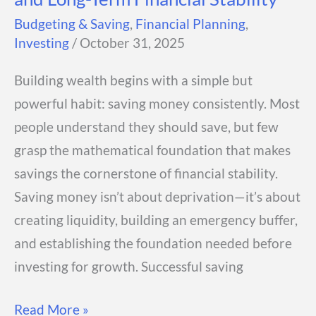
Budgeting & Saving
,
Financial Planning
,
Investing
/
October 31, 2025
Building wealth begins with a simple but
powerful habit: saving money consistently. Most
people understand they should save, but few
grasp the mathematical foundation that makes
savings the cornerstone of financial stability.
Saving money isn’t about deprivation—it’s about
creating liquidity, building an emergency buffer,
and establishing the foundation needed before
investing for growth. Successful saving
Saving
Read More »