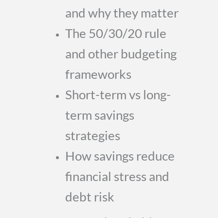
and why they matter
The 50/30/20 rule
and other budgeting
frameworks
Short-term vs long-
term savings
strategies
How savings reduce
financial stress and
debt risk