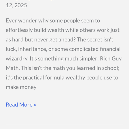
12, 2025
Ever wonder why some people seem to
effortlessly build wealth while others work just
as hard but never get ahead? The secret isn’t
luck, inheritance, or some complicated financial
wizardry. It’s something much simpler: Rich Guy
Math. This isn’t the math you learned in school;
it’s the practical formula wealthy people use to
make money
What
Read More »
Is
Rich