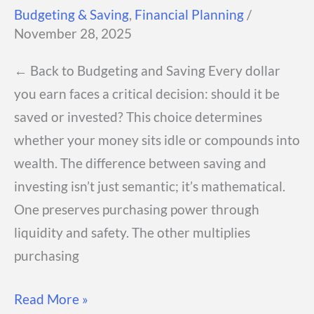
Budgeting & Saving
,
Financial Planning
/
November 28, 2025
← Back to Budgeting and Saving Every dollar
you earn faces a critical decision: should it be
saved or invested? This choice determines
whether your money sits idle or compounds into
wealth. The difference between saving and
investing isn’t just semantic; it’s mathematical.
One preserves purchasing power through
liquidity and safety. The other multiplies
purchasing
Saving
Read More »