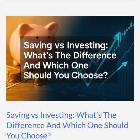
How
It
Works
(Step-
by-
Step
Guide)
Saving vs Investing: What’s The
Difference And Which One Should
You Choose?