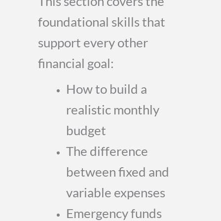
This section covers the
foundational skills that
support every other
financial goal:
How to build a
realistic monthly
budget
The difference
between fixed and
variable expenses
Emergency funds