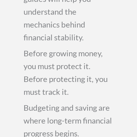
understand the
mechanics behind
financial stability.
Before growing money,
you must protect it.
Before protecting it, you
must track it.
Budgeting and saving are
where long-term financial
progress begins.