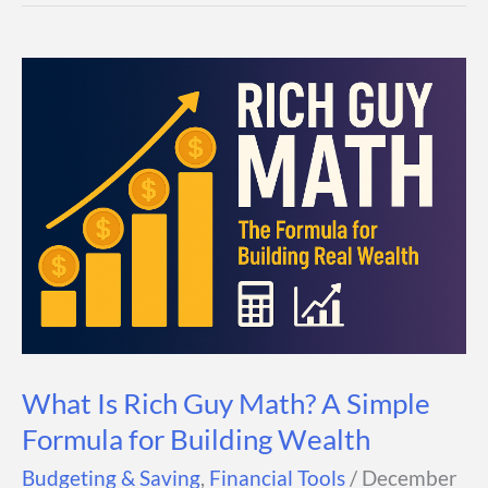
Calculator
—
How
Much
You
Need
and
How
to
Save
for
It
What Is Rich Guy Math? A Simple
Formula for Building Wealth
Budgeting & Saving
,
Financial Tools
/
December