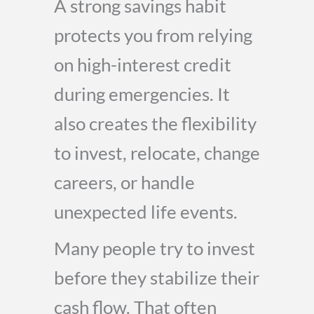
A strong savings habit
protects you from relying
on high-interest credit
during emergencies. It
also creates the flexibility
to invest, relocate, change
careers, or handle
unexpected life events.
Many people try to invest
before they stabilize their
cash flow. That often