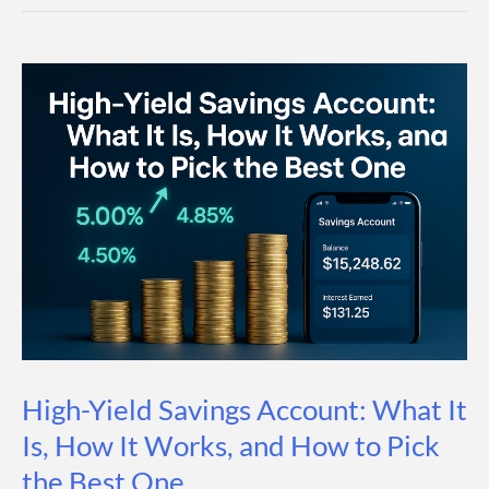
First:
The
Wealth-
Building
Strategy
That
Works
Automatically
High-Yield Savings Account: What It
Is, How It Works, and How to Pick
the Best One