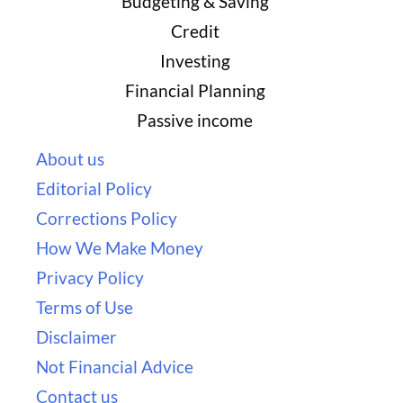
Budgeting & Saving
Credit
Investing
Financial Planning
Passive income
About us
Editorial Policy
Corrections Policy
How We Make Money
Privacy Policy
Terms of Use
Disclaimer
Not Financial Advice
Contact us