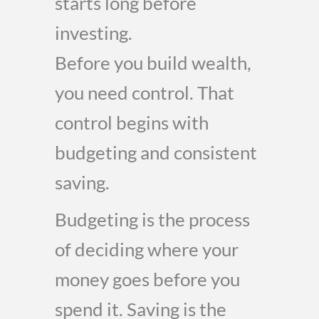
starts long before
investing.
Before you build wealth,
you need control. That
control begins with
budgeting and consistent
saving.
Budgeting is the process
of deciding where your
money goes before you
spend it. Saving is the