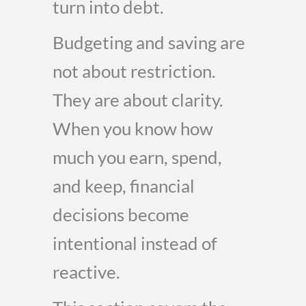
turn into debt.
Budgeting and saving are
not about restriction.
They are about clarity.
When you know how
much you earn, spend,
and keep, financial
decisions become
intentional instead of
reactive.