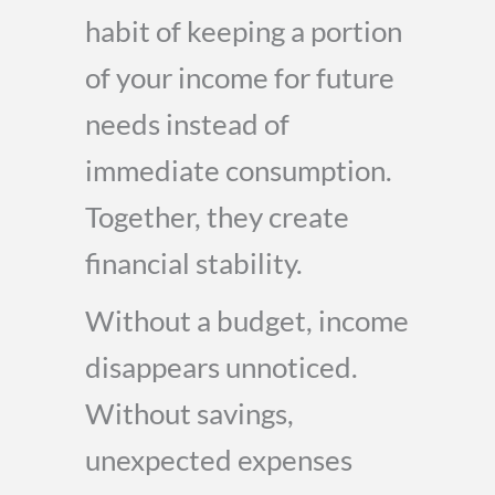
habit of keeping a portion
of your income for future
needs instead of
immediate consumption.
Together, they create
financial stability.
Without a budget, income
disappears unnoticed.
Without savings,
unexpected expenses