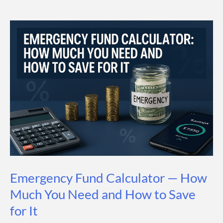
How
Much
You
Need
to
Save
(and
by
When)
Emergency Fund Calculator — How
Much You Need and How to Save
for It