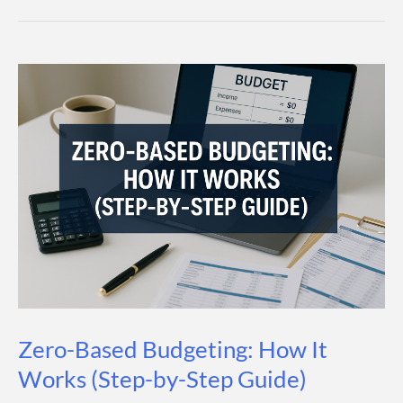
Savings
Account:
What
It
Is,
How
It
Works,
and
How
to
Pick
Zero-Based Budgeting: How It
the
Works (Step-by-Step Guide)
Best