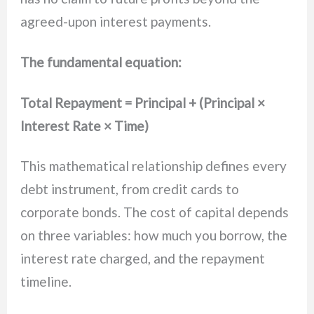
agreed-upon interest payments.
The fundamental equation:
Total Repayment = Principal + (Principal ×
Interest Rate × Time)
This mathematical relationship defines every
debt instrument, from credit cards to
corporate bonds. The cost of capital depends
on three variables: how much you borrow, the
interest rate charged, and the repayment
timeline.