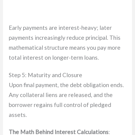
Early payments are interest-heavy; later
payments increasingly reduce principal. This
mathematical structure means you pay more
total interest on longer-term loans.
Step 5: Maturity and Closure
Upon final payment, the debt obligation ends.
Any collateral liens are released, and the
borrower regains full control of pledged
assets.
The Math Behind Interest Calculations
: