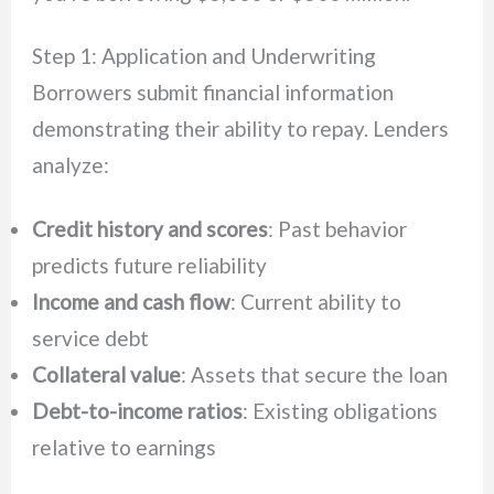
Step 1: Application and Underwriting
Borrowers submit financial information
demonstrating their ability to repay. Lenders
analyze:
Credit history and scores
: Past behavior
predicts future reliability
Income and cash flow
: Current ability to
service debt
Collateral value
: Assets that secure the loan
Debt-to-income ratios
: Existing obligations
relative to earnings