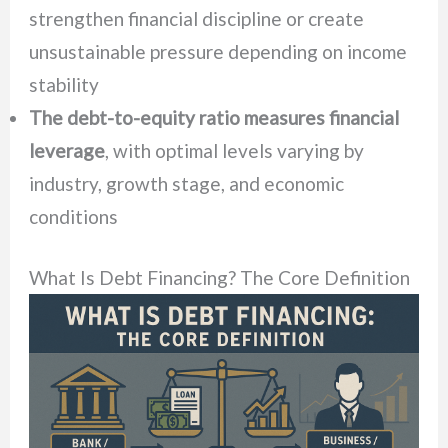
strengthen financial discipline or create
unsustainable pressure depending on income
stability
The debt-to-equity ratio measures financial
leverage
, with optimal levels varying by
industry, growth stage, and economic
conditions
What Is Debt Financing? The Core Definition