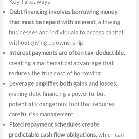
Key Takeaways
Debt financing involves borrowing money
that must be repaid with interest
, allowing
businesses and individuals to access capital
without giving up ownership
Interest payments are often tax-deductible
,
creating a mathematical advantage that
reduces the true cost of borrowing
Leverage amplifies both gains and losses
,
making debt financing a powerful but
potentially dangerous tool that requires
careful risk management
Fixed repayment schedules create
predictable cash flow obligations
, which can