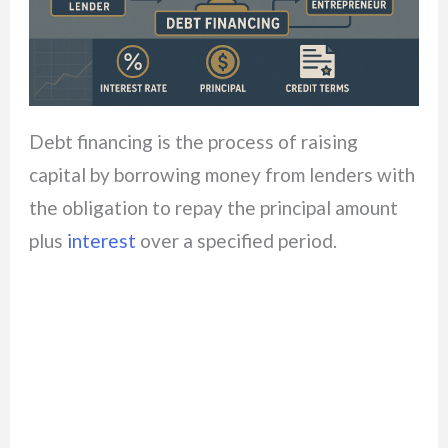
Debt financing is the process of raising
capital by borrowing money from lenders with
the obligation to repay the principal amount
plus
interest
over a specified period.