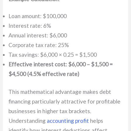
Loan amount: $100,000
Interest rate: 6%
Annual interest: $6,000
Corporate tax rate: 25%
Tax savings: $6,000 × 0.25 = $1,500
Effective interest cost: $6,000 – $1,500 =
$4,500 (4.5% effective rate)
This mathematical advantage makes debt
financing particularly attractive for profitable
businesses in higher tax brackets.
Understanding
accounting profit
helps
identify how interest deductions affect