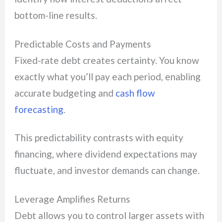
bottom-line results.
Predictable Costs and Payments
Fixed-rate debt creates certainty. You know
exactly what you’ll pay each period, enabling
accurate budgeting and
cash flow
forecasting
.
This predictability contrasts with equity
financing, where dividend expectations may
fluctuate, and investor demands can change.
Leverage Amplifies Returns
Debt allows you to control larger assets with