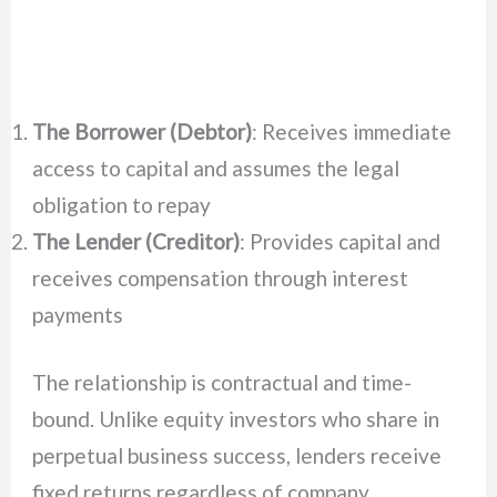
The Borrower (Debtor)
: Receives immediate
access to capital and assumes the legal
obligation to repay
The Lender (Creditor)
: Provides capital and
receives compensation through interest
payments
The relationship is contractual and time-
bound. Unlike equity investors who share in
perpetual business success, lenders receive
fixed returns regardless of company