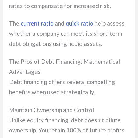
rates to compensate for increased risk.
The
current ratio
and
quick ratio
help assess
whether a company can meet its short-term
debt obligations using liquid assets.
The Pros of Debt Financing: Mathematical
Advantages
Debt financing offers several compelling
benefits when used strategically.
Maintain Ownership and Control
Unlike equity financing, debt doesn’t dilute
ownership. You retain 100% of future profits