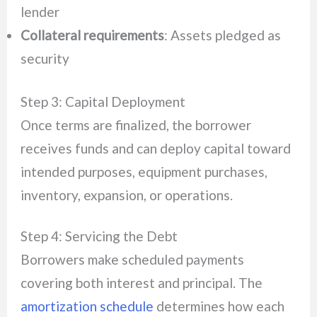
lender
Collateral requirements
: Assets pledged as
security
Step 3: Capital Deployment
Once terms are finalized, the borrower
receives funds and can deploy capital toward
intended purposes, equipment purchases,
inventory, expansion, or operations.
Step 4: Servicing the Debt
Borrowers make scheduled payments
covering both interest and principal. The
amortization schedule
determines how each