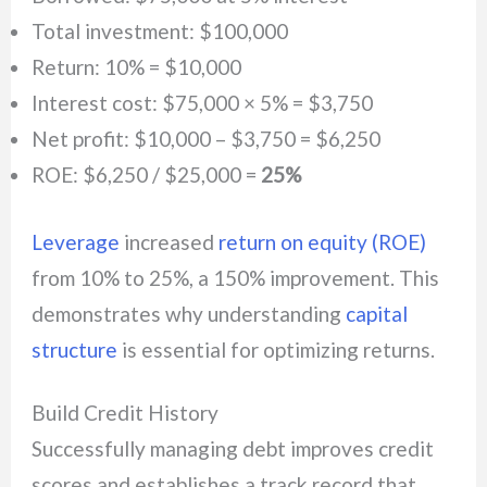
Total investment: $100,000
Return: 10% = $10,000
Interest cost: $75,000 × 5% = $3,750
Net profit: $10,000 – $3,750 = $6,250
ROE: $6,250 / $25,000 =
25%
Leverage
increased
return on equity (ROE)
from 10% to 25%, a 150% improvement. This
demonstrates why understanding
capital
structure
is essential for optimizing returns.
Build Credit History
Successfully managing debt improves credit
scores and establishes a track record that