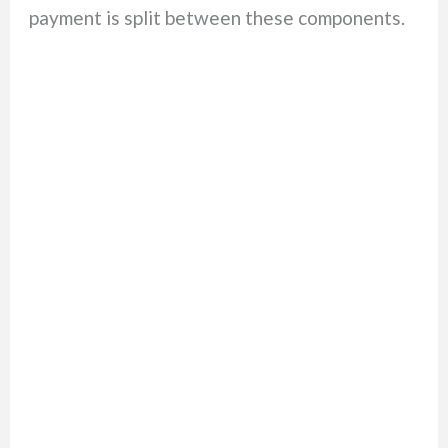
payment is split between these components.