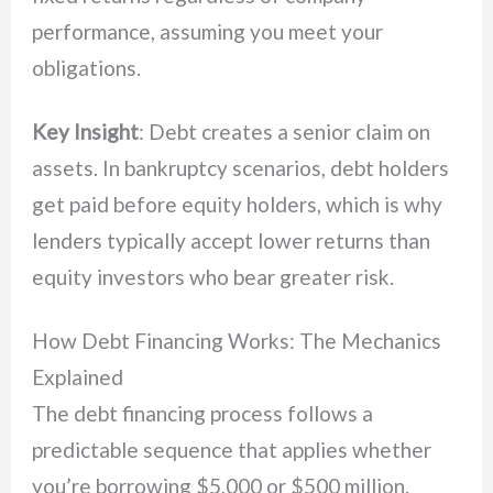
performance, assuming you meet your
obligations.
Key Insight
: Debt creates a senior claim on
assets. In bankruptcy scenarios, debt holders
get paid before equity holders, which is why
lenders typically accept lower returns than
equity investors who bear greater risk.
How Debt Financing Works: The Mechanics
Explained
The debt financing process follows a
predictable sequence that applies whether
you’re borrowing $5,000 or $500 million.