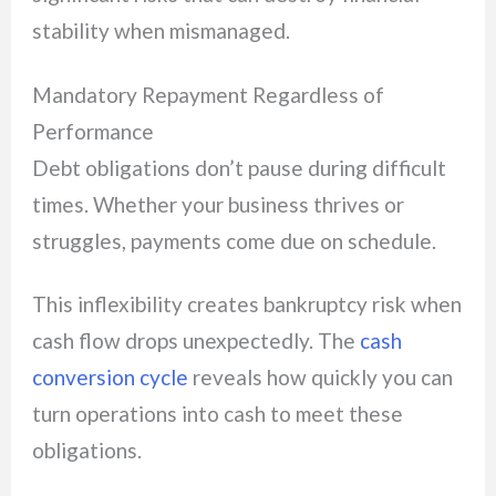
stability when mismanaged.
Mandatory Repayment Regardless of
Performance
Debt obligations don’t pause during difficult
times. Whether your business thrives or
struggles, payments come due on schedule.
This inflexibility creates bankruptcy risk when
cash flow drops unexpectedly. The
cash
conversion cycle
reveals how quickly you can
turn operations into cash to meet these
obligations.