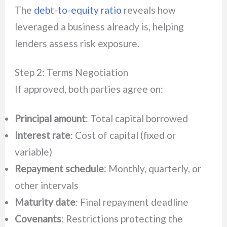
The
debt-to-equity ratio
reveals how
leveraged a business already is, helping
lenders assess risk exposure.
Step 2: Terms Negotiation
If approved, both parties agree on:
Principal amount
: Total capital borrowed
Interest rate
: Cost of capital (fixed or
variable)
Repayment schedule
: Monthly, quarterly, or
other intervals
Maturity date
: Final repayment deadline
Covenants
: Restrictions protecting the