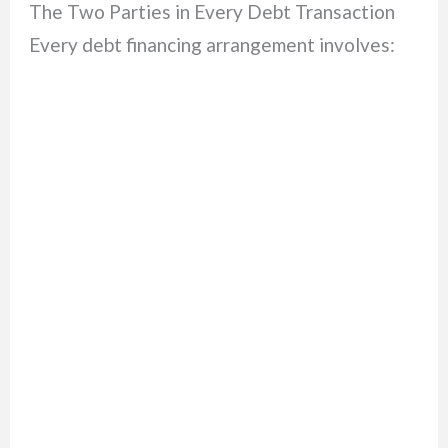
The Two Parties in Every Debt Transaction
Every debt financing arrangement involves: