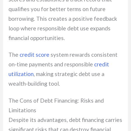
qualifies you for better terms on future
borrowing. This creates a positive feedback
loop where responsible debt use expands
financial opportunities.
The
credit score
system rewards consistent
on-time payments and responsible
credit
utilization
, making strategic debt use a
wealth-building tool.
The Cons of Debt Financing: Risks and
Limitations
Despite its advantages, debt financing carries
significant risks that can destroy financial