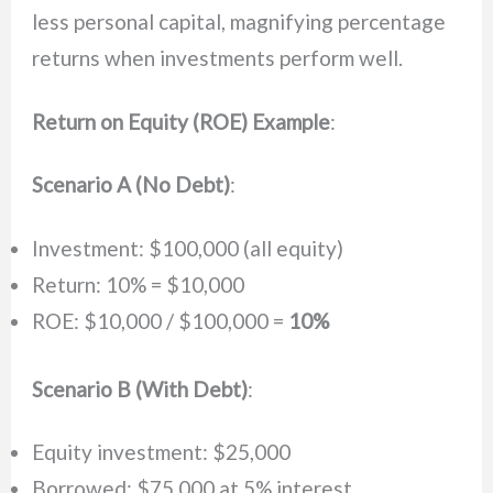
less personal capital, magnifying percentage
returns when investments perform well.
Return on Equity (ROE) Example
:
Scenario A (No Debt)
:
Investment: $100,000 (all equity)
Return: 10% = $10,000
ROE: $10,000 / $100,000 =
10%
Scenario B (With Debt)
:
Equity investment: $25,000
Borrowed: $75,000 at 5% interest