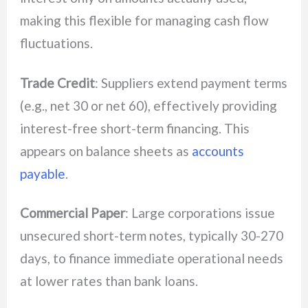
making this flexible for managing cash flow
fluctuations.
Trade Credit
: Suppliers extend payment terms
(e.g., net 30 or net 60), effectively providing
interest-free short-term financing. This
appears on balance sheets as
accounts
payable
.
Commercial Paper
: Large corporations issue
unsecured short-term notes, typically 30-270
days, to finance immediate operational needs
at lower rates than bank loans.