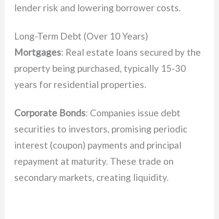
lender risk and lowering borrower costs.
Long-Term Debt (Over 10 Years)
Mortgages
: Real estate loans secured by the
property being purchased, typically 15-30
years for residential properties.
Corporate Bonds
: Companies issue debt
securities to investors, promising periodic
interest (coupon) payments and principal
repayment at maturity. These trade on
secondary markets, creating liquidity.