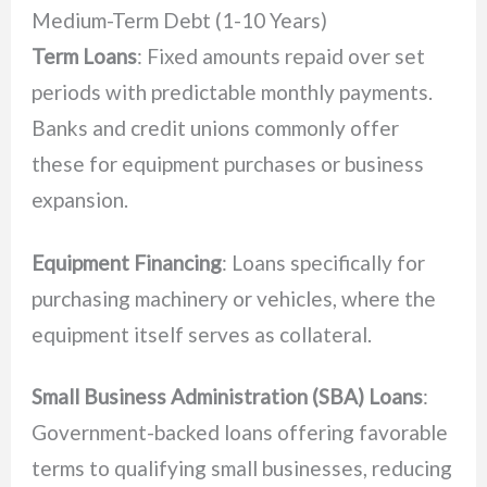
Medium-Term Debt (1-10 Years)
Term Loans
: Fixed amounts repaid over set
periods with predictable monthly payments.
Banks and credit unions commonly offer
these for equipment purchases or business
expansion.
Equipment Financing
: Loans specifically for
purchasing machinery or vehicles, where the
equipment itself serves as collateral.
Small Business Administration (SBA) Loans
:
Government-backed loans offering favorable
terms to qualifying small businesses, reducing