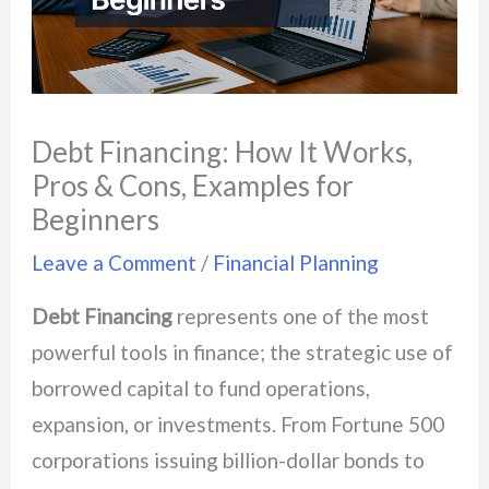
Debt Financing: How It Works,
Pros & Cons, Examples for
Beginners
Leave a Comment
/
Financial Planning
Debt Financing
represents one of the most
powerful tools in finance; the strategic use of
borrowed capital to fund operations,
expansion, or investments. From Fortune 500
corporations issuing billion-dollar bonds to