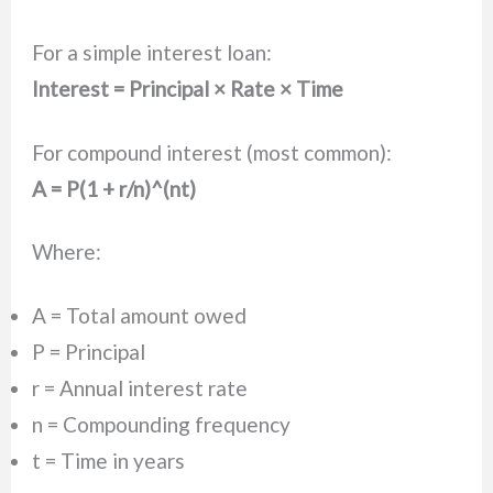
For a simple interest loan:
Interest = Principal × Rate × Time
For compound interest (most common):
A = P(1 + r/n)^(nt)
Where:
A = Total amount owed
P = Principal
r = Annual interest rate
n = Compounding frequency
t = Time in years