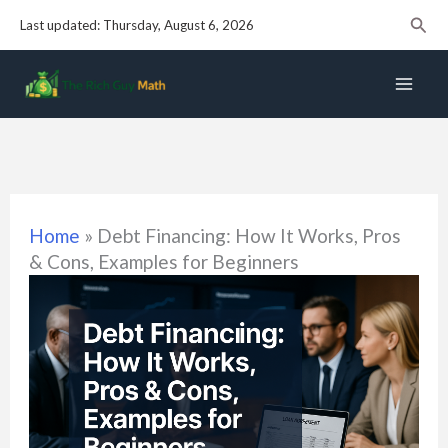
Skip
Sear
Last updated: Thursday, August 6, 2026
to
content
Home
»
Debt Financing: How It Works, Pros
& Cons, Examples for Beginners