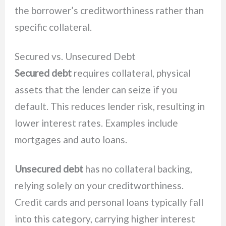
the borrower’s creditworthiness rather than
specific collateral.
Secured vs. Unsecured Debt
Secured debt
requires collateral, physical
assets that the lender can seize if you
default. This reduces lender risk, resulting in
lower interest rates. Examples include
mortgages and auto loans.
Unsecured debt
has no collateral backing,
relying solely on your creditworthiness.
Credit cards and personal loans typically fall
into this category, carrying higher interest