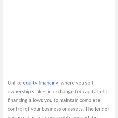
Unlike
equity financing
, where you sell
ownership stakes in exchange for capital, ebt
financing allows you to maintain complete
control of your business or assets. The lender
has no claim to future profits beyond the