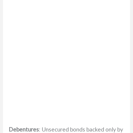
Debentures
: Unsecured bonds backed only by