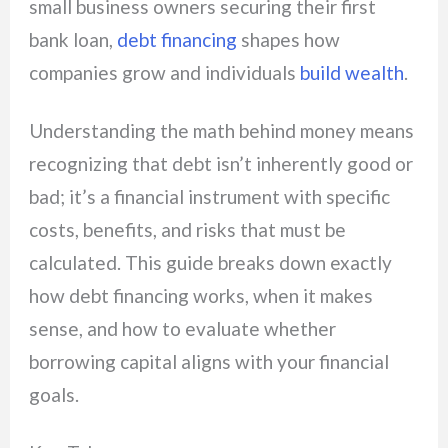
small business owners securing their first
bank loan,
debt financing
shapes how
companies grow and individuals
build wealth
.
Understanding the math behind money means
recognizing that debt isn’t inherently good or
bad; it’s a financial instrument with specific
costs, benefits, and risks that must be
calculated. This guide breaks down exactly
how debt financing works, when it makes
sense, and how to evaluate whether
borrowing capital aligns with your financial
goals.