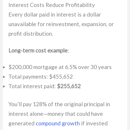
Interest Costs Reduce Profitability
Every dollar paid in interest is a dollar
unavailable for reinvestment, expansion, or
profit distribution.
Long-term cost example
:
$200,000 mortgage at 6.5% over 30 years
Total payments: $455,652
Total interest paid:
$255,652
You’ll pay 128% of the original principal in
interest alone—money that could have
generated
compound growth
if invested