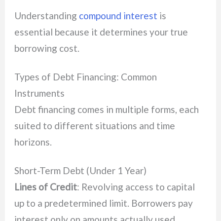
Understanding
compound interest
is
essential because it determines your true
borrowing cost.
Types of Debt Financing: Common
Instruments
Debt financing comes in multiple forms, each
suited to different situations and time
horizons.
Short-Term Debt (Under 1 Year)
Lines of Credit
: Revolving access to capital
up to a predetermined limit. Borrowers pay
interest only on amounts actually used,