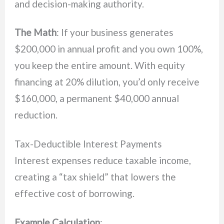
and decision-making authority.
The Math
: If your business generates
$200,000 in annual profit and you own 100%,
you keep the entire amount. With equity
financing at 20% dilution, you’d only receive
$160,000, a permanent $40,000 annual
reduction.
Tax-Deductible Interest Payments
Interest expenses reduce taxable income,
creating a “tax shield” that lowers the
effective cost of borrowing.
Example Calculation
: