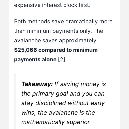
expensive interest clock first.
Both methods save dramatically more
than minimum payments only. The
avalanche saves approximately
$25,066 compared to minimum
payments alone
[2].
Takeaway:
If saving money is
the primary goal and you can
stay disciplined without early
wins, the avalanche is the
mathematically superior