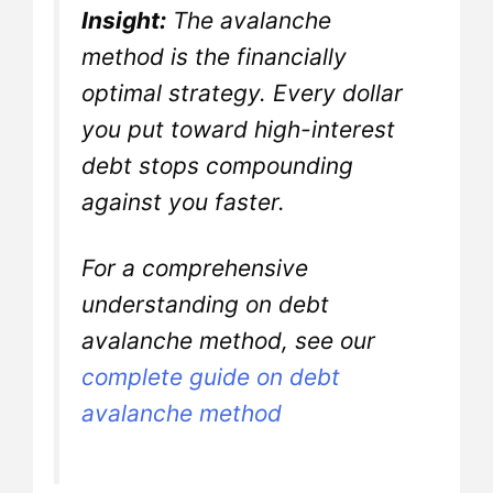
Insight:
The avalanche
method is the financially
optimal strategy. Every dollar
you put toward high-interest
debt stops compounding
against you faster.
For a comprehensive
understanding on debt
avalanche method, see our
complete guide on debt
avalanche method