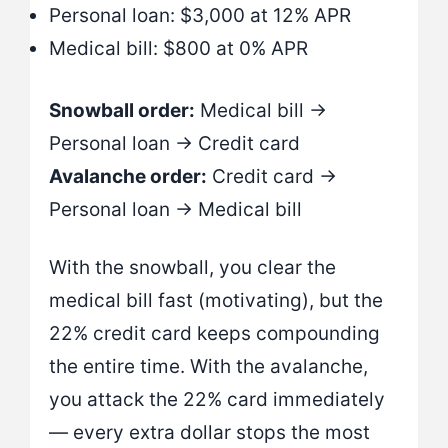
Personal loan: $3,000 at 12% APR
Medical bill: $800 at 0% APR
Snowball order:
Medical bill →
Personal loan → Credit card
Avalanche order:
Credit card →
Personal loan → Medical bill
With the snowball, you clear the
medical bill fast (motivating), but the
22% credit card keeps compounding
the entire time. With the avalanche,
you attack the 22% card immediately
— every extra dollar stops the most