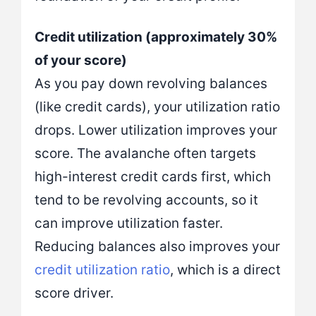
Credit utilization (approximately 30%
of your score)
As you pay down revolving balances
(like credit cards), your utilization ratio
drops. Lower utilization improves your
score. The avalanche often targets
high-interest credit cards first, which
tend to be revolving accounts, so it
can improve utilization faster.
Reducing balances also improves your
credit util
i
zation ratio
, which is a direct
score driver.