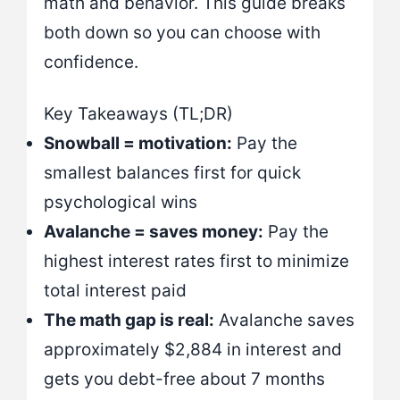
math and behavior. This guide breaks
both down so you can choose with
confidence.
Key Takeaways (TL;DR)
Snowball = motivation:
Pay the
smallest balances first for quick
psychological wins
Avalanche = saves money:
Pay the
highest interest rates first to minimize
total interest paid
The math gap is real:
Avalanche saves
approximately $2,884 in interest and
gets you debt-free about 7 months