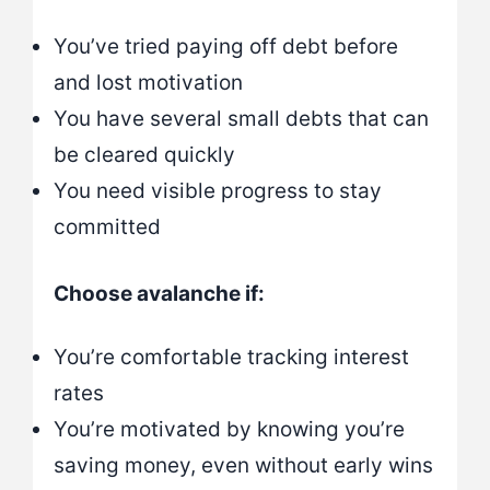
You’ve tried paying off debt before
and lost motivation
You have several small debts that can
be cleared quickly
You need visible progress to stay
committed
Choose avalanche if:
You’re comfortable tracking interest
rates
You’re motivated by knowing you’re
saving money, even without early wins