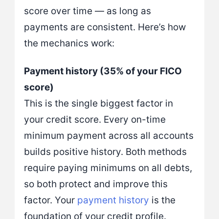
score over time — as long as
payments are consistent. Here’s how
the mechanics work:
Payment history (35% of your FICO
score)
This is the single biggest factor in
your credit score. Every on-time
minimum payment across all accounts
builds positive history. Both methods
require paying minimums on all debts,
so both protect and improve this
factor. Your
payment history
is the
foundation of your credit profile.