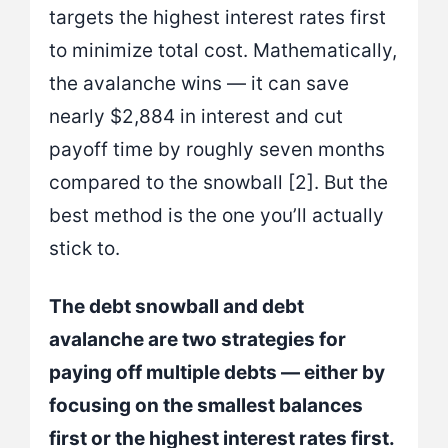
targets the highest interest rates first
to minimize total cost. Mathematically,
the avalanche wins — it can save
nearly $2,884 in interest and cut
payoff time by roughly seven months
compared to the snowball [2]. But the
best method is the one you’ll actually
stick to.
The debt snowball and debt
avalanche are two strategies for
paying off multiple debts — either by
focusing on the smallest balances
first or the highest interest rates first.