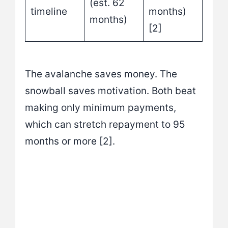
(est. 62
timeline
months)
months)
[2]
The avalanche saves money. The
snowball saves motivation. Both beat
making only minimum payments,
which can stretch repayment to 95
months or more [2].