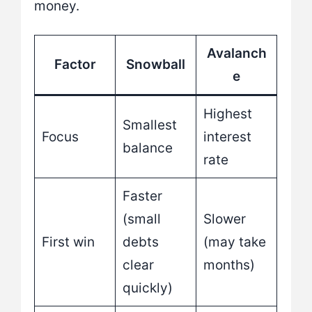
money.
Avalanch
Factor
Snowball
e
Highest
Smallest
Focus
interest
balance
rate
Faster
(small
Slower
First win
debts
(may take
clear
months)
quickly)