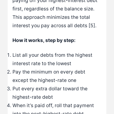
paying off your highest-interest debt
first, regardless of the balance size.
This approach minimizes the total
interest you pay across all debts [5].
How it works, step by step:
List all your debts from the highest
interest rate to the lowest
Pay the minimum on every debt
except the highest-rate one
Put every extra dollar toward the
highest-rate debt
When it’s paid off, roll that payment
into the next-highest-rate debt