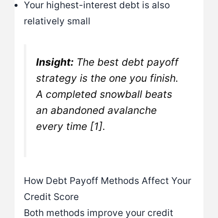
Your highest-interest debt is also
relatively small
Insight:
The best debt payoff
strategy is the one you finish.
A completed snowball beats
an abandoned avalanche
every time [1].
How Debt Payoff Methods Affect Your
Credit Score
Both methods improve your credit