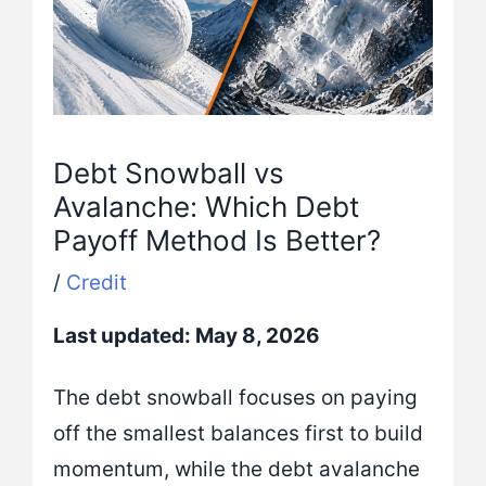
Debt Snowball vs
Avalanche: Which Debt
Payoff Method Is Better?
/
Credit
Last updated: May 8, 2026
The debt snowball focuses on paying
off the smallest balances first to build
momentum, while the debt avalanche