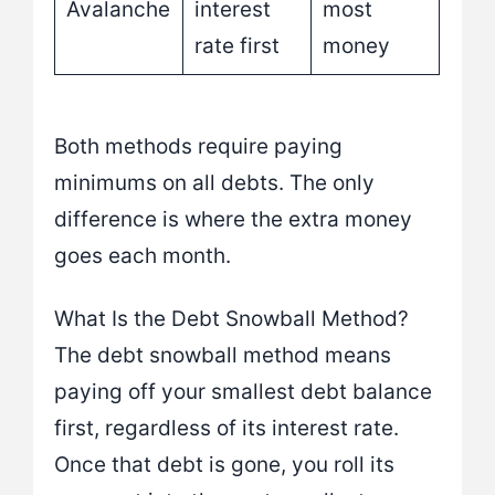
Avalanche
interest
most
rate first
money
Both methods require paying
minimums on all debts. The only
difference is where the extra money
goes each month.
What Is the Debt Snowball Method?
The debt snowball method means
paying off your smallest debt balance
first, regardless of its interest rate.
Once that debt is gone, you roll its