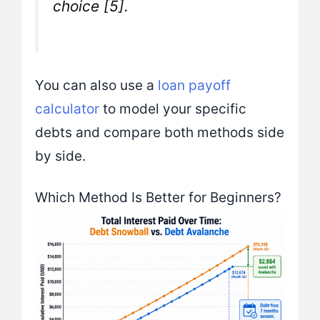
choice [5].
You can also use a
loan payoff
calculator
to model your specific
debts and compare both methods side
by side.
Which Method Is Better for Beginners?