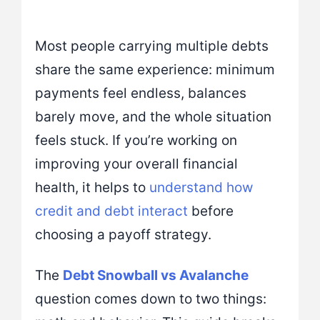
Most people carrying multiple debts
share the same experience: minimum
payments feel endless, balances
barely move, and the whole situation
feels stuck. If you’re working on
improving your overall financial
health, it helps to
understand how
credit and debt interact
before
choosing a payoff strategy.
The
Debt Snowball vs Avalanche
question comes down to two things: