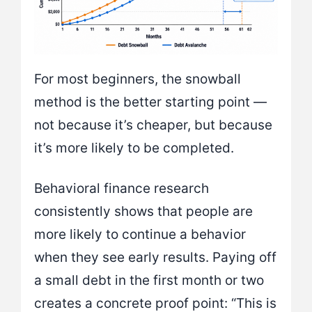
For most beginners, the snowball
method is the better starting point —
not because it’s cheaper, but because
it’s more likely to be completed.
Behavioral finance research
consistently shows that people are
more likely to continue a behavior
when they see early results. Paying off
a small debt in the first month or two
creates a concrete proof point: “This is