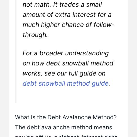
not math. It trades a small
amount of extra interest for a
much higher chance of follow-
through.
For a broader understanding
on how debt snowball method
works, see our full guide on
debt snowball method guide
.
What Is the Debt Avalanche Method?
The debt avalanche method means