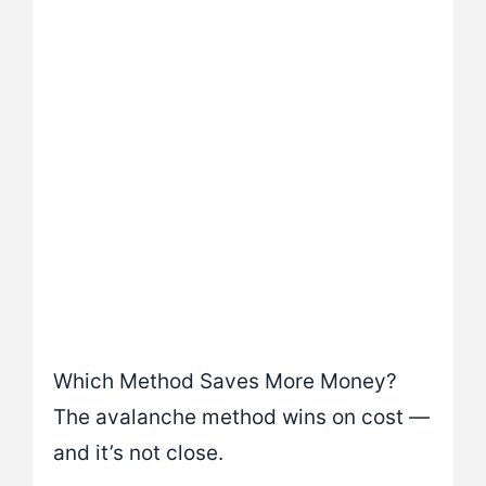
Which Method Saves More Money?
The avalanche method wins on cost —
and it’s not close.