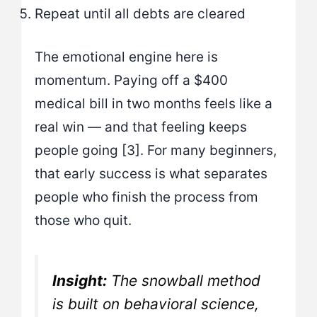
Repeat until all debts are cleared
The emotional engine here is
momentum. Paying off a $400
medical bill in two months feels like a
real win — and that feeling keeps
people going [3]. For many beginners,
that early success is what separates
people who finish the process from
those who quit.
Insight:
The snowball method
is built on behavioral science,