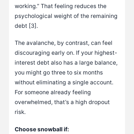
working.” That feeling reduces the
psychological weight of the remaining
debt [3].
The avalanche, by contrast, can feel
discouraging early on. If your highest-
interest debt also has a large balance,
you might go three to six months
without eliminating a single account.
For someone already feeling
overwhelmed, that’s a high dropout
risk.
Choose snowball if: