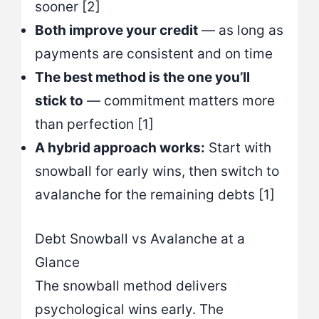
sooner [2]
Both improve your credit
— as long as
payments are consistent and on time
The best method is the one you’ll
stick to
— commitment matters more
than perfection [1]
A hybrid approach works:
Start with
snowball for early wins, then switch to
avalanche for the remaining debts [1]
Debt Snowball vs Avalanche at a
Glance
The snowball method delivers
psychological wins early. The