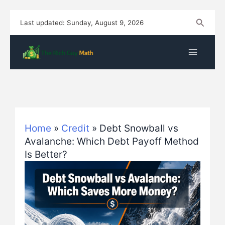
Skip
Search
Last updated: Sunday, August 9, 2026
to
content
Home
»
Credit
»
Debt Snowball vs
Avalanche: Which Debt Payoff Method
Is Better?