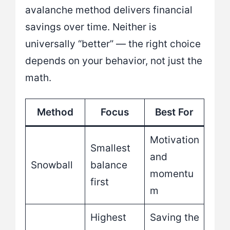
avalanche method delivers financial
savings over time. Neither is
universally “better” — the right choice
depends on your behavior, not just the
math.
Method
Focus
Best For
Motivation
Smallest
and
Snowball
balance
momentu
first
m
Highest
Saving the