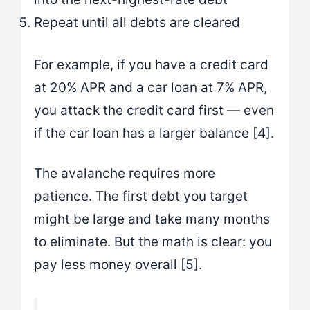
Repeat until all debts are cleared
For example, if you have a credit card
at 20% APR and a car loan at 7% APR,
you attack the credit card first — even
if the car loan has a larger balance [4].
The avalanche requires more
patience. The first debt you target
might be large and take many months
to eliminate. But the math is clear: you
pay less money overall [5].