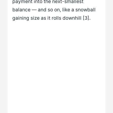
payment into the next-smallest
balance — and so on, like a snowball
gaining size as it rolls downhill [3].