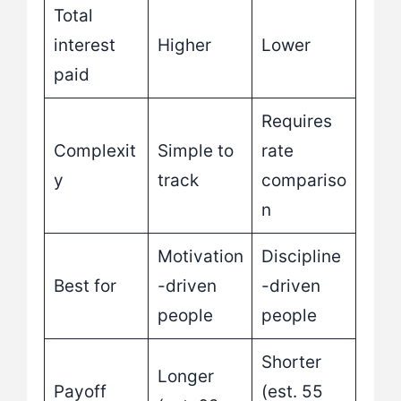
Total
interest
Higher
Lower
paid
Requires
Complexit
Simple to
rate
y
track
compariso
n
Motivation
Discipline
Best for
-driven
-driven
people
people
Shorter
Longer
Payoff
(est. 55