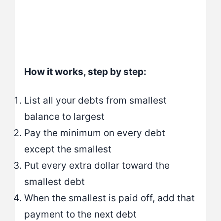
How it works, step by step:
List all your debts from smallest
balance to largest
Pay the minimum on every debt
except the smallest
Put every extra dollar toward the
smallest debt
When the smallest is paid off, add that
payment to the next debt