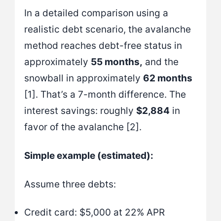
In a detailed comparison using a
realistic debt scenario, the avalanche
method reaches debt-free status in
approximately
55 months,
and the
snowball in approximately
62 months
[1]. That’s a 7-month difference. The
interest savings: roughly
$2,884
in
favor of the avalanche [2].
Simple example (estimated):
Assume three debts:
Credit card: $5,000 at 22% APR