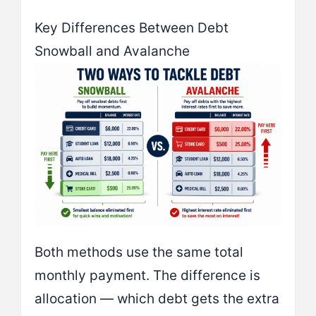
Key Differences Between Debt
Snowball and Avalanche
Both methods use the same total
monthly payment. The difference is
allocation — which debt gets the extra