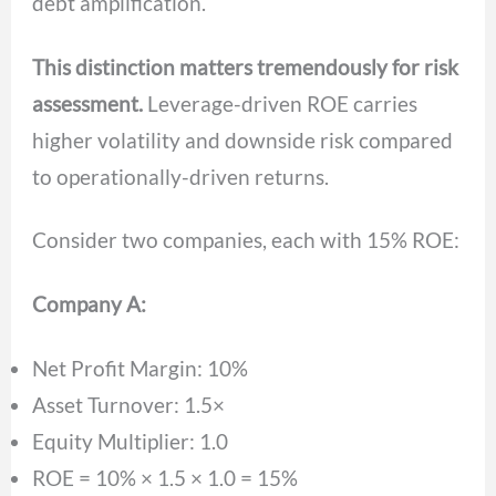
debt amplification.
This distinction matters tremendously for risk
assessment.
Leverage-driven ROE carries
higher volatility and downside risk compared
to operationally-driven returns.
Consider two companies, each with 15% ROE:
Company A:
Net Profit Margin: 10%
Asset Turnover: 1.5×
Equity Multiplier: 1.0
ROE = 10% × 1.5 × 1.0 = 15%