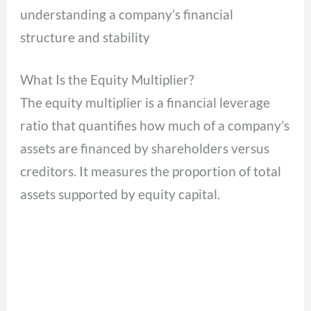
understanding a company’s financial
structure and stability
What Is the Equity Multiplier?
The equity multiplier is a financial leverage
ratio that quantifies how much of a company’s
assets are financed by shareholders versus
creditors. It measures the proportion of total
assets supported by equity capital.