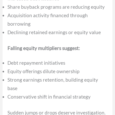
Share buyback programs are reducing equity
Acquisition activity financed through
borrowing
Declining retained earnings or equity value
Falling equity multipliers suggest:
Debt repayment initiatives
Equity offerings dilute ownership
Strong earnings retention, building equity
base
Conservative shift in financial strategy
Sudden jumps or drops deserve investigation.