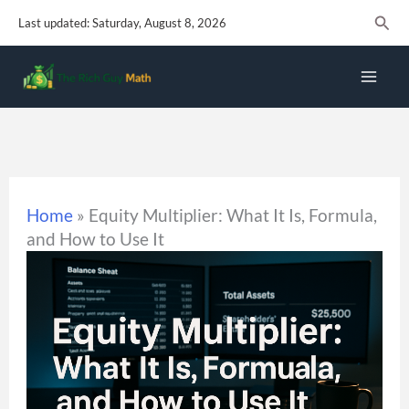
Skip
Sear
Last updated: Saturday, August 8, 2026
to
content
Home
»
Equity Multiplier: What It Is, Formula,
and How to Use It