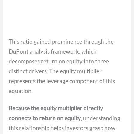
This ratio gained prominence through the
DuPont analysis framework, which
decomposes return on equity into three
distinct drivers. The equity multiplier
represents the leverage component of this
equation.
Because the equity multiplier directly
connects to return on equity
, understanding
this relationship helps investors grasp how