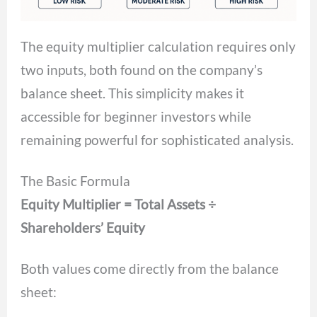
The equity multiplier calculation requires only
two inputs, both found on the company’s
balance sheet. This simplicity makes it
accessible for beginner investors while
remaining powerful for sophisticated analysis.
The Basic Formula
Equity Multiplier = Total Assets ÷
Shareholders’ Equity
Both values come directly from the balance
sheet: