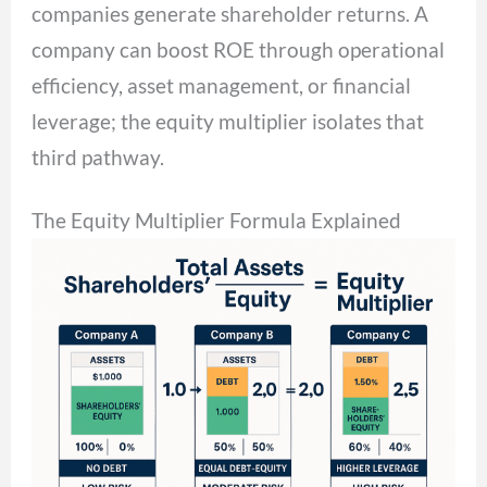
companies generate shareholder returns. A
company can boost ROE through operational
efficiency, asset management, or financial
leverage; the equity multiplier isolates that
third pathway.
The Equity Multiplier Formula Explained