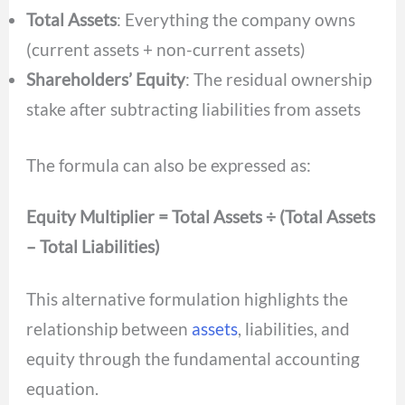
Total Assets
: Everything the company owns
(current assets + non-current assets)
Shareholders’ Equity
: The residual ownership
stake after subtracting liabilities from assets
The formula can also be expressed as:
Equity Multiplier = Total Assets ÷ (Total Assets
– Total Liabilities)
This alternative formulation highlights the
relationship between
assets
, liabilities, and
equity through the fundamental accounting
equation.