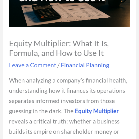
Equity Multiplier: What It Is,
Formula, and How to Use It
Leave a Comment
/
Financial Planning
When analyzing a company’s financial health,
understanding how it finances its operations
separates informed investors from those
guessing in the dark. The
Equity Multiplier
reveals a critical truth: whether a business
builds its empire on shareholder money or