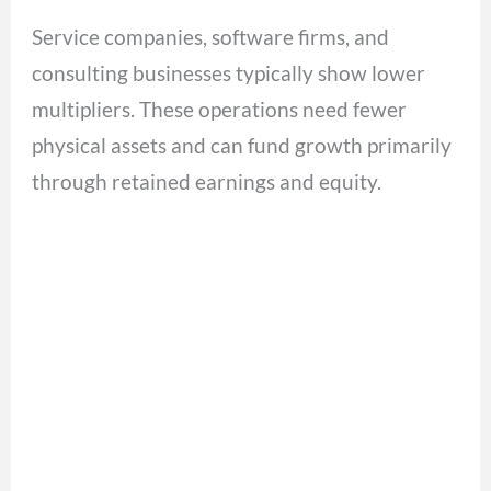
Service companies, software firms, and
consulting businesses typically show lower
multipliers. These operations need fewer
physical assets and can fund growth primarily
through retained earnings and equity.