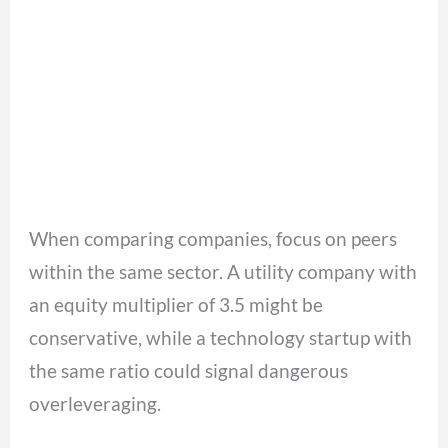
When comparing companies, focus on peers
within the same sector. A utility company with
an equity multiplier of 3.5 might be
conservative, while a technology startup with
the same ratio could signal dangerous
overleveraging.