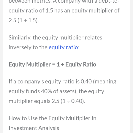
between metrics. A company with a debt-to-
equity ratio of 1.5 has an equity multiplier of
2.5 (1 + 1.5).
Similarly, the equity multiplier relates
inversely to the
equity ratio
:
Equity Multiplier = 1 ÷ Equity Ratio
If a company’s equity ratio is 0.40 (meaning
equity funds 40% of assets), the equity
multiplier equals 2.5 (1 ÷ 0.40).
How to Use the Equity Multiplier in
Investment Analysis