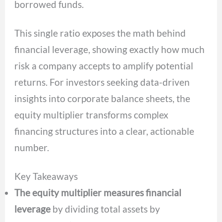
borrowed funds.
This single ratio exposes the math behind
financial leverage, showing exactly how much
risk a company accepts to amplify potential
returns. For investors seeking data-driven
insights into corporate balance sheets, the
equity multiplier transforms complex
financing structures into a clear, actionable
number.
Key Takeaways
The equity multiplier measures financial
leverage
by dividing total assets by