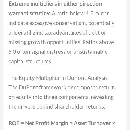
Extreme multipliers in either direction
warrant scrutiny.
A ratio below 1.5 might
indicate excessive conservatism, potentially
underutilizing tax advantages of debt or
missing growth opportunities. Ratios above
5.0 often signal distress or unsustainable
capital structures.
The Equity Multiplier in DuPont Analysis
The DuPont framework decomposes return
on equity into three components, revealing
the drivers behind shareholder returns:
ROE = Net Profit Margin × Asset Turnover ×