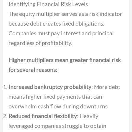
Identifying Financial Risk Levels
The equity multiplier serves as a risk indicator
because debt creates fixed obligations.
Companies must pay interest and principal
regardless of profitability.
Higher multipliers mean greater financial risk
for several reasons:
Increased bankruptcy probability
: More debt
means higher fixed payments that can
overwhelm cash flow during downturns
Reduced financial flexibility
: Heavily
leveraged companies struggle to obtain