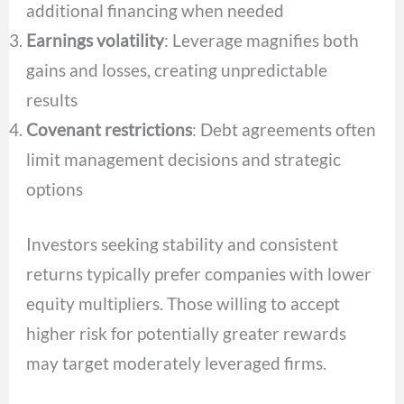
additional financing when needed
Earnings volatility
: Leverage magnifies both
gains and losses, creating unpredictable
results
Covenant restrictions
: Debt agreements often
limit management decisions and strategic
options
Investors seeking stability and consistent
returns typically prefer companies with lower
equity multipliers. Those willing to accept
higher risk for potentially greater rewards
may target moderately leveraged firms.