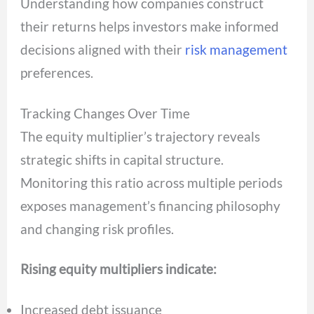
Understanding how companies construct
their returns helps investors make informed
decisions aligned with their
risk management
preferences.
Tracking Changes Over Time
The equity multiplier’s trajectory reveals
strategic shifts in capital structure.
Monitoring this ratio across multiple periods
exposes management’s financing philosophy
and changing risk profiles.
Rising equity multipliers indicate:
Increased debt issuance