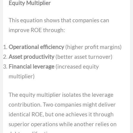
Equity Multiplier
This equation shows that companies can
improve ROE through:
Operational efficiency
(higher profit margins)
Asset productivity
(better asset turnover)
Financial leverage
(increased equity
multiplier)
The equity multiplier isolates the leverage
contribution. Two companies might deliver
identical ROE, but one achieves it through
superior operations while another relies on