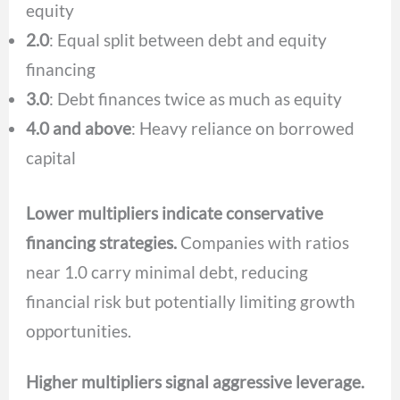
equity
2.0
: Equal split between debt and equity
financing
3.0
: Debt finances twice as much as equity
4.0 and above
: Heavy reliance on borrowed
capital
Lower multipliers indicate conservative
financing strategies.
Companies with ratios
near 1.0 carry minimal debt, reducing
financial risk but potentially limiting growth
opportunities.
Higher multipliers signal aggressive leverage.