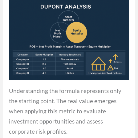
Understanding the formula represents only
the starting point. The real value emerges
when applying this metric to evaluate
investment opportunities and assess
corporate risk profiles.