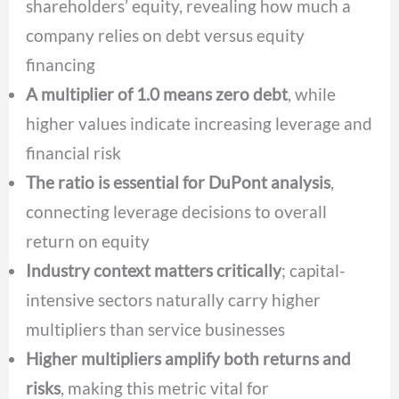
shareholders’ equity, revealing how much a
company relies on debt versus equity
financing
A multiplier of 1.0 means zero debt
, while
higher values indicate increasing leverage and
financial risk
The ratio is essential for DuPont analysis
,
connecting leverage decisions to overall
return on equity
Industry context matters critically
; capital-
intensive sectors naturally carry higher
multipliers than service businesses
Higher multipliers amplify both returns and
risks
, making this metric vital for