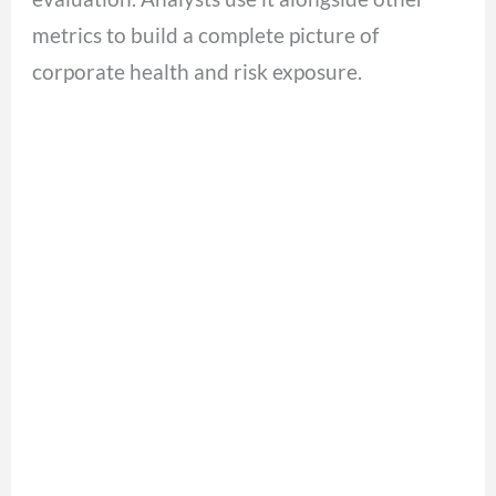
metrics to build a complete picture of
corporate health and risk exposure.