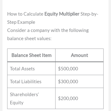
How to Calculate
Equity Multiplier
Step-by-
Step Example
Consider a company with the following
balance sheet values:
Balance Sheet Item
Amount
Total Assets
$500,000
Total Liabilities
$300,000
Shareholders’
$200,000
Equity