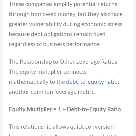
These companies amplify potential returns
through borrowed money, but they also face
greater vulnerability during economic stress
because debt obligations remain fixed
regardless of business performance.
The Relationship to Other Leverage Ratios
The equity multiplier connects
mathematically to the
debt-to-equity ratio
,
another common leverage metric:
Equity Multiplier = 1 + Debt-to-Equity Ratio
This relationship allows quick conversion