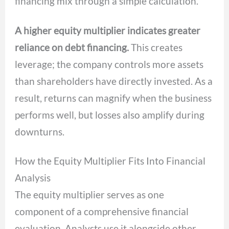
financing mix through a simple calculation.
A higher equity multiplier indicates greater
reliance on debt financing.
This creates
leverage; the company controls more assets
than shareholders have directly invested. As a
result, returns can magnify when the business
performs well, but losses also amplify during
downturns.
How the Equity Multiplier Fits Into Financial
Analysis
The equity multiplier serves as one
component of a comprehensive financial
evaluation. Analysts use it alongside other