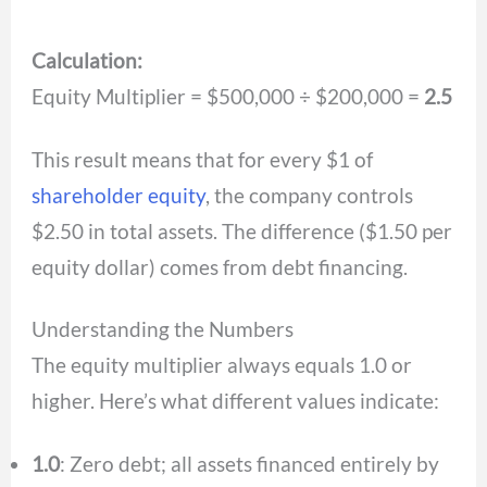
Calculation:
Equity Multiplier = $500,000 ÷ $200,000 =
2.5
This result means that for every $1 of
shareholder equity
, the company controls
$2.50 in total assets. The difference ($1.50 per
equity dollar) comes from debt financing.
Understanding the Numbers
The equity multiplier always equals 1.0 or
higher. Here’s what different values indicate:
1.0
: Zero debt; all assets financed entirely by