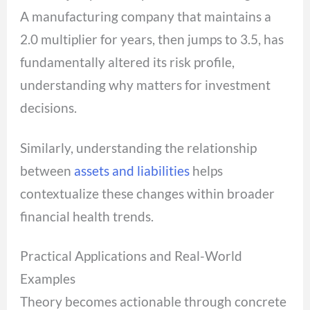
A manufacturing company that maintains a
2.0 multiplier for years, then jumps to 3.5, has
fundamentally altered its risk profile,
understanding why matters for investment
decisions.
Similarly, understanding the relationship
between
assets and liabilities
helps
contextualize these changes within broader
financial health trends.
Practical Applications and Real-World
Examples
Theory becomes actionable through concrete