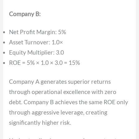
Company B:
Net Profit Margin: 5%
Asset Turnover: 1.0×
Equity Multiplier: 3.0
ROE = 5% × 1.0 × 3.0 = 15%
Company A generates superior returns
through operational excellence with zero
debt. Company B achieves the same ROE only
through aggressive leverage, creating
significantly higher risk.