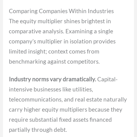
Comparing Companies Within Industries
The equity multiplier shines brightest in
comparative analysis. Examining a single
company’s multiplier in isolation provides
limited insight; context comes from
benchmarking against competitors.
Industry norms vary dramatically.
Capital-
intensive businesses like utilities,
telecommunications, and real estate naturally
carry higher equity multipliers because they
require substantial fixed assets financed
partially through debt.