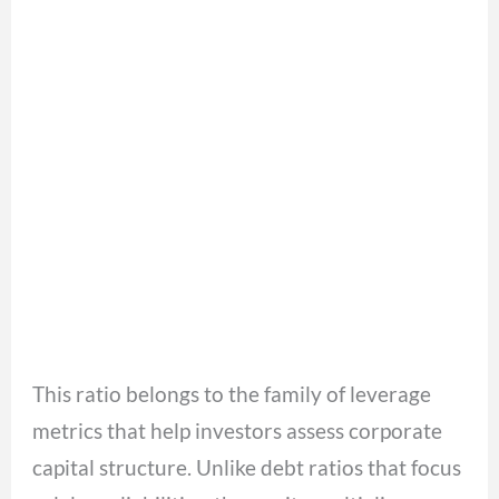
This ratio belongs to the family of leverage
metrics that help investors assess corporate
capital structure. Unlike debt ratios that focus