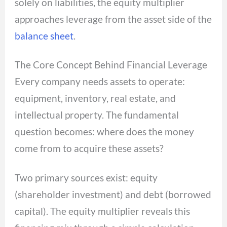
solely on liabilities, the equity multiplier
approaches leverage from the asset side of the
balance sheet
.
The Core Concept Behind Financial Leverage
Every company needs assets to operate:
equipment, inventory, real estate, and
intellectual property. The fundamental
question becomes: where does the money
come from to acquire these assets?
Two primary sources exist: equity
(shareholder investment) and debt (borrowed
capital). The equity multiplier reveals this