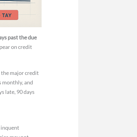
ays past the due
pear on credit
 the major credit
s monthly, and
ys late, 90 days
linquent
ncies may not