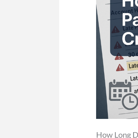
How Long Do