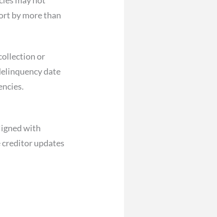
port by more than
collection or
 delinquency date
encies.
aligned with
 creditor updates