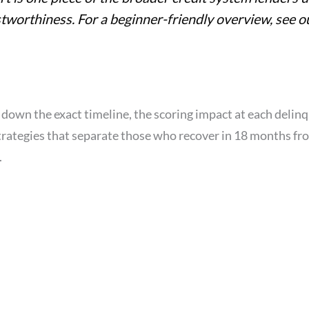
stworthiness. For a beginner-friendly overview, see 
 down the exact timeline, the scoring impact at each delin
trategies that separate those who recover in 18 months f
.