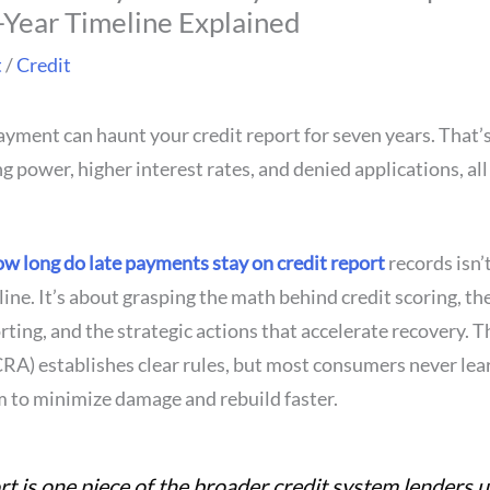
Year Timeline Explained
t
/
Credit
ayment can haunt your credit report for seven years. That’
 power, higher interest rates, and denied applications, all
w long do late payments stay on credit report
records isn’
ine. It’s about grasping the math behind credit scoring, t
ting, and the strategic actions that accelerate recovery. T
RA) establishes clear rules, but most consumers never le
m to minimize damage and rebuild faster.
rt is one piece of the broader credit system lenders u