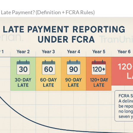
 Late Payment? (Definition + FCRA Rules)