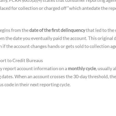
laced for collection or charged off “which antedate the re
egins from the
date of the first delinquency
that led to the 
rom the date you eventually paid the account. This original
 if the account changes hands or gets sold to collection ag
rt to Credit Bureaus
ly report account information on a
monthly cycle
, usually 
 dates. When an account crosses the 30-day threshold, the
s code in their next reporting cycle.