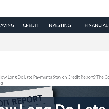
s
SAVING
CREDIT
INVESTING
FINANCIAL
ow Long Do Late Payments Stay on Credit Report? The C
ed