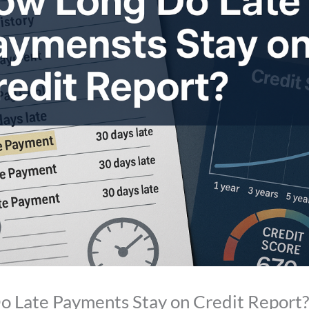
 Late Payments Stay on Credit Report?