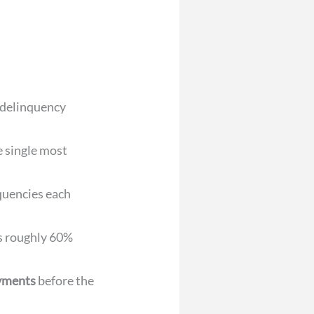
 delinquency
e single most
nquencies each
es roughly 60%
ayments
before the