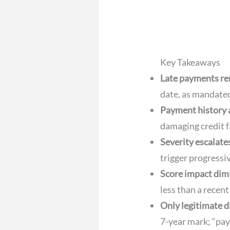
Key Takeaways
Late payments rem
date, as mandate
Payment history 
damaging credit f
Severity escalate
trigger progressi
Score impact dim
less than a recent
Only legitimate d
7-year mark; “pay