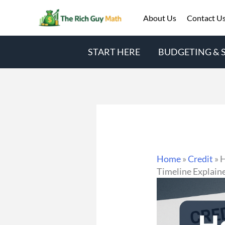
Skip
About Us
Contact U
to
content
START HERE
BUDGETING & 
Home
»
Credit
»
H
Timeline Explain