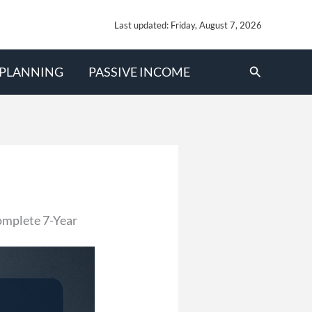
Last updated: Friday, August 7, 2026
Search
 PLANNING
PASSIVE INCOME
omplete 7-Year