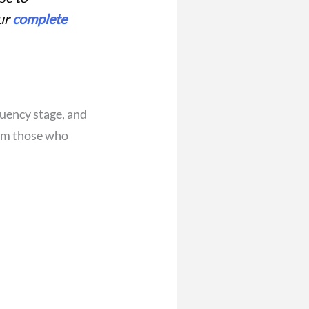
our
complete
quency stage, and
rom those who