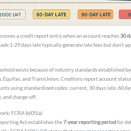
ecomes a credit report entry when an account reaches
30 d
de 1-29 days late typically generate late fees but don’t ap
eshold exists because of industry standards established by
, Equifax, and TransUnion. Creditors report account statu
unts using standardized codes: current, 30 days late, 60 da
e, and charge-off.
work: FCRA §605(a)
eporting Act establishes the
7-year reporting period
for de
cally, FCRA §605(a)(4) states that consumer reporting age