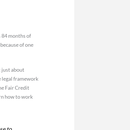
s 84 months of
 because of one
t just about
he legal framework
he Fair Credit
arn how to work
se to