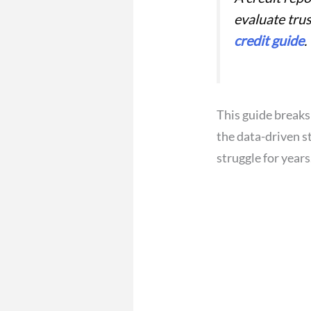
evaluate tru
credit guide
.
This guide breaks
the data-driven s
struggle for years