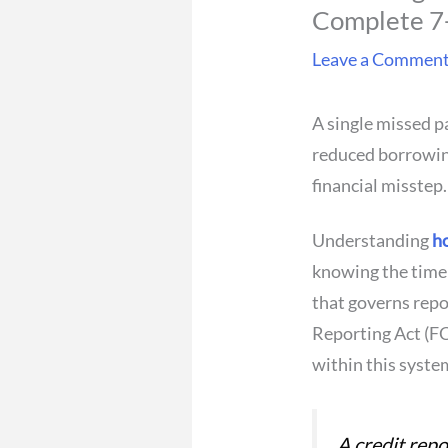
Complete 7-
Leave a Commen
A single missed p
reduced borrowing
financial misstep.
Understanding
ho
knowing the timel
that governs repor
Reporting Act (FC
within this syste
A credit repo