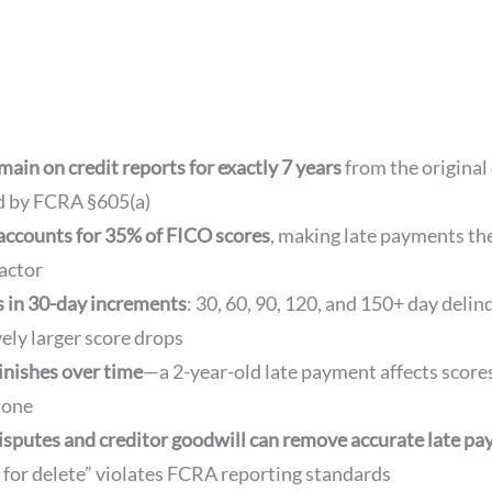
ain on credit reports for exactly 7 years
from the original
d by FCRA §605(a)
accounts for 35% of FICO scores
, making late payments th
actor
s in 30-day increments
: 30, 60, 90, 120, and 150+ day deli
vely larger score drops
inishes over time
—a 2-year-old late payment affects scor
 one
isputes and creditor goodwill can remove accurate late p
 for delete” violates FCRA reporting standards