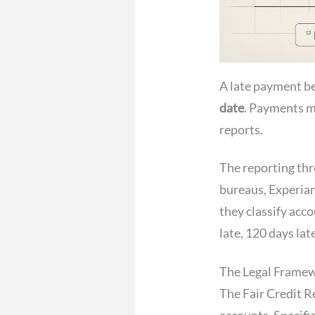
A late payment b
date
. Payments ma
reports.
The reporting thr
bureaus, Experian
they classify acco
late, 120 days lat
The Legal Frame
The Fair Credit R
accounts. Specifi