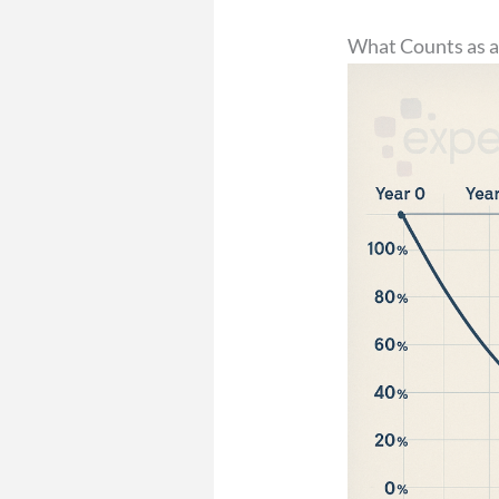
What Counts as a