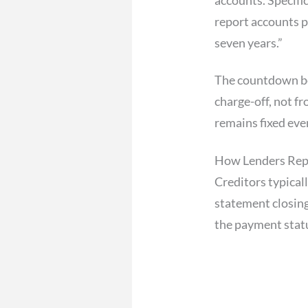
report accounts p
seven years.”
The countdown b
charge-off, not f
remains fixed even
How Lenders Repo
Creditors typical
statement closing
the payment statu