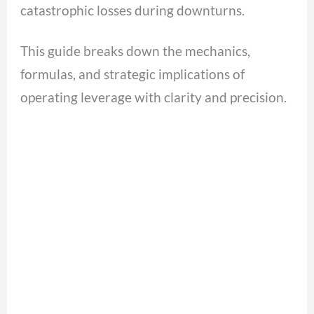
catastrophic losses during downturns.
This guide breaks down the mechanics,
formulas, and strategic implications of
operating leverage with clarity and precision.