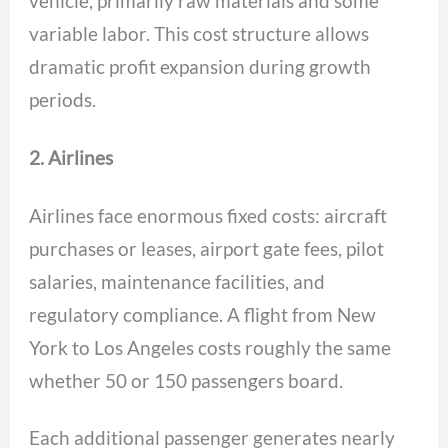
vehicle, primarily raw materials and some
variable labor. This cost structure allows
dramatic profit expansion during growth
periods.
2. Airlines
Airlines face enormous fixed costs: aircraft
purchases or leases, airport gate fees, pilot
salaries, maintenance facilities, and
regulatory compliance. A flight from New
York to Los Angeles costs roughly the same
whether 50 or 150 passengers board.
Each additional passenger generates nearly