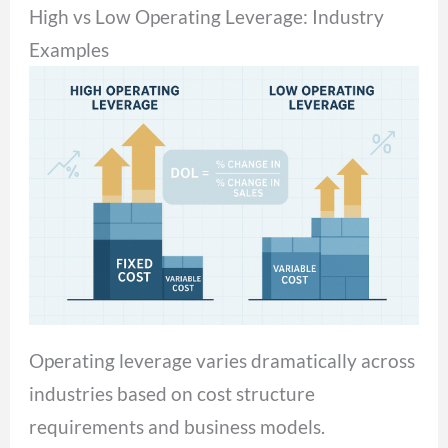
High vs Low Operating Leverage: Industry
Examples
Operating leverage varies dramatically across
industries based on cost structure
requirements and business models.