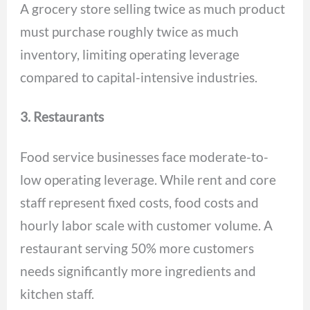
A grocery store selling twice as much product
must purchase roughly twice as much
inventory, limiting operating leverage
compared to capital-intensive industries.
3. Restaurants
Food service businesses face moderate-to-
low operating leverage. While rent and core
staff represent fixed costs, food costs and
hourly labor scale with customer volume. A
restaurant serving 50% more customers
needs significantly more ingredients and
kitchen staff.