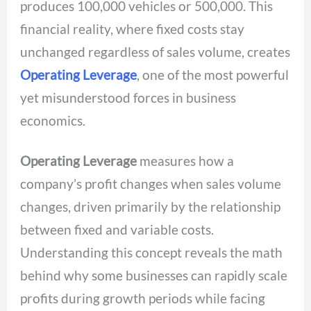
produces 100,000 vehicles or 500,000. This
financial reality, where fixed costs stay
unchanged regardless of sales volume, creates
Operating Leverage
, one of the most powerful
yet misunderstood forces in business
economics.
Operating Leverage
measures how a
company’s profit changes when sales volume
changes, driven primarily by the relationship
between fixed and variable costs.
Understanding this concept reveals the math
behind why some businesses can rapidly scale
profits during growth periods while facing