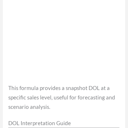
This formula provides a snapshot DOL at a
specific sales level, useful for forecasting and
scenario analysis.
DOL Interpretation Guide