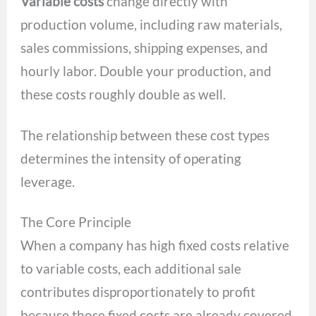
Variable costs
change directly with
production volume, including raw materials,
sales commissions, shipping expenses, and
hourly labor. Double your production, and
these costs roughly double as well.
The relationship between these cost types
determines the intensity of operating
leverage.
The Core Principle
When a company has high fixed costs relative
to variable costs, each additional sale
contributes disproportionately to profit
because those fixed costs are already covered.