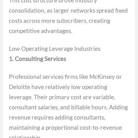
This cost structure drove industry
consolidation, as larger networks spread fixed
costs across more subscribers, creating
competitive advantages.
Low Operating Leverage Industries
1. Consulting Services
Professional services firms like McKinsey or
Deloitte have relatively low operating
leverage. Their primary cost are variable,
consultant salaries, and billable hours. Adding
revenue requires adding consultants,
maintaining a proportional cost-to-revenue
relationship.