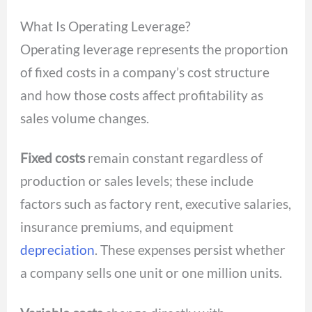
What Is Operating Leverage?
Operating leverage represents the proportion
of fixed costs in a company’s cost structure
and how those costs affect profitability as
sales volume changes.
Fixed costs
remain constant regardless of
production or sales levels; these include
factors such as factory rent, executive salaries,
insurance premiums, and equipment
depreciation
. These expenses persist whether
a company sells one unit or one million units.