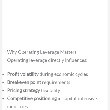
Why Operating Leverage Matters
Operating leverage directly influences:
Profit volatility
during economic cycles
Breakeven point
requirements
Pricing strategy
flexibility
Competitive positioning
in capital-intensive
industries