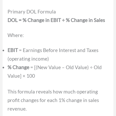
Primary DOL Formula
DOL = % Change in EBIT ÷ % Change in Sales
Where:
EBIT
= Earnings Before Interest and Taxes
(operating income)
% Change
= [(New Value – Old Value) ÷ Old
Value] × 100
This formula reveals how much operating
profit changes for each 1% change in sales
revenue.