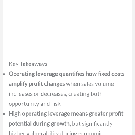
Key Takeaways
Operating leverage quantifies how fixed costs
amplify profit changes
when sales volume
increases or decreases, creating both
opportunity and risk
High operating leverage means greater profit
potential during growth,
but significantly
higher vulnerability during economic