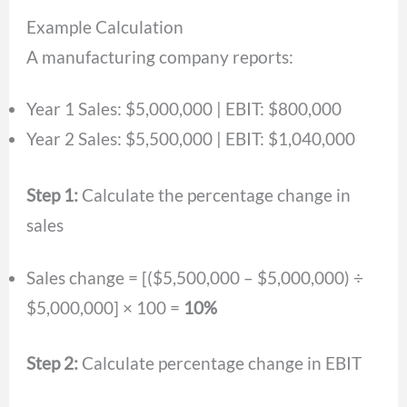
Example Calculation
A manufacturing company reports:
Year 1 Sales: $5,000,000 | EBIT: $800,000
Year 2 Sales: $5,500,000 | EBIT: $1,040,000
Step 1:
Calculate the percentage change in
sales
Sales change = [($5,500,000 – $5,000,000) ÷
$5,000,000] × 100 =
10%
Step 2:
Calculate percentage change in EBIT