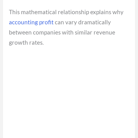
This mathematical relationship explains why
accounting profit
can vary dramatically
between companies with similar revenue
growth rates.