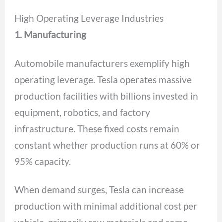
High Operating Leverage Industries
1. Manufacturing
Automobile manufacturers exemplify high
operating leverage. Tesla operates massive
production facilities with billions invested in
equipment, robotics, and factory
infrastructure. These fixed costs remain
constant whether production runs at 60% or
95% capacity.
When demand surges, Tesla can increase
production with minimal additional cost per