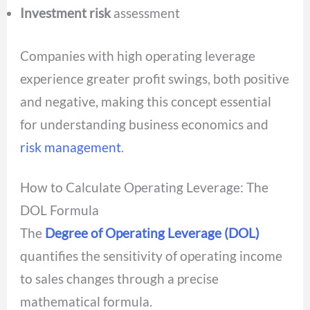
Investment risk
assessment
Companies with high operating leverage
experience greater profit swings, both positive
and negative, making this concept essential
for understanding business economics and
risk management
.
How to Calculate Operating Leverage: The
DOL Formula
The
Degree of Operating Leverage (DOL)
quantifies the sensitivity of operating income
to sales changes through a precise
mathematical formula.