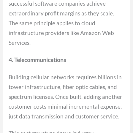
successful software companies achieve
extraordinary profit margins as they scale.
The same principle applies to cloud
infrastructure providers like Amazon Web
Services.
4. Telecommunications
Building cellular networks requires billions in
tower infrastructure, fiber optic cables, and
spectrum licenses. Once built, adding another
customer costs minimal incremental expense,
just data transmission and customer service.