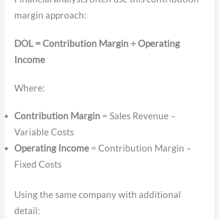
margin approach:
DOL = Contribution Margin ÷ Operating
Income
Where:
Contribution Margin
= Sales Revenue –
Variable Costs
Operating Income
= Contribution Margin –
Fixed Costs
Using the same company with additional
detail: