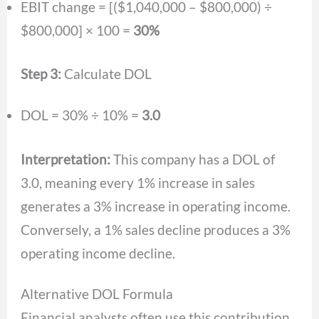
EBIT change = [($1,040,000 – $800,000) ÷
$800,000] × 100 =
30%
Step 3:
Calculate DOL
DOL = 30% ÷ 10% =
3.0
Interpretation:
This company has a DOL of
3.0, meaning every 1% increase in sales
generates a 3% increase in operating income.
Conversely, a 1% sales decline produces a 3%
operating income decline.
Alternative DOL Formula
Financial analysts often use this contribution