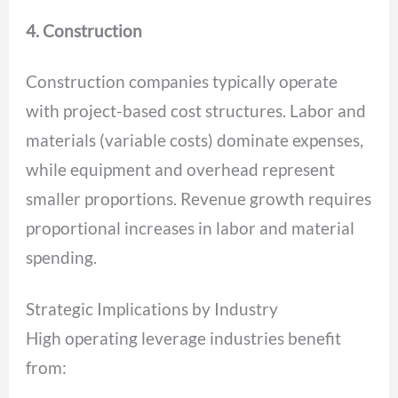
4. Construction
Construction companies typically operate
with project-based cost structures. Labor and
materials (variable costs) dominate expenses,
while equipment and overhead represent
smaller proportions. Revenue growth requires
proportional increases in labor and material
spending.
Strategic Implications by Industry
High operating leverage industries benefit
from: