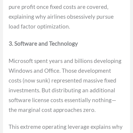
pure profit once fixed costs are covered,
explaining why airlines obsessively pursue
load factor optimization.
3. Software and Technology
Microsoft spent years and billions developing
Windows and Office. Those development
costs (now sunk) represented massive fixed
investments. But distributing an additional
software license costs essentially nothing—
the marginal cost approaches zero.
This extreme operating leverage explains why