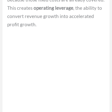
This creates
operating leverage
, the ability to
convert revenue growth into accelerated
profit growth.