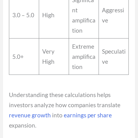
nt
Aggressi
3.0 – 5.0
High
amplifica
ve
tion
Extreme
Very
Speculati
5.0+
amplifica
High
ve
tion
Understanding these calculations helps
investors analyze how companies translate
revenue growth
into
earnings per share
expansion.