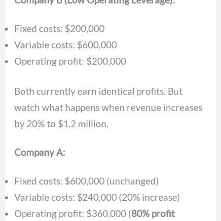
Fixed costs: $200,000
Variable costs: $600,000
Operating profit: $200,000
Both currently earn identical profits. But
watch what happens when revenue increases
by 20% to $1.2 million.
Company A:
Fixed costs: $600,000 (unchanged)
Variable costs: $240,000 (20% increase)
Operating profit: $360,000 (
80% profit