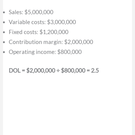
Sales: $5,000,000
Variable costs: $3,000,000
Fixed costs: $1,200,000
Contribution margin: $2,000,000
Operating income: $800,000
DOL = $2,000,000 ÷ $800,000 = 2.5