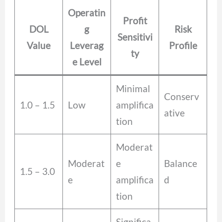
Operatin
Profit
DOL
g
Risk
Sensitivi
Value
Leverag
Profile
ty
e Level
Minimal
Conserv
1.0 – 1.5
Low
amplifica
ative
tion
Moderat
Moderat
e
Balance
1.5 – 3.0
e
amplifica
d
tion
Significa