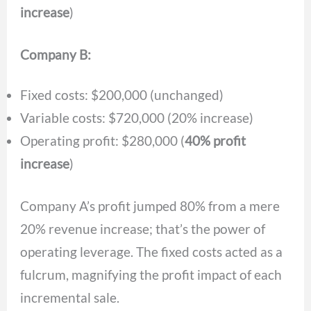
increase
)
Company B:
Fixed costs: $200,000 (unchanged)
Variable costs: $720,000 (20% increase)
Operating profit: $280,000 (
40% profit
increase
)
Company A’s profit jumped 80% from a mere
20% revenue increase; that’s the power of
operating leverage. The fixed costs acted as a
fulcrum, magnifying the profit impact of each
incremental sale.