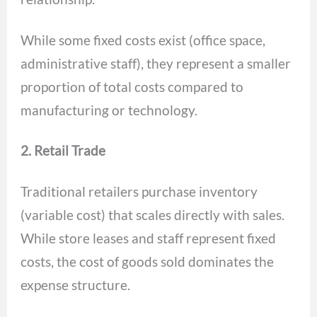
While some fixed costs exist (office space,
administrative staff), they represent a smaller
proportion of total costs compared to
manufacturing or technology.
2. Retail Trade
Traditional retailers purchase inventory
(variable cost) that scales directly with sales.
While store leases and staff represent fixed
costs, the cost of goods sold dominates the
expense structure.