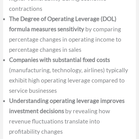
contractions
The Degree of Operating Leverage (DOL)
formula measures sensitivity
by comparing
percentage changes in operating income to
percentage changes in sales
Companies with substantial fixed costs
(manufacturing, technology, airlines) typically
exhibit high operating leverage compared to
service businesses
Understanding operating leverage improves
investment decisions
by revealing how
revenue fluctuations translate into
profitability changes