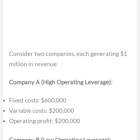
Consider two companies, each generating $1
million in revenue:
Company A (High Operating Leverage):
Fixed costs: $600,000
Variable costs: $200,000
Operating profit: $200,000
Company B (Low Operating Leverage):