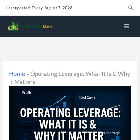
Skip
Sear
Last updated: Friday, August 7, 2026
to
content
Home
»
Operating Leverage: What It Is & Why
It Matters