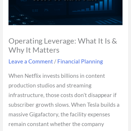
Operating Leverage: What It Is &
Why It Matters
Leave a Comment
/
Financial Planning
When Netflix invests billions in content
production studios and streaming
infrastructure, those costs don’t disappear if
subscriber growth slows. When Tesla builds a
massive Gigafactory, the facility expenses
remain constant whether the company