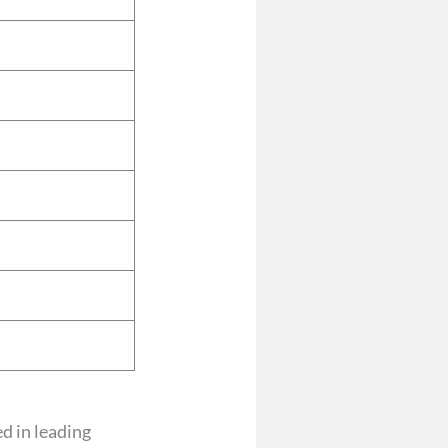
ed in leading