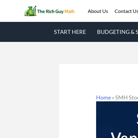
Skip
About Us
Contact U
to
content
START HERE
BUDGETING & 
Home
»
SMH Stoc