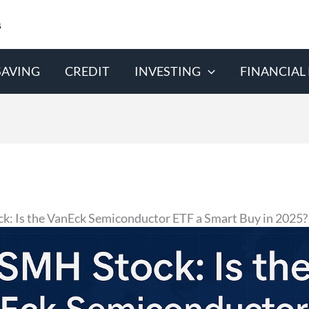
s
SAVING
CREDIT
INVESTING
FINANCIAL
k: Is the VanEck Semiconductor ETF a Smart Buy in 2025?