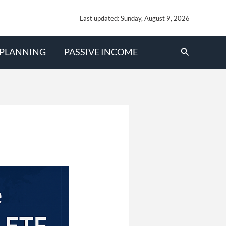
Last updated: Sunday, August 9, 2026
Search
 PLANNING
PASSIVE INCOME