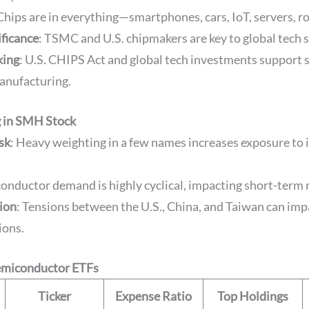
 Chips are in everything—smartphones, cars, IoT, servers, r
ificance
: TSMC and U.S. chipmakers are key to global tech s
king
: U.S. CHIPS Act and global tech investments support
anufacturing.
g in SMH Stock
sk
: Heavy weighting in a few names increases exposure to 
conductor demand is highly cyclical, impacting short-term 
sion
: Tensions between the U.S., China, and Taiwan can imp
ions.
emiconductor ETFs
Ticker
Expense Ratio
Top Holdings