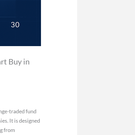
rt Buy in
ange-traded fund
es. It is designed
ng from