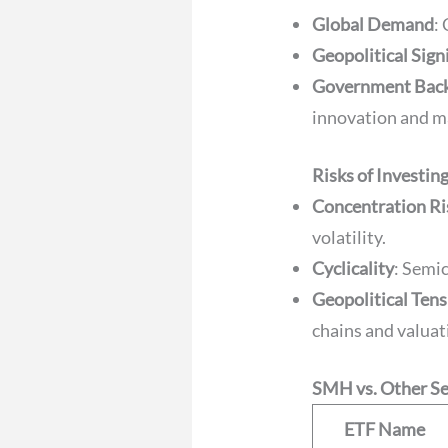
Global Demand
:
Geopolitical Sign
Government Bac
innovation and m
Risks of Investin
Concentration Ri
volatility.
Cyclicality
: Semi
Geopolitical Ten
chains and valuat
SMH vs. Other S
ETF Name