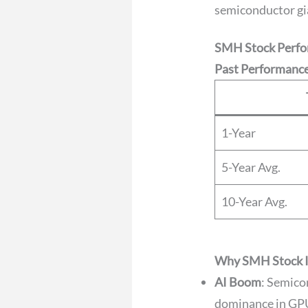
semiconductor gi
SMH Stock Perfo
Past Performance
1-Year
5-Year Avg.
10-Year Avg.
Why SMH Stock Is
AI Boom
: Semico
dominance in GPU