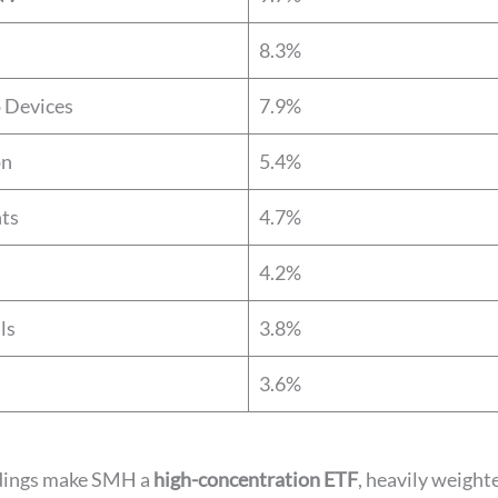
8.3%
 Devices
7.9%
on
5.4%
nts
4.7%
4.2%
ls
3.8%
3.6%
dings make SMH a
high-concentration ETF
, heavily weight