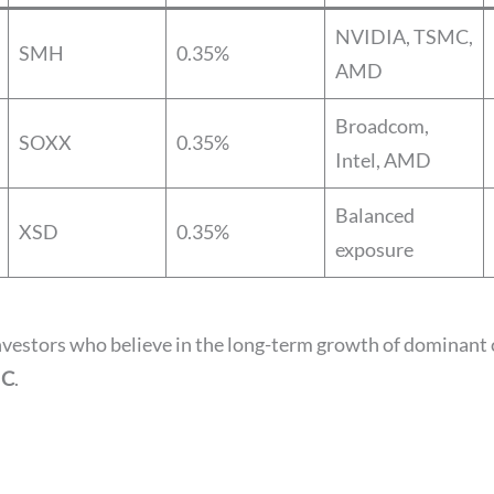
NVIDIA, TSMC,
SMH
0.35%
AMD
Broadcom,
SOXX
0.35%
Intel, AMD
Balanced
XSD
0.35%
exposure
investors who believe in the long-term growth of dominant c
MC
.