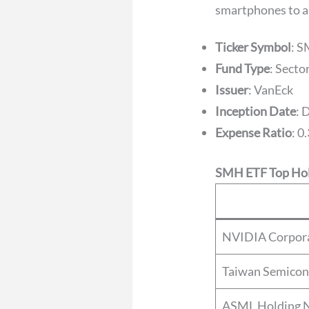
smartphones to ar
Ticker Symbol
: 
Fund Type
: Sect
Issuer
: VanEck
Inception Date
: 
Expense Ratio
: 0
SMH ETF Top Hol
NVIDIA Corpor
Taiwan Semicon
ASML Holding 