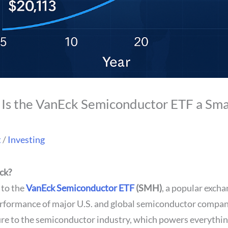
Is the VanEck Semiconductor ETF a Sma
t
/
Investing
ck?
 to the
VanEck Semiconductor ETF
(SMH)
, a popular exch
erformance of major U.S. and global semiconductor compani
ure to the semiconductor industry, which powers everythi