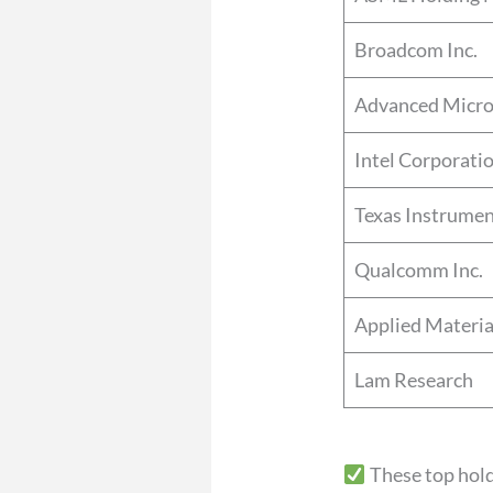
Broadcom Inc.
Advanced Micro
Intel Corporati
Texas Instrume
Qualcomm Inc.
Applied Materia
Lam Research
These top hol