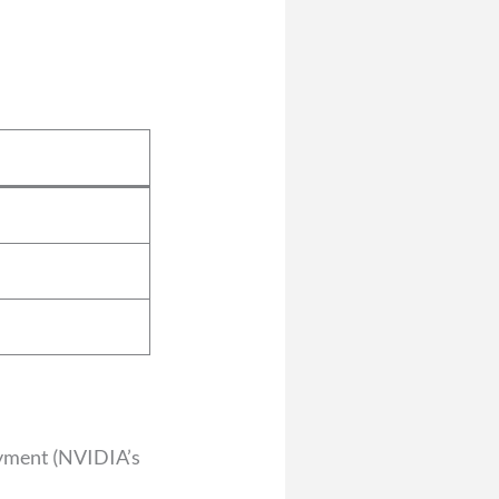
oyment (NVIDIA’s