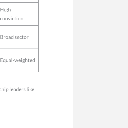
High-
conviction
Broad sector
Equal-weighted
hip leaders like