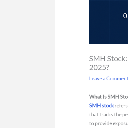
SMH Stock: 
2025?
Leave a Commen
What Is SMH Sto
SMH stock
refers
that tracks the p
to provide expos