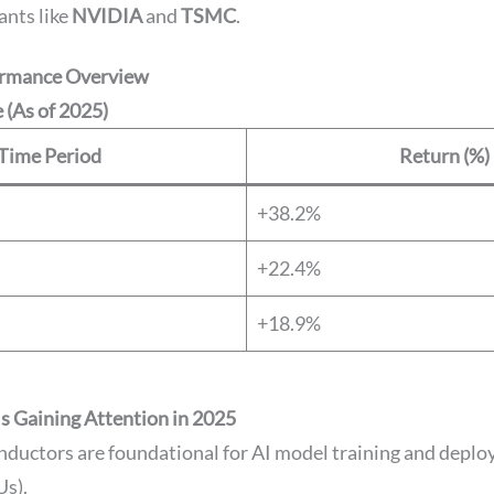
ants like
NVIDIA
and
TSMC
.
rmance Overview
 (As of 2025)
Time Period
Return (%)
+38.2%
+22.4%
+18.9%
 Gaining Attention in 2025
nductors are foundational for AI model training and depl
s).