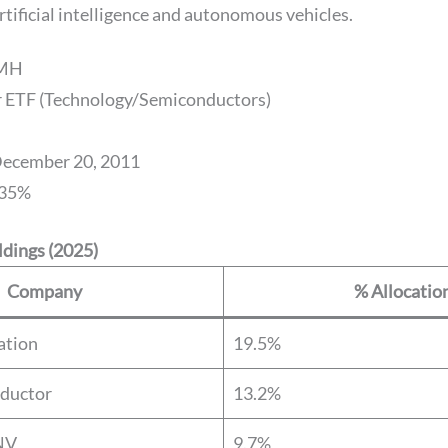
tificial intelligence and autonomous vehicles.
SMH
or ETF (Technology/Semiconductors)
December 20, 2011
.35%
dings (2025)
Company
% Allocatio
ation
19.5%
ductor
13.2%
NV
9.7%