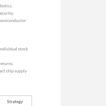
obotics.
ecurity.
 semiconductor
individual stock
returns.
act chip supply
Strategy