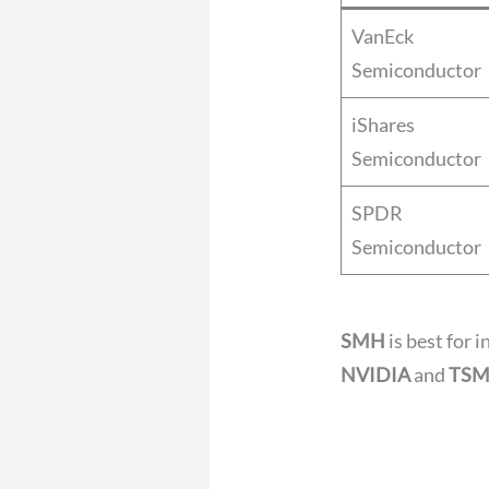
VanEck
Semiconductor
iShares
Semiconductor
SPDR
Semiconductor
SMH
is best for 
NVIDIA
and
TS