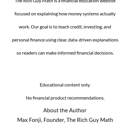
The Rich Guy Math is a financial education website
focused on explaining how money systems actually
work. Our goal is to teach credit, investing, and
personal finance using clear, data-driven explanations
so readers can make informed financial decisions.
Educational content only.
No financial product recommendations.
About the Author
Max Fonji, Founder, The Rich Guy Math