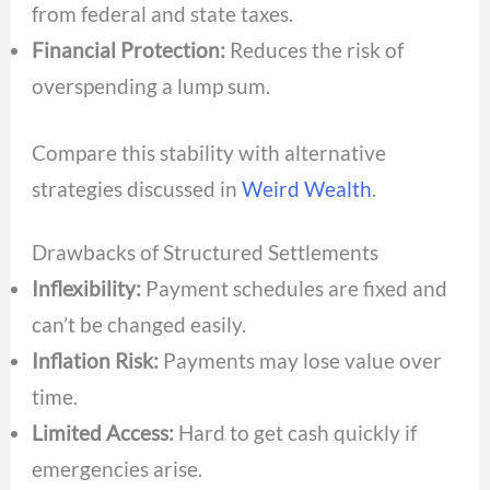
from federal and state taxes.
Financial Protection:
Reduces the risk of
overspending a lump sum.
Compare this stability with alternative
strategies discussed in
Weird Wealth
.
Drawbacks of Structured Settlements
Inflexibility:
Payment schedules are fixed and
can’t be changed easily.
Inflation Risk:
Payments may lose value over
time.
Limited Access:
Hard to get cash quickly if
emergencies arise.