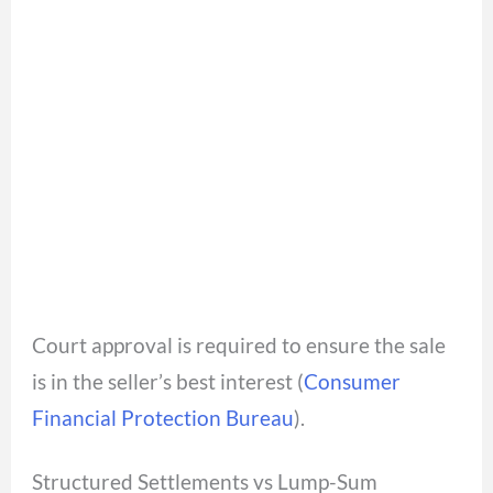
Court approval is required to ensure the sale
is in the seller’s best interest (
Consumer
Financial Protection Bureau
).
Structured Settlements vs Lump-Sum