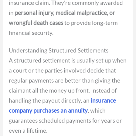
insurance claim. They’re commonly awarded
in
personal injury, medical malpractice, or
wrongful death cases
to provide long-term
financial security.
Understanding Structured Settlements
A structured settlement is usually set up when
a court or the parties involved decide that
regular payments are better than giving the
claimant all the money up front. Instead of
handling the payout directly, an
insurance
company purchases an annuity
, which
guarantees scheduled payments for years or
even a lifetime.