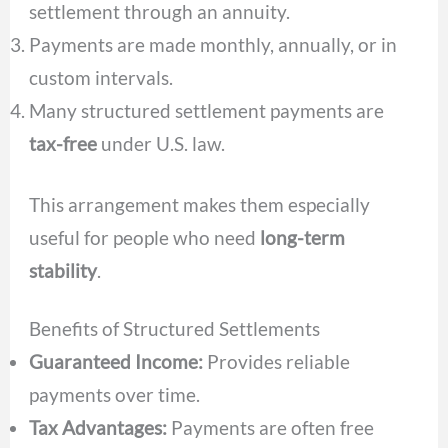
settlement through an annuity.
Payments are made monthly, annually, or in
custom intervals.
Many structured settlement payments are
tax-free
under U.S. law.
This arrangement makes them especially
useful for people who need
long-term
stability
.
Benefits of Structured Settlements
Guaranteed Income:
Provides reliable
payments over time.
Tax Advantages:
Payments are often free