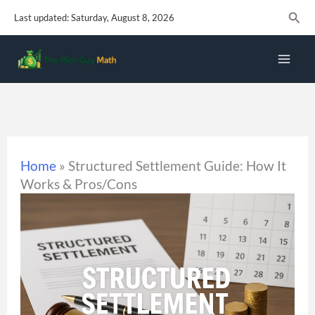
Skip
Sear
Last updated: Saturday, August 8, 2026
to
content
Home
»
Structured Settlement Guide: How It
Works & Pros/Cons