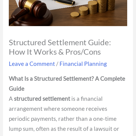
Structured Settlement Guide:
How It Works & Pros/Cons
Leave a Comment
/
Financial Planning
What Is a Structured Settlement? A Complete
Guide
A
structured settlement
is a financial
arrangement where someone receives
periodic payments, rather than a one-time
lump sum, often as the result of a lawsuit or