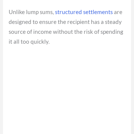
Unlike lump sums,
structured settlements
are
designed to ensure the recipient has a steady
source of income without the risk of spending
it all too quickly.