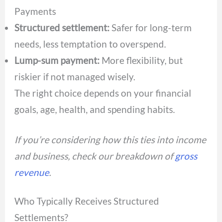
Payments
Structured settlement:
Safer for long-term
needs, less temptation to overspend.
Lump-sum payment:
More flexibility, but
riskier if not managed wisely.
The right choice depends on your financial
goals, age, health, and spending habits.
If you’re considering how this ties into income
and business, check our breakdown of
gross
revenue
.
Who Typically Receives Structured
Settlements?