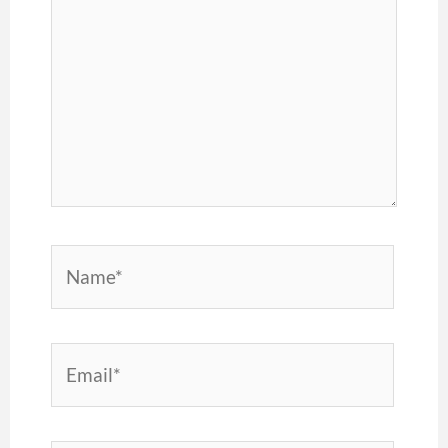
Name*
Email*