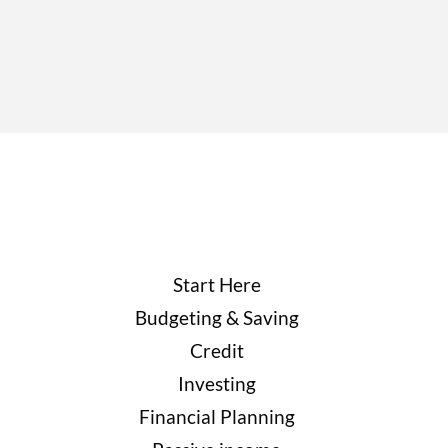
Start Here
Budgeting & Saving
Credit
Investing
Financial Planning