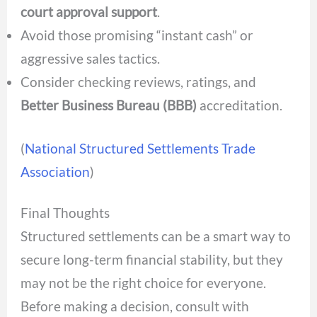
court approval support
.
Avoid those promising “instant cash” or
aggressive sales tactics.
Consider checking reviews, ratings, and
Better Business Bureau (BBB)
accreditation.
(
National Structured Settlements Trade
Association
)
Final Thoughts
Structured settlements can be a smart way to
secure long-term financial stability, but they
may not be the right choice for everyone.
Before
making a decision, consult with