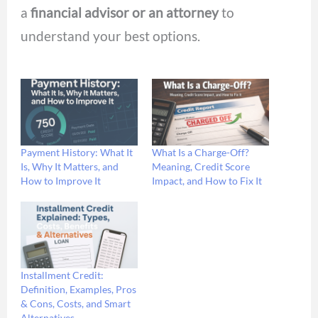
a
financial advisor or an
attorney
to
understand your best options.
Payment History: What It
What Is a Charge-Off?
Is, Why It Matters, and
Meaning, Credit Score
How to Improve It
Impact, and How to Fix It
Installment Credit:
Definition, Examples, Pros
& Cons, Costs, and Smart
Alternatives