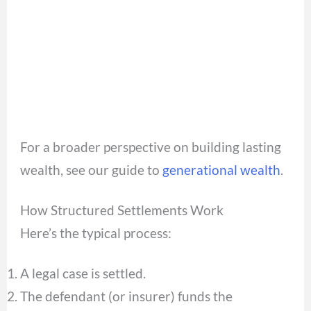
For a broader perspective on building lasting
wealth, see our guide to
generational wealth
.
How Structured Settlements Work
Here’s the typical process:
A legal case is settled.
The defendant (or insurer) funds the