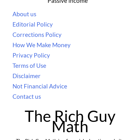
Passive income
About us
Editorial Policy
Corrections Policy
How We Make Money
Privacy Policy
Terms of Use
Disclaimer
Not Financial Advice
Contact us
The Rich Guy
Math