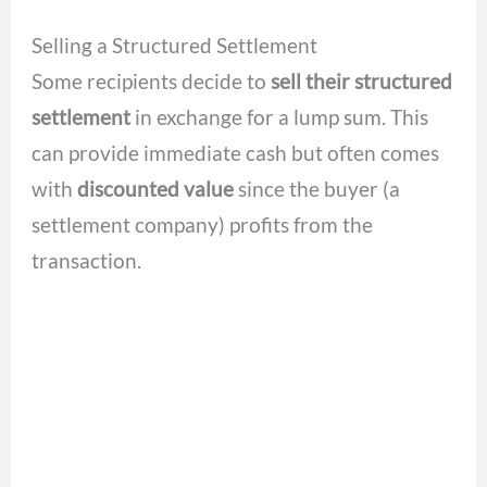
Selling a Structured Settlement
Some recipients decide to
sell their structured
settlement
in exchange for a lump sum. This
can provide immediate cash but often comes
with
discounted value
since the buyer (a
settlement company) profits from the
transaction.