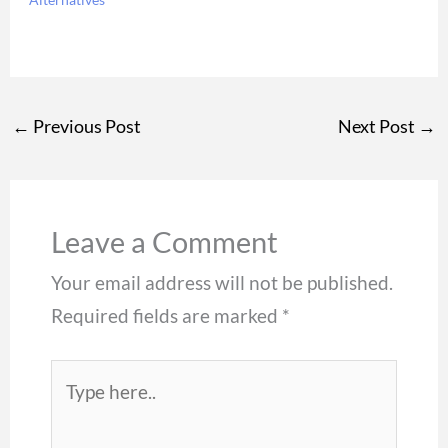
←
Previous Post
Next Post
→
Leave a Comment
Your email address will not be published.
Required fields are marked
*
Type
here..