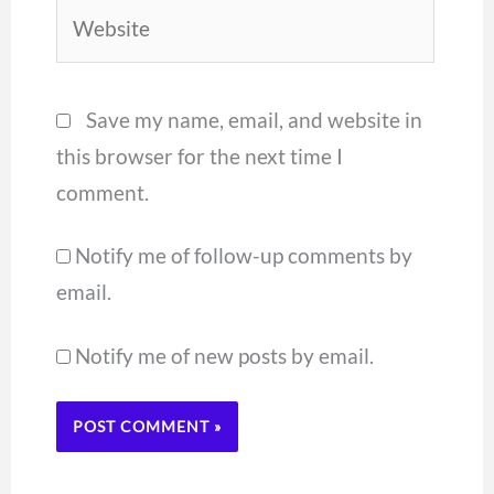
Website
Save my name, email, and website in
this browser for the next time I
comment.
Notify me of follow-up comments by
email.
Notify me of new posts by email.