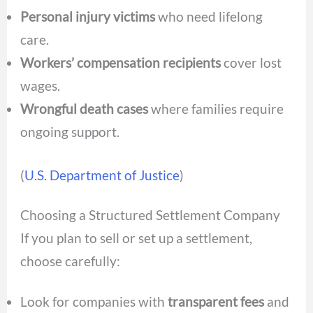
Personal injury victims
who need lifelong
care.
Workers’ compensation recipients
cover lost
wages.
Wrongful death cases
where families require
ongoing support.
(
U.S. Department of Justice
)
Choosing a Structured Settlement Company
If you plan to sell or set up a settlement,
choose carefully:
Look for companies with
transparent fees
and